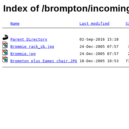
Index of /brompton/incomin
Name
Last modified
S
Parent Directory
Brommie rack_sb.jpg
Brommie.jpg
Brompton plus Eames chair.JPG