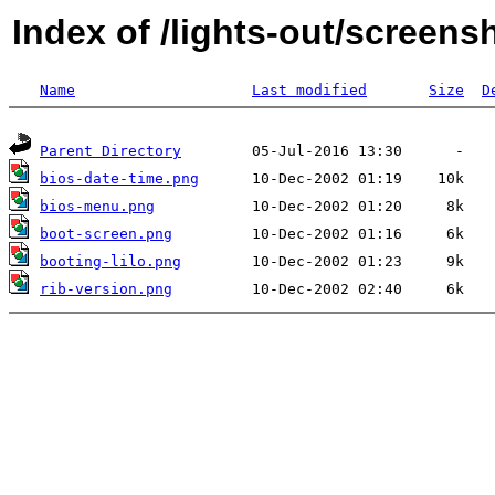
Index of /lights-out/screens
Name
Last modified
Size
D
Parent Directory
bios-date-time.png
bios-menu.png
boot-screen.png
booting-lilo.png
rib-version.png