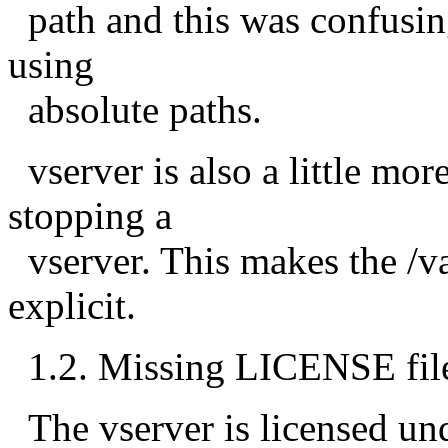
path and this was confusin
using
absolute paths.
vserver is also a little mo
stopping a
vserver. This makes the /var
explicit.
1.2. Missing LICENSE fil
The vserver is licensed un