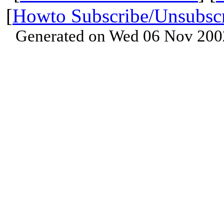
[
Howto Subscribe/Unsubsc
Generated on Wed 06 Nov 200