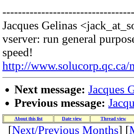
---------------------------------
Jacques Gelinas <jack_at_s
vserver: run general purpose
speed!
http://www.solucorp.qc.ca/
Next message:
Jacques G
Previous message:
Jacqu
About this list
Date view
Thread view
[
Next/Previous Months
] [