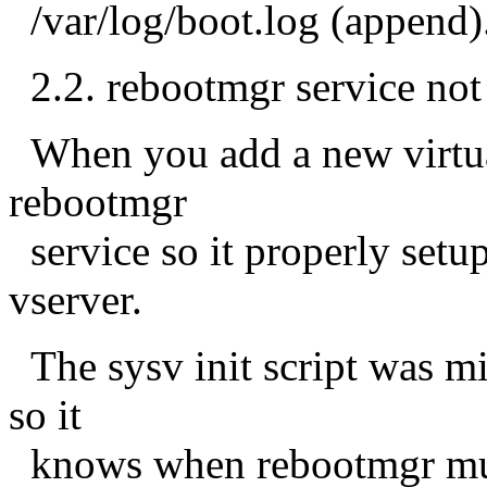
/var/log/boot.log (append)
2.2. rebootmgr service not
When you add a new virtual
rebootmgr
service so it properly setup
vserver.
The sysv init script was mi
so it
knows when rebootmgr must