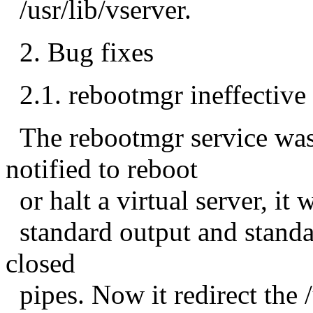
/usr/lib/vserver.
2. Bug fixes
2.1. rebootmgr ineffective 
The rebootmgr service was
notified to reboot
or halt a virtual server, it 
standard output and standa
closed
pipes. Now it redirect the 