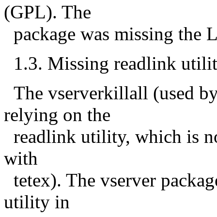
(GPL). The
package was missing the LI
1.3. Missing readlink utili
The vserverkillall (used 
relying on the
readlink utility, which is n
with
tetex). The vserver packag
utility in