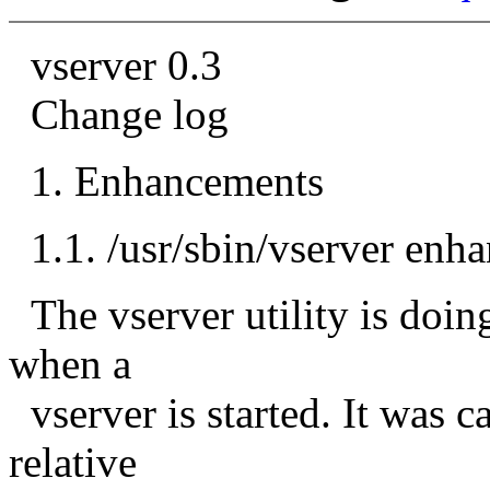
vserver 0.3
Change log
1. Enhancements
1.1. /usr/sbin/vserver enh
The vserver utility is doin
when a
vserver is started. It was
relative