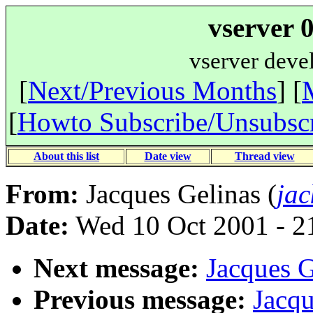
vserver 
vserver deve
[
Next/Previous Months
] [
[
Howto Subscribe/Unsubsc
About this list
Date view
Thread view
From:
Jacques Gelinas (
jac
Date:
Wed 10 Oct 2001 - 2
Next message:
Jacques G
Previous message:
Jacqu