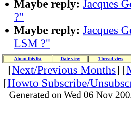
Maybe reply:
Jacques Ge
?"
Maybe reply:
Jacques Ge
LSM ?"
About this list
Date view
Thread view
[
Next/Previous Months
] [
[
Howto Subscribe/Unsubsc
Generated on Wed 06 Nov 200