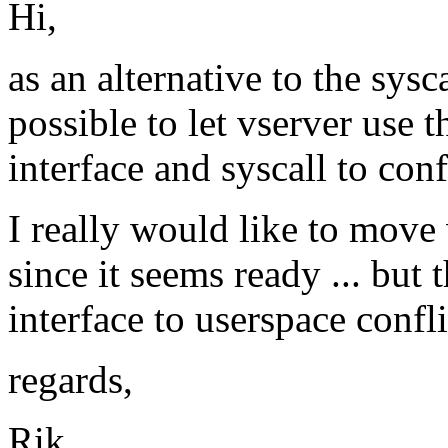
Hi,
as an alternative to the sys
possible to let vserver use
interface and syscall to con
I really would like to move
since it seems ready ... but 
interface to userspace confli
regards,
Rik