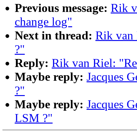
Previous message:
Rik v
change log"
Next in thread:
Rik van 
?"
Reply:
Rik van Riel: "Re
Maybe reply:
Jacques Ge
?"
Maybe reply:
Jacques Ge
LSM ?"