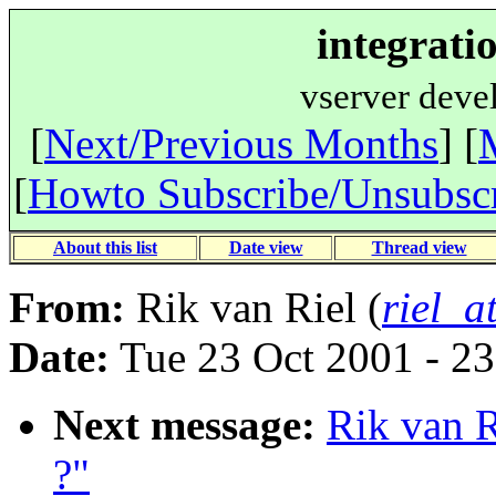
integrati
vserver deve
[
Next/Previous Months
] [
[
Howto Subscribe/Unsubsc
About this list
Date view
Thread view
From:
Rik van Riel (
riel_a
Date:
Tue 23 Oct 2001 - 2
Next message:
Rik van R
?"