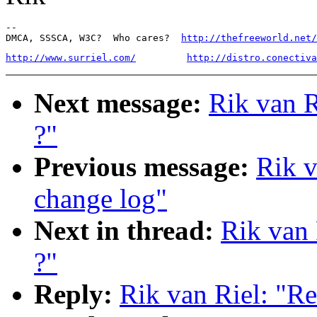
-- 

DMCA, SSSCA, W3C?  Who cares?  
http://thefreeworld.net/
http://www.surriel.com/
http://distro.conectiva
Next message:
Rik van R
?"
Previous message:
Rik v
change log"
Next in thread:
Rik van 
?"
Reply:
Rik van Riel: "Re