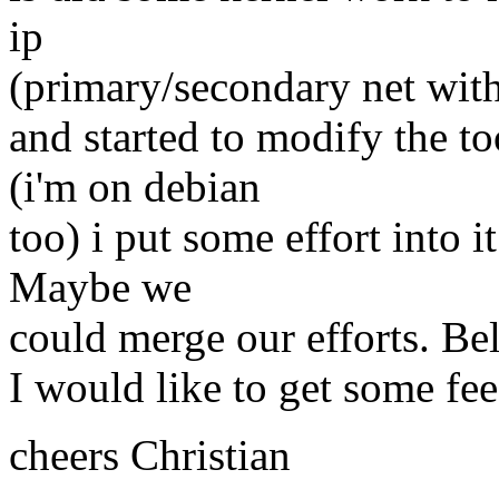
ip
(primary/secondary net wit
and started to modify the t
(i'm on debian
too) i put some effort into 
Maybe we
could merge our efforts. Bel
I would like to get some fee
cheers Christian