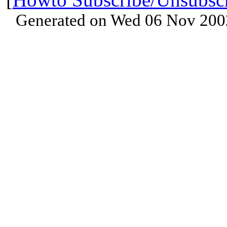
Generated on Wed 06 Nov 200