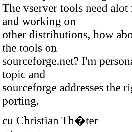
The vserver tools need alot
and working on
other distributions, how ab
the tools on
sourceforge.net? I'm persona
topic and
sourceforge addresses the r
porting.
cu Christian Th�ter