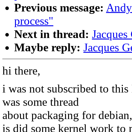
Previous message:
Andy 
process"
Next in thread:
Jacques 
Maybe reply:
Jacques Ge
hi there,
i was not subscribed to this
was some thread
about packaging for debian
is did some kernel work to