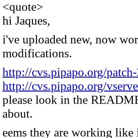
<quote>
hi Jaques,
i've uploaded new, now wor
modifications.
http://cvs.pipapo.org/patch
http://cvs.pipapo.org/vserve
please look in the README
about.
eems they are working like i