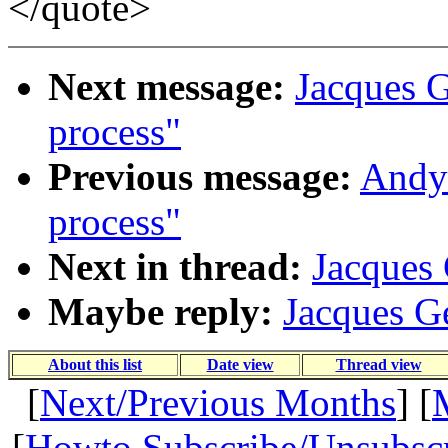
</quote>
Next message:
Jacques Ge
process"
Previous message:
Andy 
process"
Next in thread:
Jacques 
Maybe reply:
Jacques Ge
About this list
Date view
Thread view
[
Next/Previous Months
] [
[
Howto Subscribe/Unsubsc