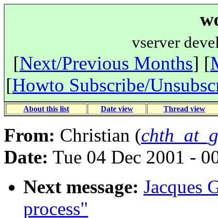
wo
vserver deve
[
Next/Previous Months
] [
[
Howto Subscribe/Unsubsc
About this list
Date view
Thread view
From:
Christian (
chth_at_g
Date:
Tue 04 Dec 2001 - 
Next message:
Jacques Ge
process"