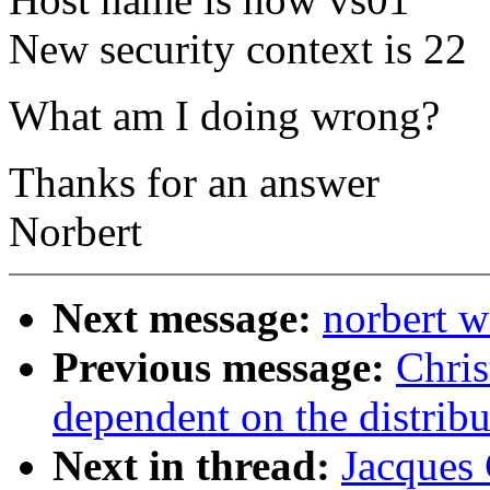
New security context is 22
What am I doing wrong?
Thanks for an answer
Norbert
Next message:
norbert w
Previous message:
Chris
dependent on the distribu
Next in thread:
Jacques 