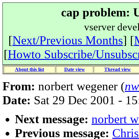
cap problem: 
vserver deve
[
Next/Previous Months
] [
[
Howto Subscribe/Unsubsc
About this list
Date view
Thread view
From:
norbert wegener (
nw
Date:
Sat 29 Dec 2001 - 1
Next message:
norbert w
Previous message:
Chris