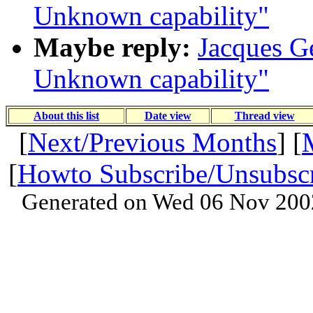
Unknown capability"
Maybe reply:
Jacques Ge
Unknown capability"
About this list
Date view
Thread view
[
Next/Previous Months
] [
[
Howto Subscribe/Unsubsc
Generated on Wed 06 Nov 200