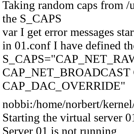
Taking random caps from /us
the S_CAPS
var I get error messages star
in 01.conf I have defined t
S_CAPS="CAP_NET_RA
CAP_NET_BROADCAST
CAP_DAC_OVERRIDE"
nobbi:/home/norbert/kernel/
Starting the virtual server 0
Server 01 is not running