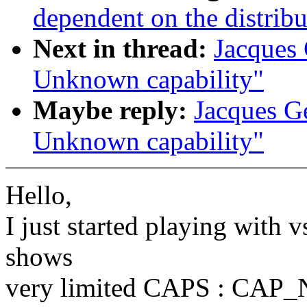
dependent on the distribu
Next in thread:
Jacques 
Unknown capability"
Maybe reply:
Jacques Ge
Unknown capability"
Hello,
I just started playing with 
shows
very limited CAPS : CA