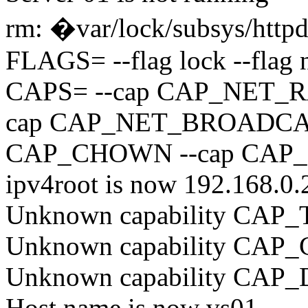
rm: �var/lock/subsys/httpd
FLAGS= --flag lock --flag 
CAPS= --cap CAP_NET_R
cap CAP_NET_BROADCAS
CAP_CHOWN --cap CAP
ipv4root is now 192.168.0.
Unknown capability CA
Unknown capability CA
Unknown capability CA
Host name is now vs01