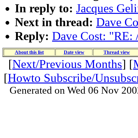
In reply to:
Jacques Geli
Next in thread:
Dave Cos
Reply:
Dave Cost: "RE: 
About this list
Date view
Thread view
[
Next/Previous Months
] [
[
Howto Subscribe/Unsubsc
Generated on Wed 06 Nov 200