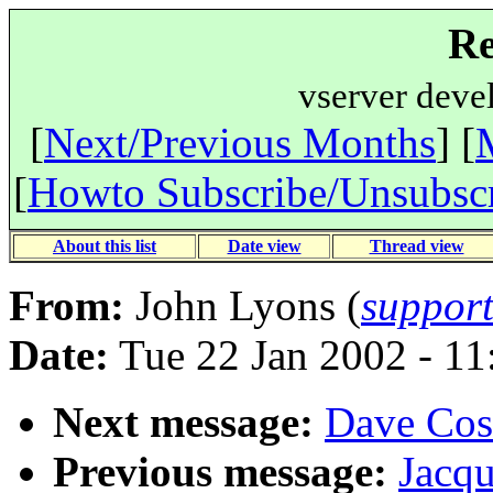
Re
vserver deve
[
Next/Previous Months
] [
[
Howto Subscribe/Unsubsc
About this list
Date view
Thread view
From:
John Lyons (
suppor
Date:
Tue 22 Jan 2002 - 1
Next message:
Dave Cost
Previous message:
Jacqu