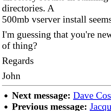
directories. A
500mb vserver install seems
I'm guessing that you're new
of thing?
Regards
John
Next message:
Dave Cost
Previous message:
Jacqu