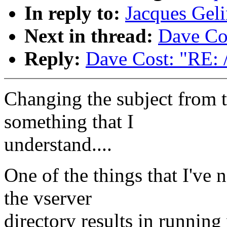
In reply to:
Jacques Geli
Next in thread:
Dave Cos
Reply:
Dave Cost: "RE: 
Changing the subject from 
something that I
understand....
One of the things that I've n
the vserver
directory results in runnin