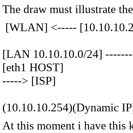
The draw must illustrate the
[WLAN] <----- [10.10.10.25
[LAN 10.10.10.0/24] --------
[eth1 HOST]
-----> [ISP]
(10.10.10.254)(Dynamic IP
At this moment i have this k