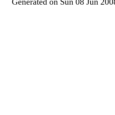
Generated on Sun 08 Jun 200