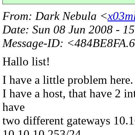
From
: Dark Nebula <
x03ml
Date
: Sun 08 Jun 2008 - 1
Message-ID
: <484BE8FA.
Hallo list!
I have a little problem here.
I have a host, that have 2 in
have
two different gateways 10.
10.10.10.253/24.