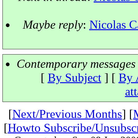
Maybe reply
:
Nicolas C
Contemporary messages 
[
By Subject
] [
By 
at
[
Next/Previous Months
] [
[
Howto Subscribe/Unsubsc