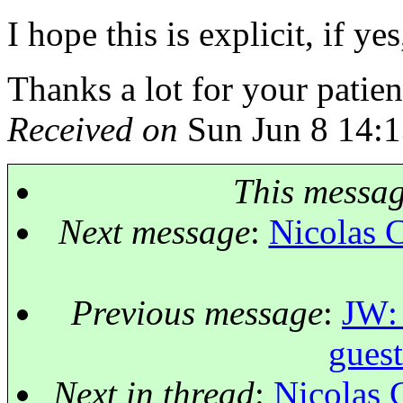
I hope this is explicit, if 
Thanks a lot for your patien
Received on
Sun Jun 8 14:1
This messa
Next message
:
Nicolas 
Previous message
:
JW: 
guest
Next in thread
:
Nicolas 