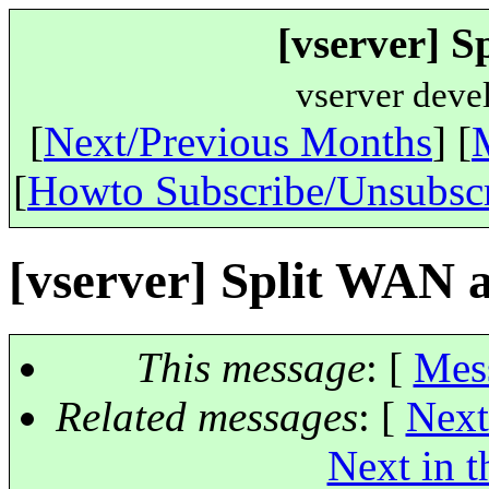
[vserver] S
vserver deve
[
Next/Previous Months
] [
[
Howto Subscribe/Unsubsc
[vserver] Split WAN a
This message
: [
Mes
Related messages
:
[
Next
Next in t