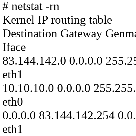
# netstat -rn
Kernel IP routing table
Destination Gateway Genm
Iface
83.144.142.0 0.0.0.0 255.2
eth1
10.10.10.0 0.0.0.0 255.255
eth0
0.0.0.0 83.144.142.254 0.0
eth1