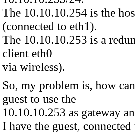
The 10.10.10.254 is the hos
(connected to eth1).
The 10.10.10.253 is a redun
client eth0
via wireless).
So, my problem is, how can 
guest to use the
10.10.10.253 as gateway an
I have the guest, connected 