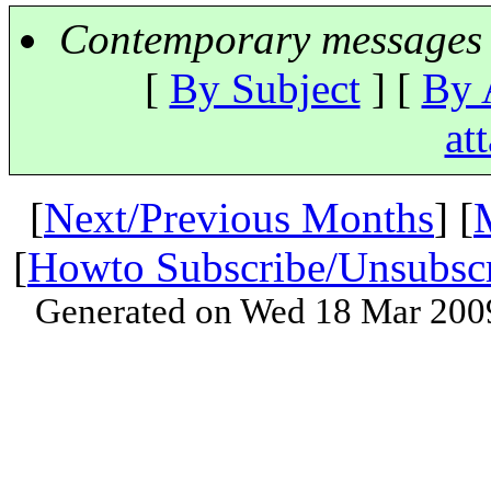
Contemporary messages 
[
By Subject
] [
By 
at
[
Next/Previous Months
] [
[
Howto Subscribe/Unsubsc
Generated on Wed 18 Mar 200