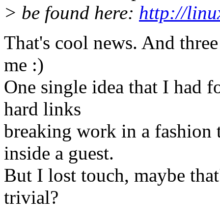
> be found here:
http://lin
That's cool news. And three 
me :)
One single idea that I had 
hard links
breaking work in a fashion t
inside a guest.
But I lost touch, maybe that
trivial?