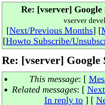
Re: [vserver] Googl
vserver deve
[
Next/Previous Months
] [
[
Howto Subscribe/Unsubsc
Re: [vserver] Googl
This message
: [
Mes
Related messages
:
[
Next
In reply to
]
[
Ne