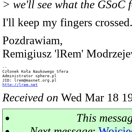
> we'll see what the GSoC fo
I'll keep my fingers crossed
Pozdrawiam,
Remigiusz 'lRem' Modrzeje
-- 

Członek Koła Naukowego Sfera

Administrator sphere.pl

JID: lrem@maxnet.
http://lrem.net
Received on
Wed Mar 18 19
This messa
Next message
:
Wojciec