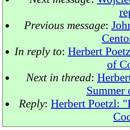
re
Previous message
:
John
Centos
In reply to
:
Herbert Poet
of C
Next in thread
:
Herbert
Summer o
Reply
:
Herbert Poetzl: 
Cod