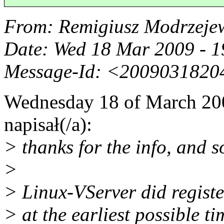
From
: Remigiusz Modrzeje
Date
: Wed 18 Mar 2009 - 
Message-Id
: <2009031820
Wednesday 18 of March 200
napisał(/a):
> thanks for the info, and so
>
> Linux-VServer did regist
> at the earliest possible t