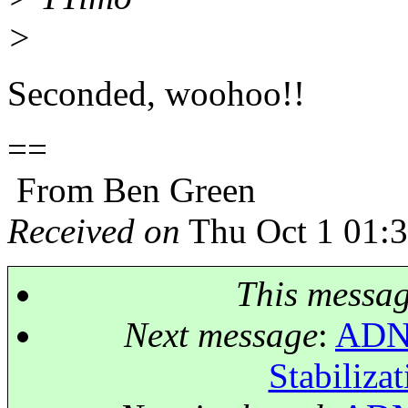
>
Seconded, woohoo!!
==
From Ben Green
Received on
Thu Oct 1 01:
This messa
Next message
:
ADNE
Stabilizat