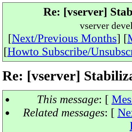
Re: [vserver] Stabi
vserver deve
[
Next/Previous Months
] [
[
Howto Subscribe/Unsubsc
Re: [vserver] Stabiliza
This message
: [
Mes
Related messages
:
[
Ne