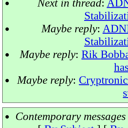
Next in thread
:
ADNE
Stabilizat
Maybe reply
:
ADNET
Stabilizat
Maybe reply
:
Rik Bobbae
has
Maybe reply
:
Cryptronic:
s
Contemporary messages 