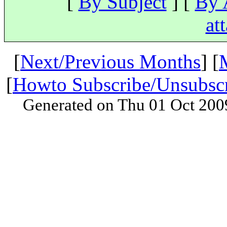
[
By Subject
] [
By 
at
[
Next/Previous Months
] [
[
Howto Subscribe/Unsubsc
Generated on Thu 01 Oct 200