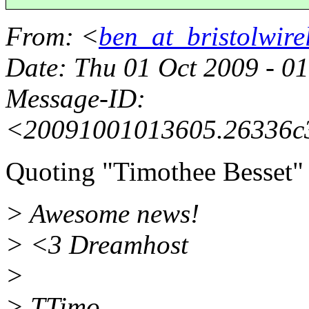
From
: <
ben_at_bristolwirel
Date
: Thu 01 Oct 2009 - 0
Message-ID
:
<20091001013605.26336c3
Quoting "Timothee Besset"
> Awesome news!
> <3 Dreamhost
>
> TTimo