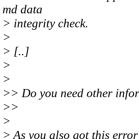
md data
> integrity check.
>
> [..]
>
>
>> Do you need other info
>>
>
> As you also got this erro