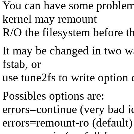
You can have some problem
kernel may remount
R/O the filesystem before th
It may be changed in two way
fstab, or
use tune2fs to write option 
Possibles options are:
errors=continue (very bad id
errors=remount-ro (default)