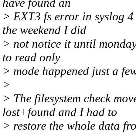
have found an
> EXT3 fs error in syslog 4
the weekend I did
> not notice it until monday
to read only
> mode happened just a few
>
> The filesystem check move
lost+found and I had to
> restore the whole data f