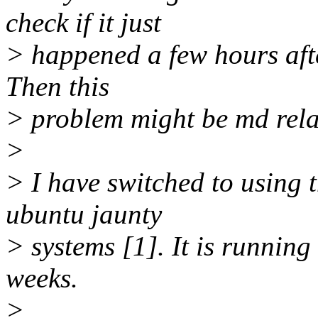
check if it just
> happened a few hours afte
Then this
> problem might be md rela
>
> I have switched to using 
ubuntu jaunty
> systems [1]. It is running
weeks.
>