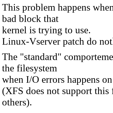
This problem happens when t
bad block that
kernel is trying to use.
Linux-Vserver patch do noth
The "standard" comportemen
the filesystem
when I/O errors happens on 
(XFS does not support this 
others).