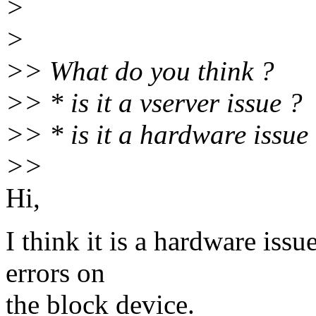
>
>
>> What do you think ?
>> * is it a vserver issue ?
>> * is it a hardware issue
>>
Hi,
I think it is a hardware issu
errors on
the block device.