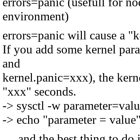
errors=panic (usefull for 
environment)
errors=panic will cause a "
If you add some kernel par
and
kernel.panic=xxx), the kerne
"xxx" seconds.
-> sysctl -w parameter=val
-> echo "parameter = value"
... and the best thing to do 