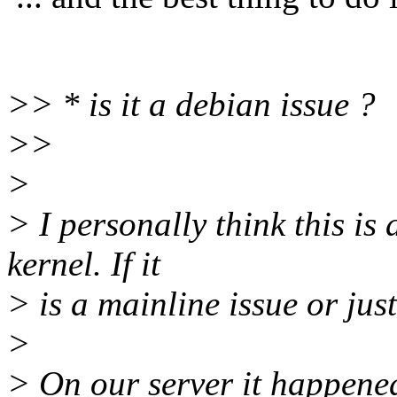
>> * is it a debian issue ?
>>
>
> I personally think this is
kernel. If it
> is a mainline issue or jus
>
> On our server it happened