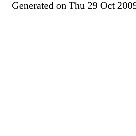
Generated on Thu 29 Oct 200