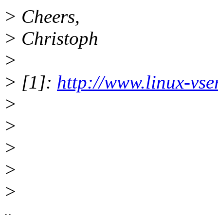
> Cheers,
> Christoph
>
> [1]:
http://www.linux-vse
>
>
>
>
>
-- 
