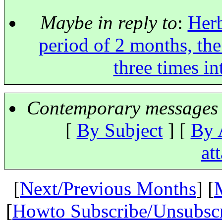
Maybe in reply to
:
Herb
period of 2 months, the
three times i
Contemporary messages 
[
By Subject
] [
By 
at
[
Next/Previous Months
] [
[
Howto Subscribe/Unsubsc