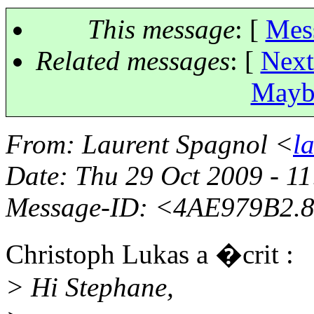
This message
: [
Mes
Related messages
:
[
Next
Maybe
From
: Laurent Spagnol <
l
Date
: Thu 29 Oct 2009 - 
Message-ID
: <4AE979B2.8
Christoph Lukas a �crit :
> Hi Stephane,