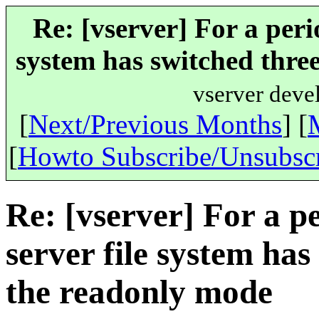
Re: [vserver] For a peri
system has switched three
vserver deve
[
Next/Previous Months
] [
[
Howto Subscribe/Unsubsc
Re: [vserver] For a p
server file system has
the readonly mode