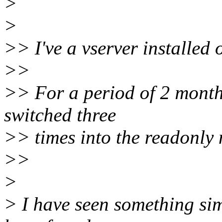
>
>
>> I've a vserver installed
>>
>> For a period of 2 months
switched three
>> times into the readonly
>>
>
> I have seen something sim