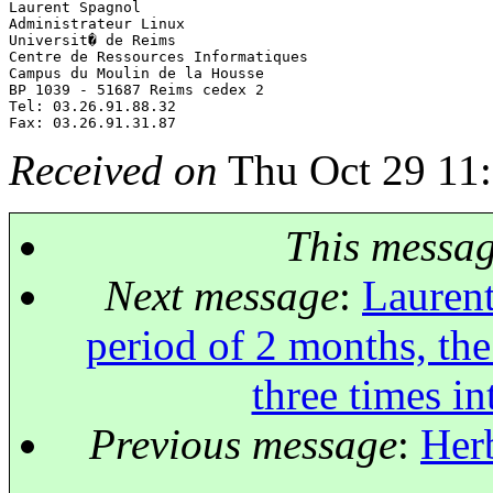
Laurent Spagnol

Administrateur Linux

Universit� de Reims

Centre de Ressources Informatiques

Campus du Moulin de la Housse

BP 1039 - 51687 Reims cedex 2

Tel: 03.26.91.88.32

Received on
Thu Oct 29 11
This messa
Next message
:
Laurent
period of 2 months, the
three times i
Previous message
:
Herb