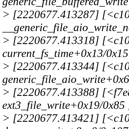
generic_file_buffered_writ
> [2220677.413287] [<c1
__generic_file_aio_write_
> [2220677.413318] [<c1
current_fs_time+0x13/0x15
> [2220677.413344] [<c1
generic_file_aio_write+0x
> [2220677.413388] [<f7e
ext3_file_write+0x19/0x85 
> [2220677.413421] [<c1