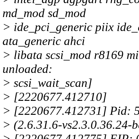
md_mod sd_mod
> ide_pci_generic piix ide_
ata_generic ahci
> libata scsi_mod r8169 mii
unloaded:
> scsi_wait_scan]
> [2220677.412710]
> [2220677.412731] Pid: 5
> (2.6.31.6-vs2.3.0.36.2
> [2220677.412775] EIP: