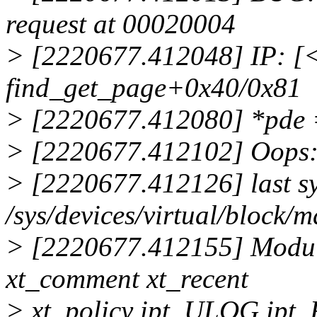
request at 00020004
> [2220677.412048] IP: 
find_get_page+0x40/0x81
> [2220677.412080] *pde
> [2220677.412102] Oops
> [2220677.412126] last sys
/sys/devices/virtual/block
> [2220677.412155] Module
xt_comment xt_recent
> xt_policy ipt_ULOG ip