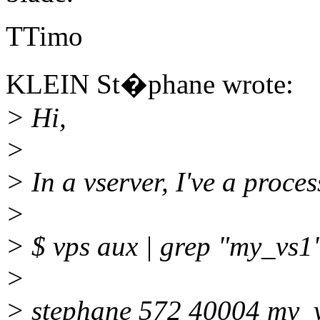
TTimo
KLEIN St�phane wrote:
> Hi,
>
> In a vserver, I've a proces
>
> $ vps aux | grep "my_vs1
>
> stephane 572 40004 my_v