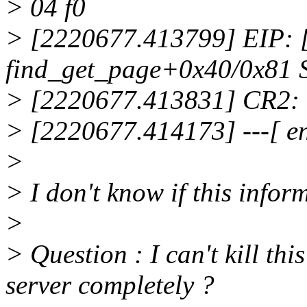
> 04 f0
> [2220677.413799] EIP:
find_get_page+0x40/0x81 
> [2220677.413831] CR2:
> [2220677.414173] ---[ e
>
> I don't know if this inform
>
> Question : I can't kill thi
server completely ?