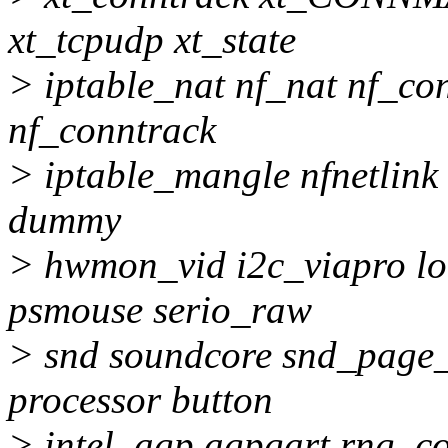
xt_tcpudp xt_state
> iptable_nat nf_nat nf_co
nf_conntrack
> iptable_mangle nfnetlink i
dummy
> hwmon_vid i2c_viapro lo
psmouse serio_raw
> snd soundcore snd_page_
processor button
> intel_agp agpgart rng_co