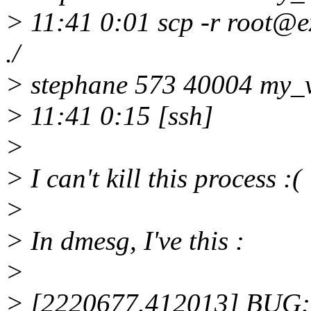
> 11:41 0:01 scp -r root@
./
> stephane 573 40004 my_v
> 11:41 0:15 [ssh]
>
> I can't kill this process :(
>
> In dmesg, I've this :
>
> [2220677.412013] BUG: u