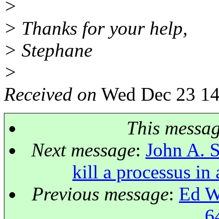
>
> Thanks for your help,
> Stephane
>
Received on
Wed Dec 23 14
This messa
Next message
:
John A. Su
kill a processus in
Previous message
:
Ed W:
6