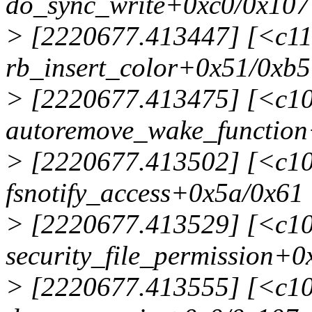
do_sync_write+0xc0/0x107
> [2220677.413447] [<c1
rb_insert_color+0x51/0xb5
> [2220677.413475] [<c1
autoremove_wake_function
> [2220677.413502] [<c1
fsnotify_access+0x5a/0x61
> [2220677.413529] [<c1
security_file_permission+0
> [2220677.413555] [<c1