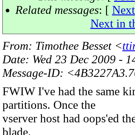
Related messages
:
[
Next
Next in t
From
: Timothee Besset <
tt
Date
: Wed 23 Dec 2009 - 
Message-ID
: <4B3227A3.7
FWIW I've had the same kin
partitions. Once the
vserver host had oops'ed th
blade.