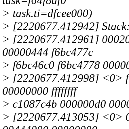
task=f64f8df0
> task.ti=dfcee000)
> [2220677.412942] Stack
> [2220677.412961] 0002
00000444 f6bc477c
> f6bc46c0 f6bc4778 0000
> [2220677.412998] <0> f
00000000 ffffffff
> c1087c4b 000000d0 000
> [2220677.413053] <0> 