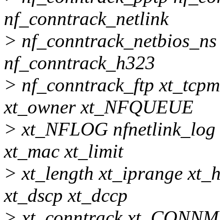
nf_conntrack_netlink
> nf_conntrack_netbios_ns
nf_conntrack_h323
> nf_conntrack_ftp xt_tcpm
xt_owner xt_NFQUEUE
> xt_NFLOG nfnetlink_log
xt_mac xt_limit
> xt_length xt_iprange xt_
xt_dscp xt_dccp
> xt_conntrack xt_CONNM