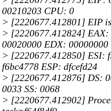
00210203 CPU: 0
> [2220677.412801] EIP is
> [2220677.412824] EAX: 
00020000 EDX: 00000000
> [2220677.412850] ESI: 
f6bc4778 ESP: dfcefd24
> [2220677.412876] DS: 0
0033 SS: 0068
> [2220677.412902] Proces