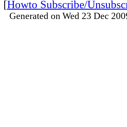
[
Howto Subscribe/Unsubsc
Generated on Wed 23 Dec 200