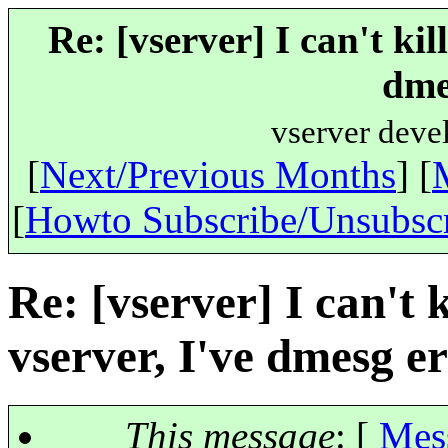
Re: [vserver] I can't kil
dme
vserver deve
[
Next/Previous Months
] [
[
Howto Subscribe/Unsubsc
Re: [vserver] I can't k
vserver, I've dmesg e
This message
: [
Mes