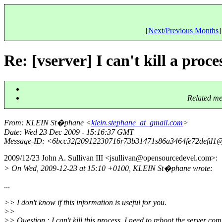
[
Next/Previous Months
]
Re: [vserver] I can't kill a proc
Related me
From
: KLEIN St�phane <
klein.stephane_at_gmail.com
>
Date
: Wed 23 Dec 2009 - 15:16:37 GMT
Message-ID
: <6bcc32f20912230716r73b31471s86a3464fe72defd1@
2009/12/23 John A. Sullivan III <jsullivan@opensourcedevel.
com>:
> On Wed, 2009-12-23 at 15:10 +0100, KLEIN St�phane wrote:
...
>> I don't know if this information is useful for you.
>>
>> Question : I can't kill this process, I need to reboot the server com