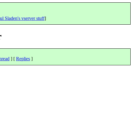
ul Sladen's vserver stuff
]
r
hread
] [
Replies
]