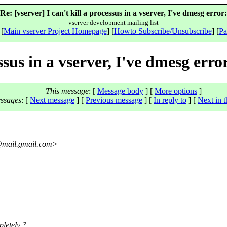
Re: [vserver] I can't kill a processus in a vserver, I've dmesg error:
vserver development mailing list
 [
Main vserver Project Homepage
] [
Howto Subscribe/Unsubscribe
] [
Pa
essus in a vserver, I've dmesg erro
This message
: [
Message body
] [
More options
]
ssages
:
[
Next message
] [
Previous message
] [
In reply to
]
[
Next in t
mail.
gmail.com>
pletely ?