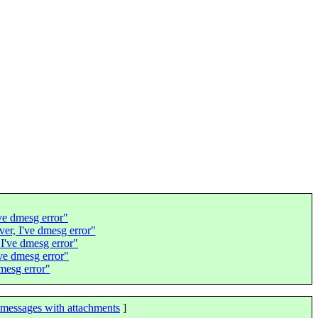
've dmesg error"
rver, I've dmesg error"
, I've dmesg error"
've dmesg error"
dmesg error"
messages with attachments
]