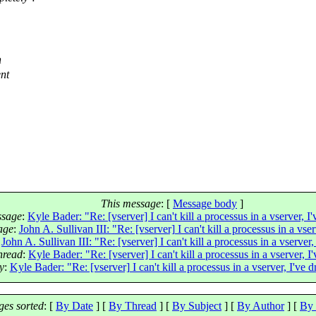
h
ent
This message
: [
Message body
]
ssage
:
Kyle Bader: "Re: [vserver] I can't kill a processus in a vserver, I
age
:
John A. Sullivan III: "Re: [vserver] I can't kill a processus in a vse
:
John A. Sullivan III: "Re: [vserver] I can't kill a processus in a vserver
thread
:
Kyle Bader: "Re: [vserver] I can't kill a processus in a vserver, I
y
:
Kyle Bader: "Re: [vserver] I can't kill a processus in a vserver, I've 
es sorted
: [
By Date
] [
By Thread
] [
By Subject
] [
By Author
] [
By 