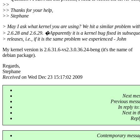
>>
>> Thanks for your help,
>> Stephane
> May I ask what kernel you are using? We hit a similar problem wit
> 2.6.28 and 2.6.29. �Apparently it is a kernel bug fixed in subsequ
> releases, i.e., if it is the same problem we experienced - John
My kernel version is 2.6.31.6-vs2.3.0.36.24-beng (it's the name of
debian package).
Regards,
Stephane
Received on
Wed Dec 23 15:17:02 2009
Next me
Previous mess
In reply to
Next in 
Repl
Contemporary messag