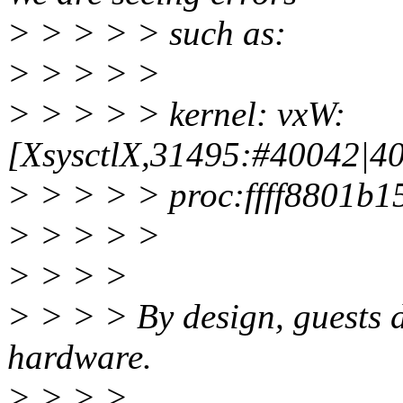
> > > > > such as:
> > > > >
> > > > > kernel: vxW:
[XsysctlX,31495:#40042|40
> > > > > proc:ffff8801b
> > > > >
> > > >
> > > > By design, guests d
hardware.
> > > >