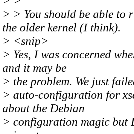
> >
> > You should be able to r
the older kernel (I think).
> <snip>
> Yes, I was concerned when
and it may be
> the problem. We just faile
> auto-configuration for xs
about the Debian
> configuration magic but I