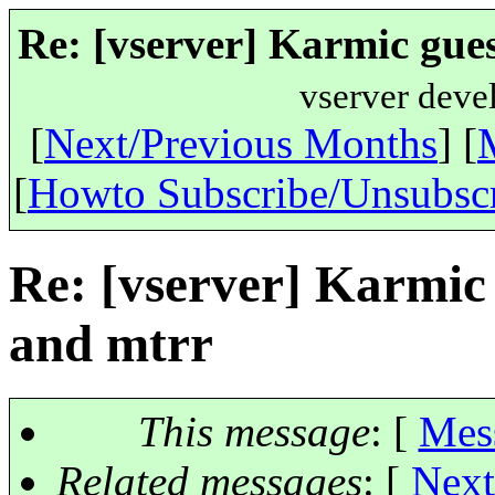
Re: [vserver] Karmic gue
vserver deve
[
Next/Previous Months
] [
[
Howto Subscribe/Unsubsc
Re: [vserver] Karmic
and mtrr
This message
: [
Mes
Related messages
:
[
Next