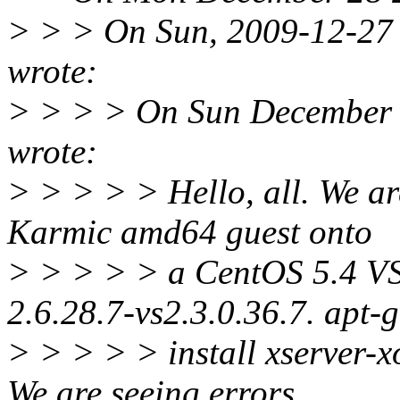
> > > On Sun, 2009-12-27 a
wrote:
> > > > On Sun December 2
wrote:
> > > > > Hello, all. We ar
Karmic amd64 guest onto
> > > > > a CentOS 5.4 VSe
2.6.28.7-vs2.3.0.36.7. apt-g
> > > > > install xserver-xo
We are seeing errors