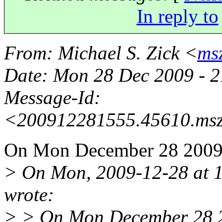
In reply to
From
: Michael S. Zick <
ms
Date
: Mon 28 Dec 2009 - 
Message-Id
:
<200912281555.45610.msz
On Mon December 28 2009, 
> On Mon, 2009-12-28 at 1
wrote:
> > On Mon December 28 20