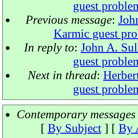
guest proble
Previous message
:
John
Karmic guest pro
In reply to
:
John A. Sul
guest proble
Next in thread
:
Herbert
guest proble
Contemporary messages 
[
By Subject
] [
By 