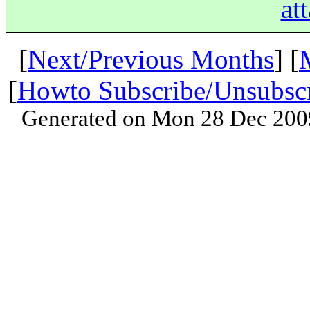
at
[
Next/Previous Months
] [
[
Howto Subscribe/Unsubsc
Generated on Mon 28 Dec 200