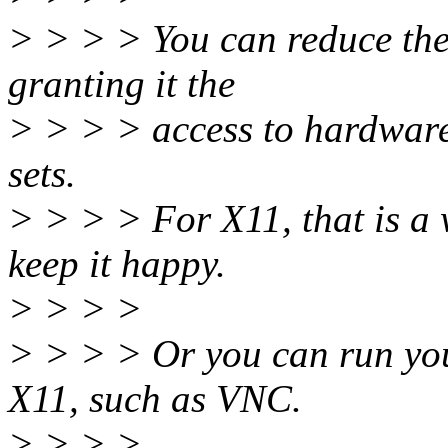
> > > > You can reduce the 
granting it the
> > > > access to hardware
sets.
> > > > For X11, that is a 
keep it happy.
> > > >
> > > > Or you can run yo
X11, such as VNC.
> > > >