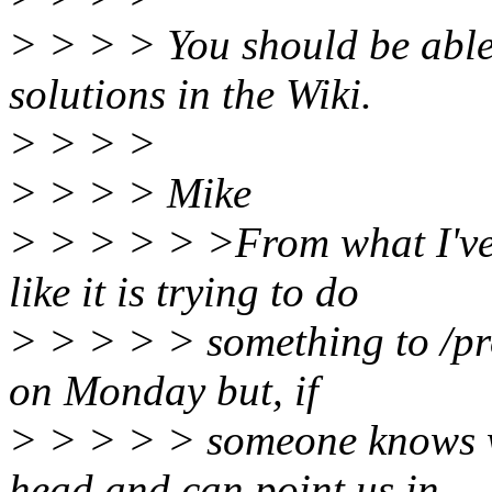
> > > > You should be able
solutions in the Wiki.
> > > >
> > > > Mike
> > > > > >From what I've 
like it is trying to do
> > > > > something to /proc
on Monday but, if
> > > > > someone knows wha
head and can point us in