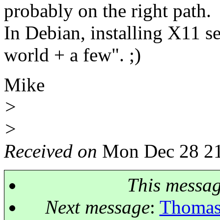
probably on the right path.
In Debian, installing X11 se
world + a few". ;)
Mike
>
>
Received on
Mon Dec 28 21
This messa
Next message
:
Thomas 