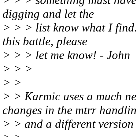
digging and let the
> > > list know what I find
this battle, please
> > > let me know! - John
> > >
> >
> > Karmic uses a much new
changes in the mtrr handli
> > and a different version