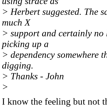
using strace as
> Herbert suggested. The sa
much X
> support and certainly no
picking up a
> dependency somewhere that
digging.
> Thanks - John
>
I know the feeling but not t