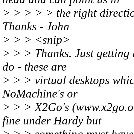
> > > > > the right directio
Thanks - John
> > > <snip>
> > > Thanks. Just getting 
do - these are
> > > virtual desktops whic
NoMachine's or
> > > X2Go's (www.x2go.or
fine under Hardy but
> > > something must have 