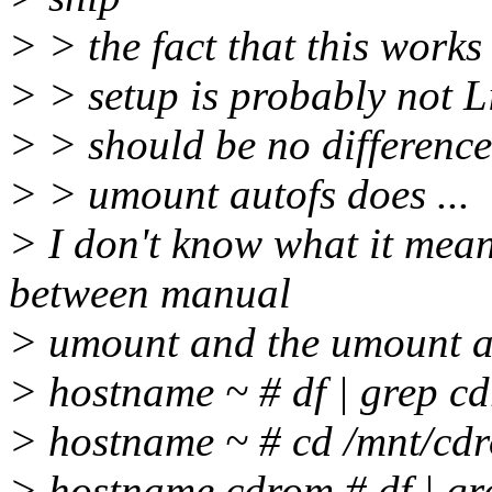
> > the fact that this work
> > setup is probably not L
> > should be no differenc
> > umount autofs does ...
> I don't know what it means
between manual
> umount and the umount au
> hostname ~ # df | grep c
> hostname ~ # cd /mnt/cd
> hostname cdrom # df | g