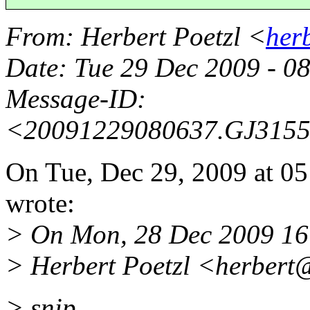
From
: Herbert Poetzl <
her
Date
: Tue 29 Dec 2009 - 
Message-ID
:
<20091229080637.GJ315
On Tue, Dec 29, 2009 at 
wrote:
> On Mon, 28 Dec 2009 16
> Herbert Poetzl <herbert@
> snip