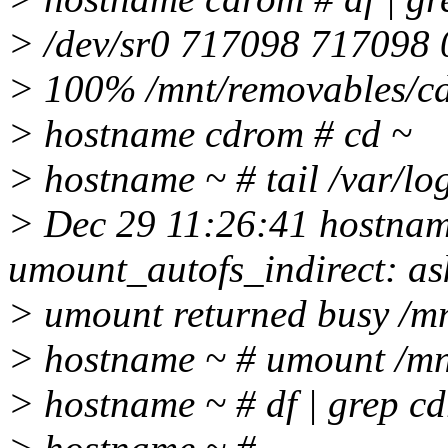
> /dev/sr0 717098 717098 
> 100% /mnt/removables/c
> hostname cdrom # cd ~
> hostname ~ # tail /var/lo
> Dec 29 11:26:41 hostna
umount_autofs_indirect: as
> umount returned busy /m
> hostname ~ # umount /m
> hostname ~ # df | grep c