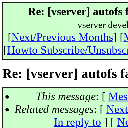
Re: [vserver] autofs 
vserver deve
[
Next/Previous Months
] [
[
Howto Subscribe/Unsubsc
Re: [vserver] autofs f
This message
: [
Mes
Related messages
:
[
Next
In reply to
]
[
Ne