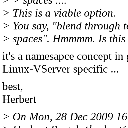
> This is a viable option.
> You say, "blend through t
> spaces". Hmmmm. Is this
it's a namesapce concept in g
Linux-VServer specific ...
best,
Herbert
> On Mon, 28 Dec 2009 16