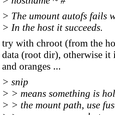
> hostname ~ #
> The umount autofs fails w
> In the host it succeeds.
try with chroot (from the ho
data (root dir), otherwise it
and oranges ...
> snip
> > means something is hold
> > the mount path, use fuse