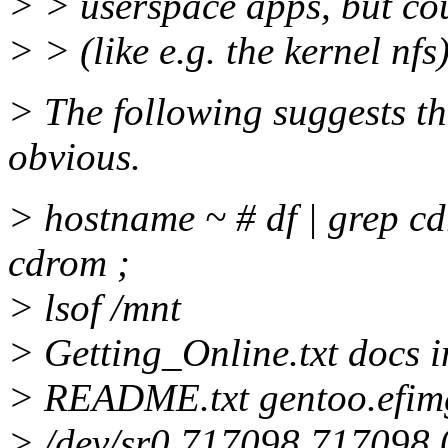
> > userspace apps, but co
> > (like e.g. the kernel nfs
> The following suggests th
obvious.
> hostname ~ # df | grep cd
cdrom ;
> lsof /mnt
> Getting_Online.txt docs 
> README.txt gentoo.efimg
> /dev/sr0 717098 717098 