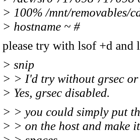
> 100% /mnt/removables/c
> hostname ~ #
please try with lsof +d and l
> snip
> > I'd try without grsec or
> Yes, grsec disabled.
> > you could simply put th
> > on the host and make it
> > spaces ....