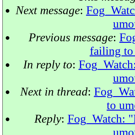
Next message
:
Fog_Watch:
umou
Previous message
:
Fog
failing t
In reply to
:
Fog_Watch: 
umou
Next in thread
:
Fog_Watc
to um
Reply
:
Fog_Watch: "Re
umou