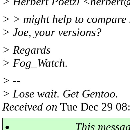
> Herbert Poetzl <herbert@
> > might help to compare 
> Joe, your versions?
> Regards
> Fog_Watch.
> --
> Lose wait. Get Gentoo.
Received on
Tue Dec 29 08
This messa