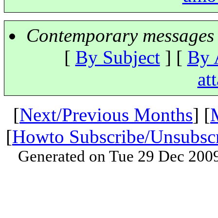
Contemporary messages 
[
By Subject
] [
By 
at
[
Next/Previous Months
] [
[
Howto Subscribe/Unsubsc
Generated on Tue 29 Dec 200