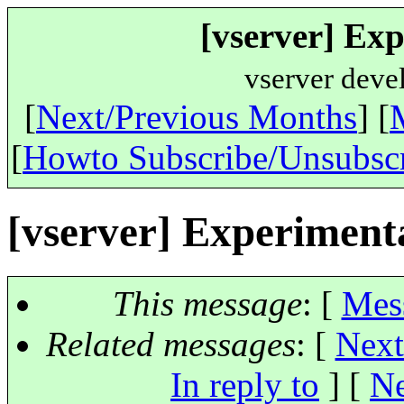
[vserver] Exp
vserver deve
[
Next/Previous Months
] [
[
Howto Subscribe/Unsubsc
[vserver] Experiment
This message
: [
Mes
Related messages
:
[
Next
In reply to
]
[
Ne