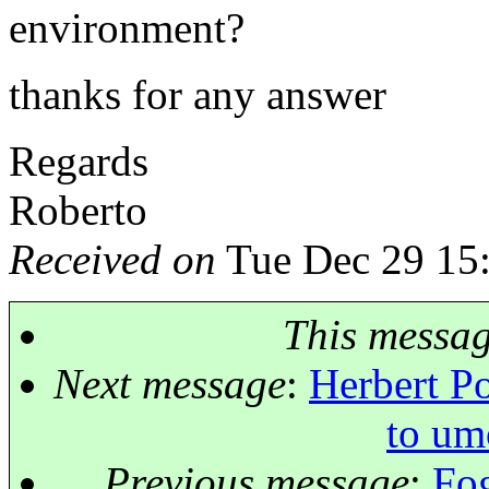
environment?
thanks for any answer
Regards
Roberto
Received on
Tue Dec 29 15
This messa
Next message
:
Herbert Po
to um
Previous message
:
Fog