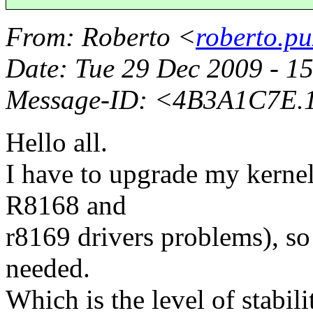
From
: Roberto <
roberto.pu
Date
: Tue 29 Dec 2009 - 
Message-ID
: <4B3A1C7E.1
Hello all.
I have to upgrade my kernel
R8168 and
r8169 drivers problems), so
needed.
Which is the level of stabili