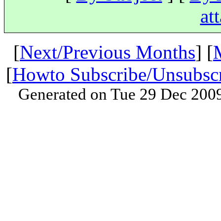
at
[
Next/Previous Months
] [
[
Howto Subscribe/Unsubsc
Generated on Tue 29 Dec 200