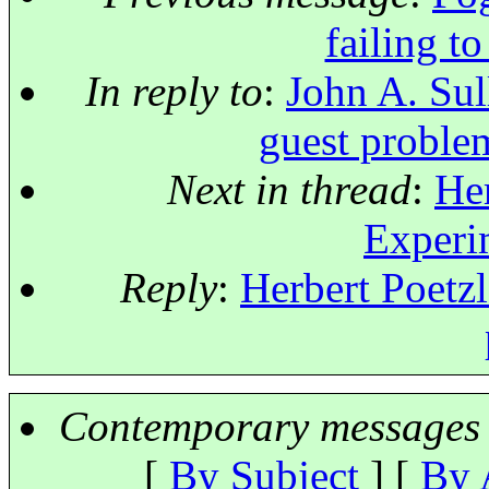
failing t
In reply to
:
John A. Sul
guest proble
Next in thread
:
Her
Experi
Reply
:
Herbert Poetzl
Contemporary messages 
[
By Subject
] [
By 