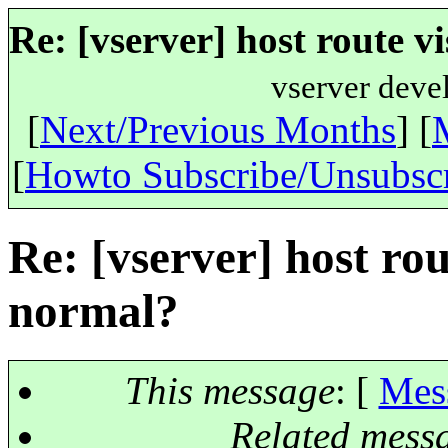
Re: [vserver] host route vi
vserver deve
[
Next/Previous Months
] [
[
Howto Subscribe/Unsubsc
Re: [vserver] host rout
normal?
This message
: [
Mes
Related mess