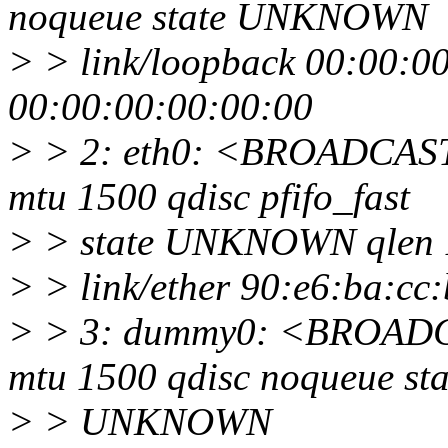
noqueue state UNKNOWN
> > link/loopback 00:00:0
00:00:00:00:00:00
> > 2: eth0: <BROADCA
mtu 1500 qdisc pfifo_fast
> > state UNKNOWN qlen 
> > link/ether 90:e6:ba:cc:b7
> > 3: dummy0: <BROA
mtu 1500 qdisc noqueue sta
> > UNKNOWN