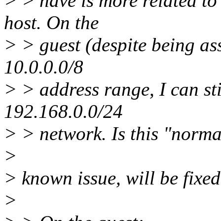
> > have is more related to
host. On the
> > guest (despite being a
10.0.0.0/8
> > address range, I can sti
192.168.0.0/24
> > network. Is this "norm
>
> known issue, will be fixed
>