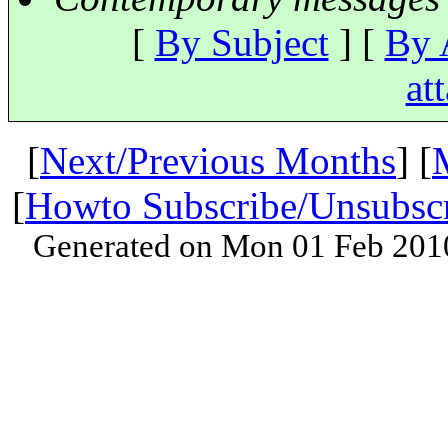
[
By Subject
] [
By 
at
[
Next/Previous Months
] [
[
Howto Subscribe/Unsubsc
Generated on Mon 01 Feb 201