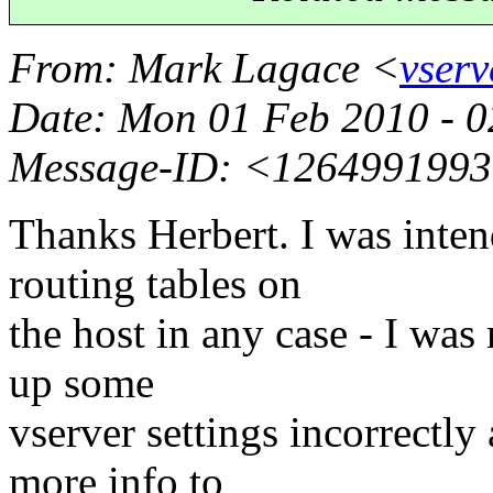
From
: Mark Lagace <
vser
Date
: Mon 01 Feb 2010 - 
Message-ID
: <1264991993
Thanks Herbert. I was inten
routing tables on
the host in any case - I was
up some
vserver settings incorrectly
more info to