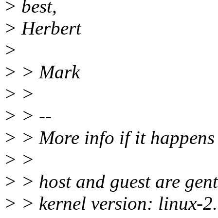
> best,
> Herbert
>
> > Mark
> >
> > --
> > More info if it happens 
> >
> > host and guest are gen
> > kernel version: linux-2