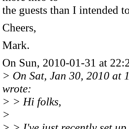
the guests than I intended to
Cheers,
Mark.
On Sun, 2010-01-31 at 22:2
> On Sat, Jan 30, 2010 at
wrote:
> > Hi folks,
>
> > I've just recently set u