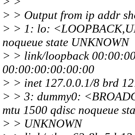
> >
> > Output from ip addr s
> > 1: lo: <LOOPBACK,U
noqueue state UNKNOWN
> > link/loopback 00:00:0
00:00:00:00:00:00
> > inet 127.0.0.1/8 brd 1
> > 3: dummy0: <BROA
mtu 1500 qdisc noqueue sta
> > UNKNOWN