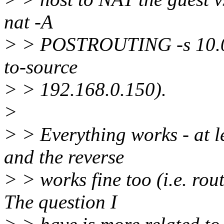
nat -A
> > POSTROUTING -s 10.0.0
to-source
> > 192.168.0.150).
>
> > Everything works - at l
and the reverse
> > works fine too (i.e. rout
The question I