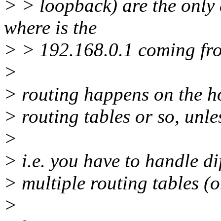
> > loopback) are the only 
where is the
> > 192.168.0.1 coming fro
>
> routing happens on the hos
> routing tables or so, unl
>
> i.e. you have to handle di
> multiple routing tables (o
>