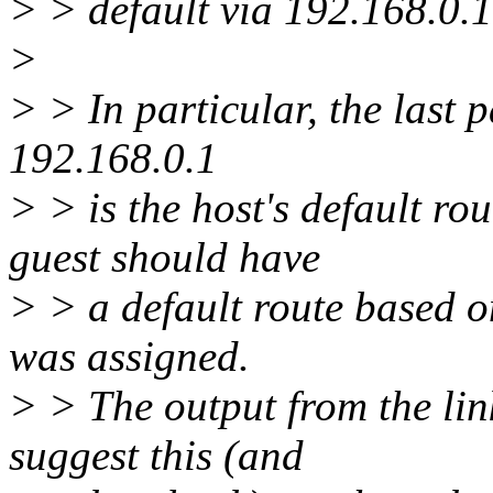
> > default via 192.168.0.1
>
> > In particular, the last 
192.168.0.1
> > is the host's default ro
guest should have
> > a default route based on
was assigned.
> > The output from the lin
suggest this (and