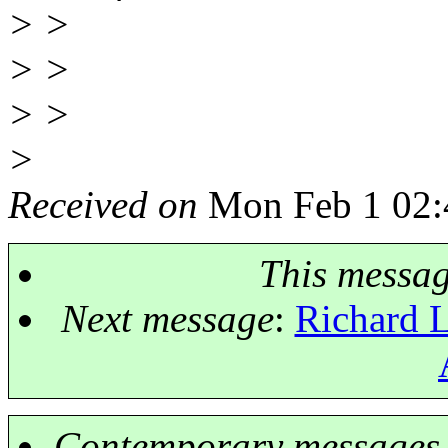
> >
> >
> >
>
Received on
Mon Feb 1 02:
This messa
Next message
:
Richard 
Contemporary messages 