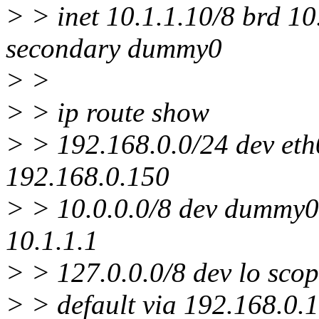
> > inet 10.1.1.10/8 brd 1
secondary dummy0
> >
> > ip route show
> > 192.168.0.0/24 dev eth0
192.168.0.150
> > 10.0.0.0/8 dev dummy0 
10.1.1.1
> > 127.0.0.0/8 dev lo scop
> > default via 192.168.0.1