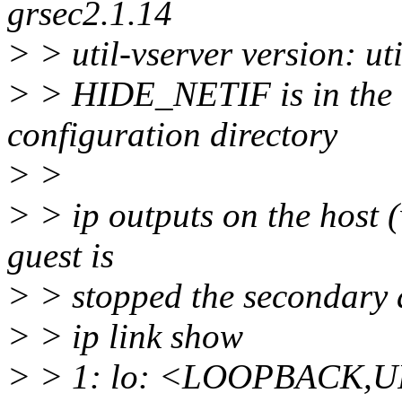
grsec2.1.14
> > util-vserver version: u
> > HIDE_NETIF is in the c
configuration directory
> >
> > ip outputs on the host (
guest is
> > stopped the secondary
> > ip link show
> > 1: lo: <LOOPBACK,U