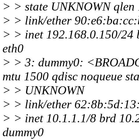
> > state UNKNOWN qlen 
> > link/ether 90:e6:ba:cc:b7
> > inet 192.168.0.150/24 
eth0
> > 3: dummy0: <BROA
mtu 1500 qdisc noqueue sta
> > UNKNOWN
> > link/ether 62:8b:5d:13:37
> > inet 10.1.1.1/8 brd 10
dummy0