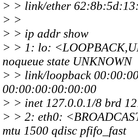
> > link/ether 62:8b:5d:13:37
> >
> > ip addr show
> > 1: lo: <LOOPBACK,U
noqueue state UNKNOWN
> > link/loopback 00:00:0
00:00:00:00:00:00
> > inet 127.0.0.1/8 brd 1
> > 2: eth0: <BROADCA
mtu 1500 qdisc pfifo_fast