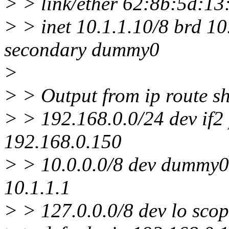
> > link/ether 62:8b:5d:13:37
> > inet 10.1.1.10/8 brd 1
secondary dummy0
>
> > Output from ip route s
> > 192.168.0.0/24 dev if2 
192.168.0.150
> > 10.0.0.0/8 dev dummy0 
10.1.1.1
> > 127.0.0.0/8 dev lo scop