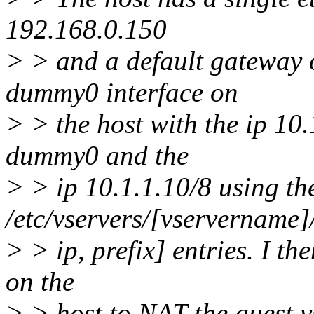
192.168.0.150
> > and a default gateway o
dummy0 interface on
> > the host with the ip 10.
dummy0 and the
> > ip 10.1.1.10/8 using th
/etc/vservers/[vservername]/
> > ip, prefix] entries. I th
on the
> > host to NAT the guest vs