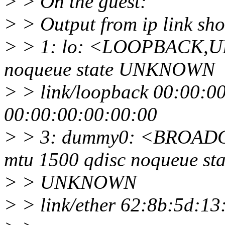
> > On the guest:
> > Output from ip link sh
> > 1: lo: <LOOPBACK,U
noqueue state UNKNOWN
> > link/loopback 00:00:0
00:00:00:00:00:00
> > 3: dummy0: <BROA
mtu 1500 qdisc noqueue sta
> > UNKNOWN
> > link/ether 62:8b:5d:13:37