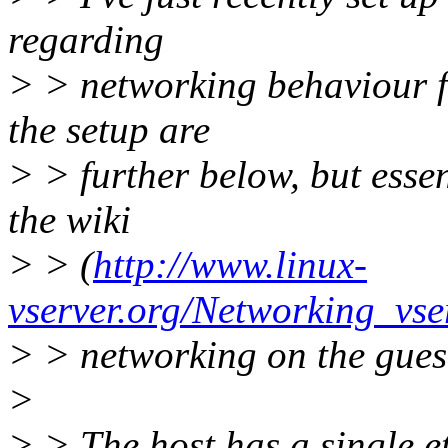
regarding
> > networking behaviour fo
the setup are
> > further below, but essen
the wiki
> > (
http://www.linux-
vserver.org/Networking_vse
> > networking on the gues
>
> > The host has a single e