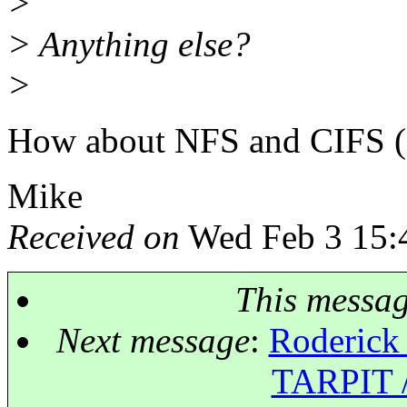
>
> Anything else?
>
How about NFS and CIFS (
Mike
Received on
Wed Feb 3 15:
This messa
Next message
:
Roderick 
TARPIT /