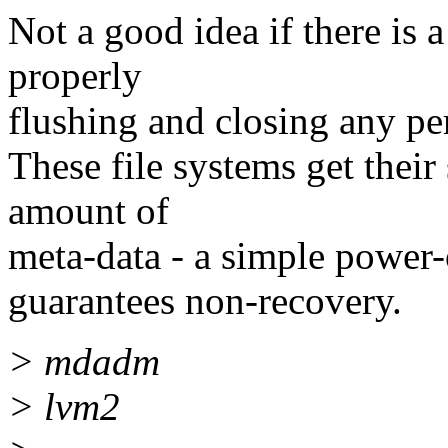
Not a good idea if there is
properly
flushing and closing any pers
These file systems get their
amount of
meta-data - a simple power-
guarantees non-recovery.
> mdadm
> lvm2