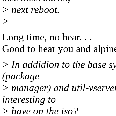
> next reboot.
>
Long time, no hear. . .
Good to hear you and alpine
> In addidion to the base s
(package
> manager) and util-vserve
interesting to
> have on the iso?