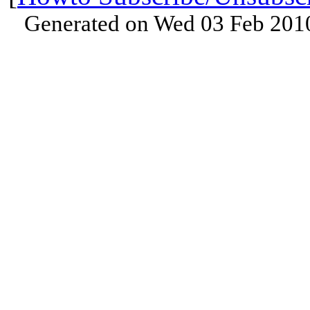
Generated on Wed 03 Feb 201