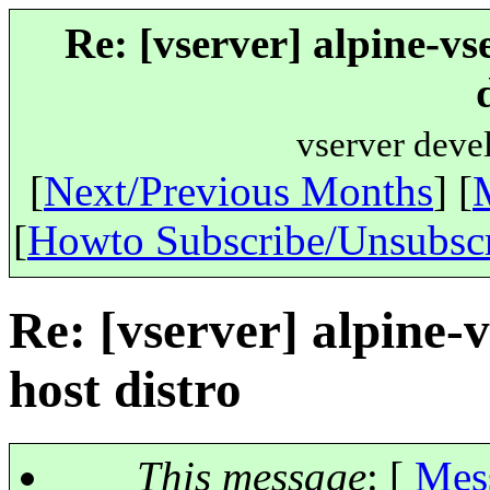
Re: [vserver] alpine-vs
vserver deve
[
Next/Previous Months
] [
[
Howto Subscribe/Unsubsc
Re: [vserver] alpine-
host distro
This message
: [
Mes