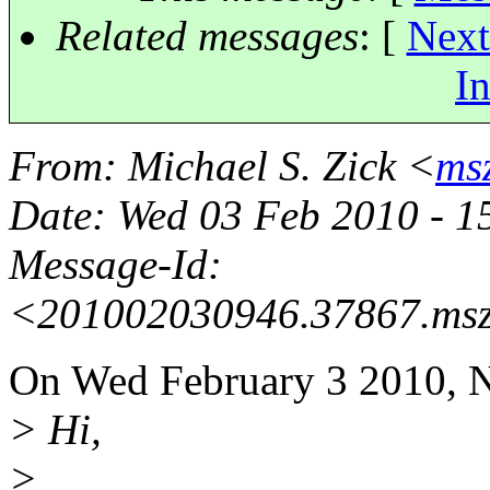
Related messages
:
[
Next
In
From
: Michael S. Zick <
ms
Date
: Wed 03 Feb 2010 - 
Message-Id
:
<201002030946.37867.msz
On Wed February 3 2010, N
> Hi,
>