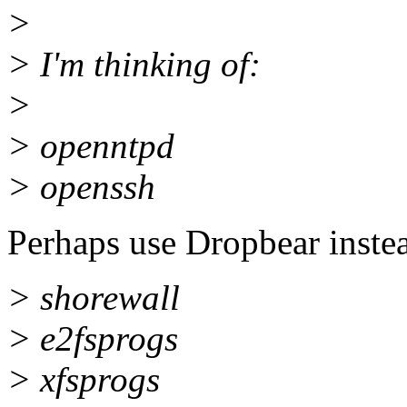
>
> I'm thinking of:
>
> openntpd
> openssh
Perhaps use Dropbear instead
> shorewall
> e2fsprogs
> xfsprogs