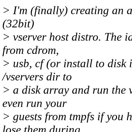
> I'm (finally) creating an 
(32bit)
> vserver host distro. The i
from cdrom,
> usb, cf (or install to dis
/vservers dir to
> a disk array and run the 
even run your
> guests from tmpfs if you
lose them during