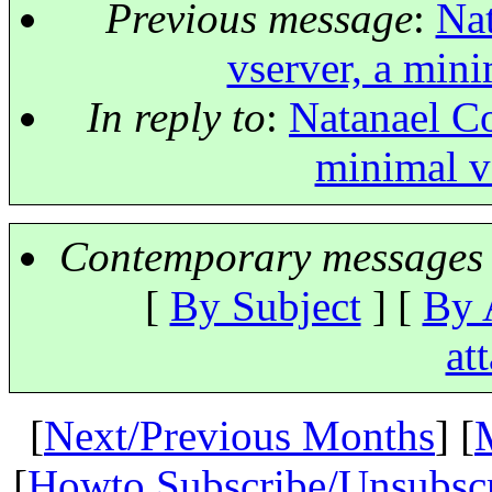
Previous message
:
Nat
vserver, a mini
In reply to
:
Natanael Co
minimal vs
Contemporary messages 
[
By Subject
] [
By 
at
[
Next/Previous Months
] [
[
Howto Subscribe/Unsubsc