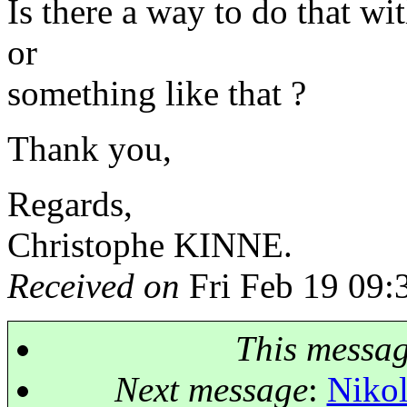
Is there a way to do that w
or
something like that ?
Thank you,
Regards,
Christophe KINNE.
Received on
Fri Feb 19 09:
This messa
Next message
:
Nikol