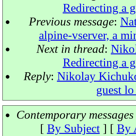
Redirecting a g
Previous message
:
Nat
alpine-vserver, a mi
Next in thread
:
Niko
Redirecting a g
Reply
:
Nikolay Kichuko
guest lo
Contemporary messages 
[
By Subject
] [
By 