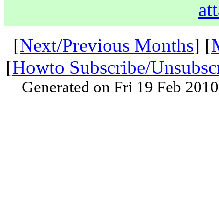
at
[
Next/Previous Months
] [
[
Howto Subscribe/Unsubsc
Generated on Fri 19 Feb 201