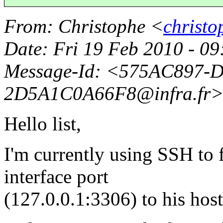
From
: Christophe <
christo
Date
: Fri 19 Feb 2010 - 
Message-Id
: <575AC897-
2D5A1C0A66F8@infra.
fr
Hello list,
I'm currently using SSH to 
interface port
(127.0.0.1:3306) to his hos