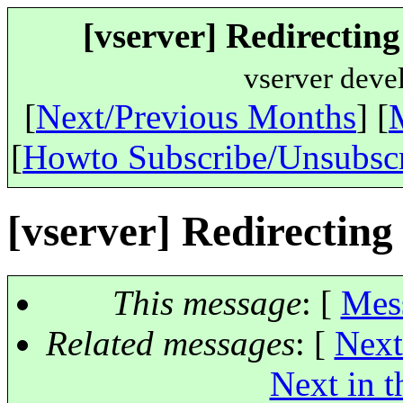
[vserver] Redirecting 
vserver deve
[
Next/Previous Months
] [
[
Howto Subscribe/Unsubsc
[vserver] Redirecting 
This message
: [
Mes
Related messages
:
[
Next
Next in t