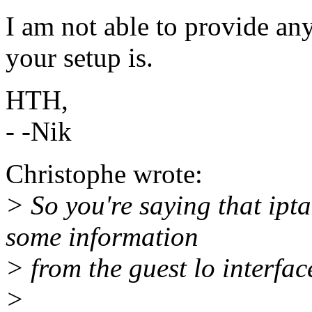
I am not able to provide an
your setup is.
HTH,
- -Nik
Christophe wrote:
> So you're saying that ipta
some information
> from the guest lo interface
>