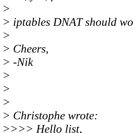
>
> iptables DNAT should wor
>
> Cheers,
> -Nik
>
>
>
> Christophe wrote:
>>>> Hello list,