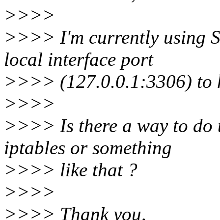
>>>>
>>>> I'm currently using S
local interface port
>>>> (127.0.0.1:3306) to h
>>>>
>>>> Is there a way to do 
iptables or something
>>>> like that ?
>>>>
>>>> Thank you,