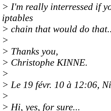
> I'm really interressed if
iptables
> chain that would do that..
>
> Thanks you,
> Christophe KINNE.
>
> Le 19 févr. 10 à 12:06, N
>
> Hi, yes, for sure...