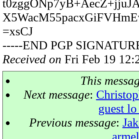
t0zggONp7yB+AecZ+jju
X5WacM55pacxGiFVHmE
=xsCJ
-----END PGP SIGNATURE
Received on
Fri Feb 19 12:
This messa
Next message
:
Christop
guest lo
Previous message
:
Jak
armel