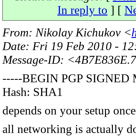
In reply to
]
[
Ne
From
: Nikolay Kichukov <
Date
: Fri 19 Feb 2010 - 
Message-ID
: <4B7E836E.
-----BEGIN PGP SIGNED 
Hash: SHA1
depends on your setup once
all networking is actually 