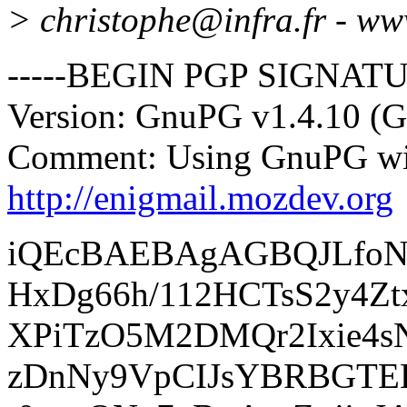
> christophe@infra.
fr - ww
-----BEGIN PGP SIGNATU
Version: GnuPG v1.4.10 (
Comment: Using GnuPG wit
http://enigmail.mozdev.org
iQEcBAEBAgAGBQJLfoN
HxDg66h/112HCTsS2y4Zt
XPiTzO5M2DMQr2Ixie4s
zDnNy9VpCIJsYBRBGTEH