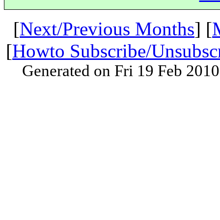
[
Next/Previous Months
] [
[
Howto Subscribe/Unsubsc
Generated on Fri 19 Feb 201