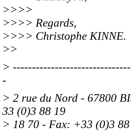
>>>>
>>>> Regards,
>>>> Christophe KINNE.
>>
> -------------------------------
-
> 2 rue du Nord - 67800 
33 (0)3 88 19
> 18 70 - Fax: +33 (0)3 88