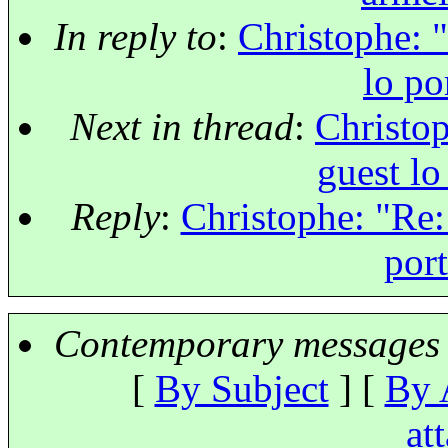
In reply to
:
Christophe: "
lo po
Next in thread
:
Christop
guest lo
Reply
:
Christophe: "Re: 
port
Contemporary messages 
[
By Subject
] [
By 
at