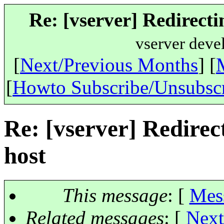
Re: [vserver] Redirectin
vserver deve
[
Next/Previous Months
] [
[
Howto Subscribe/Unsubsc
Re: [vserver] Redirect
host
This message
: [
Mes
Related messages
:
[
Next