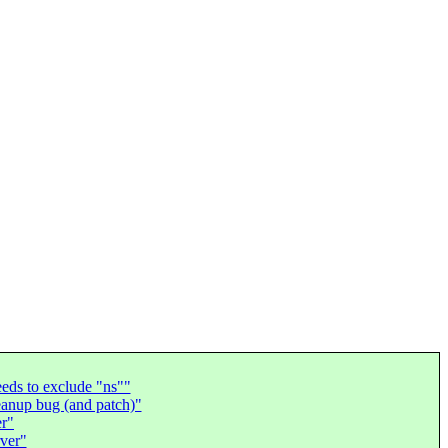
ds to exclude "ns""
eanup bug (and patch)"
er"
rver"