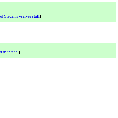
ul Sladen's vserver stuff
]
t in thread
]