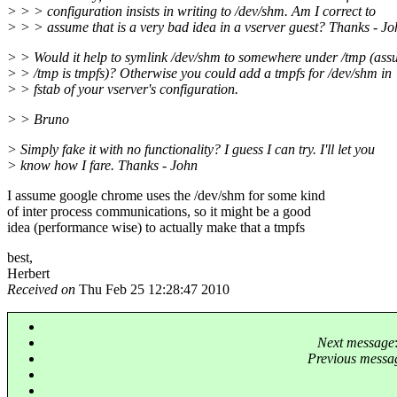
> > > configuration insists in writing to /dev/shm. Am I correct to
> > > assume that is a very bad idea in a vserver guest? Thanks - J
> > Would it help to symlink /dev/shm to somewhere under /tmp (as
> > /tmp is tmpfs)? Otherwise you could add a tmpfs for /dev/shm in
> > fstab of your vserver's configuration.
> > Bruno
> Simply fake it with no functionality? I guess I can try. I'll let you
> know how I fare. Thanks - John
I assume google chrome uses the /dev/shm for some kind
of inter process communications, so it might be a good
idea (performance wise) to actually make that a tmpfs
best,
Herbert
Received on
Thu Feb 25 12:28:47 2010
Next message
Previous messa