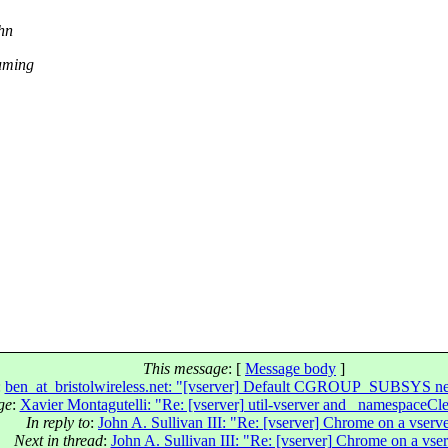
ohn
suming
This message
: [
Message body
]
:
ben_at_bristolwireless.net: "[vserver] Default CGROUP_SUBSYS nee
ge
:
Xavier Montagutelli: "Re: [vserver] util-vserver and _namespaceCl
In reply to
:
John A. Sullivan III: "Re: [vserver] Chrome on a vserv
Next in thread
:
John A. Sullivan III: "Re: [vserver] Chrome on a vse