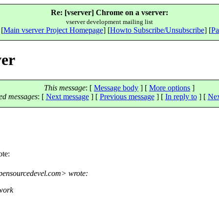
Re: [vserver] Chrome on a vserver:
vserver development mailing list
 [
Main vserver Project Homepage
] [
Howto Subscribe/Unsubscribe
] [
Pa
ver
This message
: [
Message body
] [
More options
]
ed messages
:
[
Next message
] [
Previous message
] [
In reply to
]
[
Nex
te:
pensourcedevel.
com> wrote:
work