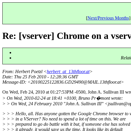
[
Next/Previous Months
]
Re: [vserver] Chrome on a vser
Relat
From
: Herbert Poetzl <
herbert_at_13thfloor.at
>
Date
: Thu 25 Feb 2010 - 12:28:36 GMT
Message-ID
: <20100225122836.GD29490@MAIL.
13thfloor.at>
On Wed, Feb 24, 2010 at 01:27:53PM -0500, John A. Sullivan III wro
> On Wed, 2010-02-24 at 18:41 +0100, Bruno Pr�mont wrote:
> > On Wed, 24 February 2010 "John A. Sullivan III" <jsullivan@o
> > > Hello, all. Has anyone gotten the Google Chrome browser to 
> > > in a VServer? No need to spend a lot of time on this. We are
> > > prepared to go do battle with it but, if someone else has solved
> > > it already, it would save us the time. It looks like its default