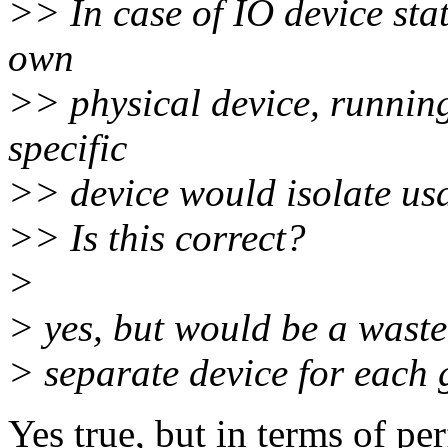
>> In case of IO device stat
own
>> physical device, running
specific
>> device would isolate usa
>> Is this correct?
>
> yes, but would be a waste
> separate device for each 
Yes true, but in terms of p