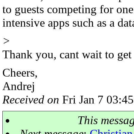
to guests competing for one 
intensive apps such as a dat
>
Thank you, cant wait to ge
Cheers,
Andrej
Received on
Fri Jan 7 03:4
This messa
Next message
:
Christian