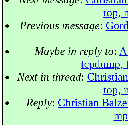
top, 
Previous message
:
Gord
Maybe in reply to
:
A
tcpdump, t
Next in thread
:
Christia
top, 
Reply
:
Christian Balze
mps