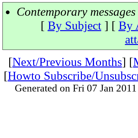
Contemporary messages 
[
By Subject
] [
By 
at
[
Next/Previous Months
] [
[
Howto Subscribe/Unsubsc
Generated on Fri 07 Jan 201