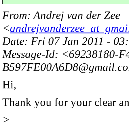
From
: Andrej van der Zee
<
andrejvanderzee_at_gmai
Date
: Fri 07 Jan 2011 - 0
Message-Id
: <69238180-F
B597FE00A6D8@gmail.
c
Hi,
Thank you for your clear a
>