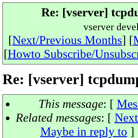
Re: [vserver] tcpd
vserver deve
[
Next/Previous Months
] [
[
Howto Subscribe/Unsubsc
Re: [vserver] tcpdump
This message
: [
Mes
Related messages
:
[
Next
Maybe in reply to
]