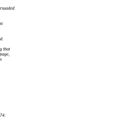
ersuaded
st
d.
g that
 page,
s
:74: