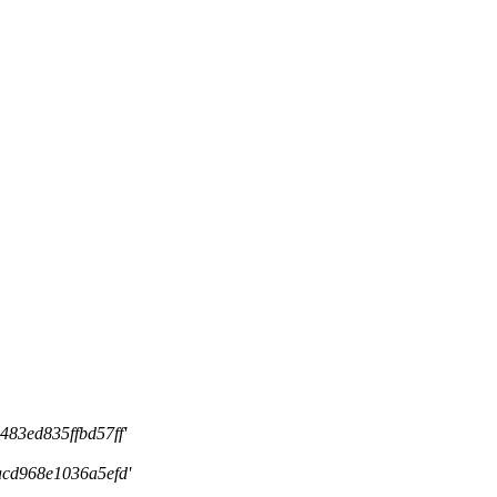
83ed835ffbd57ff'
cd968e1036a5efd'