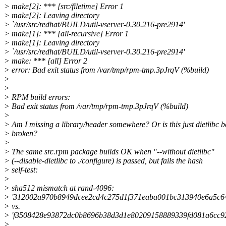
> make[2]: *** [src/filetime] Error 1
> make[2]: Leaving directory
> `/usr/src/redhat/BUILD/util-vserver-0.30.216-pre2914'
> make[1]: *** [all-recursive] Error 1
> make[1]: Leaving directory
> `/usr/src/redhat/BUILD/util-vserver-0.30.216-pre2914'
> make: *** [all] Error 2
> error: Bad exit status from /var/tmp/rpm-tmp.3pJrqV (%build)
>
>
> RPM build errors:
> Bad exit status from /var/tmp/rpm-tmp.3pJrqV (%build)
>
> Am I missing a library/header somewhere? Or is this just dietlibc b
> broken?
>
> The same src.rpm package builds OK when "--without dietlibc"
> (--disable-dietlibc to ./configure) is passed, but fails the hash
> self-test:
>
> sha512 mismatch at rand-4096:
> '312002a970b8949dcee2cd4c275d1f371eaba001bc313940e6a5c6
> vs.
> 'f3508428e93872dc0b8696b38d3d1e80209158889339fd081a6cc9
>