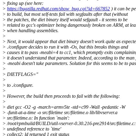
> fixing up (see here:
>
https://bugzilla.redhat.com/show_bug.cgi?id=667852
) it can be p
> to build, but most self-tests fail with segfaults after that (without
> the patches, the diet binary itself would sefgault - it seems to be
> related to gcc's optimizer being dangerously broken on ARM, at lea
> when handling assemblies.
>
> Next, it would appear that diet binary doesn't work quite as expecte
> ./configure decides to run it with -Os, but this breaks things and
> causes it to pass -meabi=4 to cc1, which promptly exits complainin
> it doesn't understand that parameter. Indeed, according to the man
> -meabi doesn't take parameters. Solution for this seems to be to pas
>
> DIETFLAGS=''
>
> to ./configure.
>
> However, the build then proceeds to fail with the following:
>
> diet gcc -O2 -g -march=armv5te -std=c99 -Wall -pedantic -W
> -funit-at-a-time -o src/filetime src/filetime.o lib/libvserver.a
> src/filetime.o: In function `main':
> /root/rpmbuild/BUILD/util-vserver-0.30.216-pre2914/src/filetime.c
> undefined reference to `time'
> collect2: ld returned 1 exit status