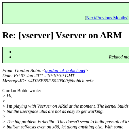
[
Next/Previous Months
]
Re: [vserver] Vserver on ARM
Related me
From
: Gordan Bobic <
gordan_at_bobich.net
>
Date
: Fri 07 Jan 2011 - 10:10:39 GMT
Message-ID
: <4D26E69F.5020000@bobich.
net>
Gordan Bobic wrote:
> Hi,
>
> I'm playing with Vserver on ARM at the moment. The kernel builds 
> but the userspace utils are not as easy to get working.
>
> The big problem is dietlibc. This doesn't seem to build pass all of it'
> built-in self-tests even on x86, let along anything else. With some