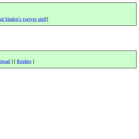
ul Sladen's vserver stuff
]
hread
] [
Replies
]