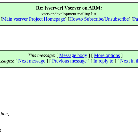
Re: [vserver] Vserver on ARM:
vserver development mailing list
 [
Main vserver Project Homepage
] [
Howto Subscribe/Unsubscribe
] [
Pa
This message
: [
Message body
] [
More options
]
ssages
:
[
Next message
] [
Previous message
] [
In reply to
]
[
Next in t
fine,
s