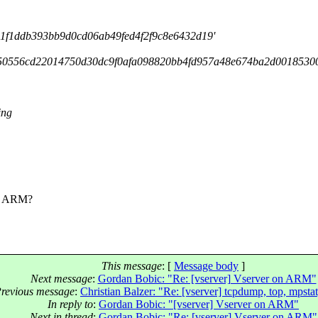
f1ddb393bb9d0cd06ab49fed4f2f9c8e6432d19'
450556cd22014750d30dc9f0afa098820bb4fd957a48e674ba2d0018530
ing
on ARM?
This message
: [
Message body
]
Next message
:
Gordan Bobic: "Re: [vserver] Vserver on ARM"
revious message
:
Christian Balzer: "Re: [vserver] tcpdump, top, mpstat,
In reply to
:
Gordan Bobic: "[vserver] Vserver on ARM"
Next in thread
:
Gordan Bobic: "Re: [vserver] Vserver on ARM"