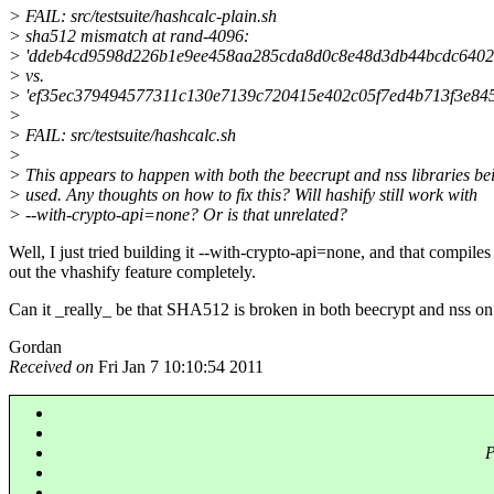
> FAIL: src/testsuite/hashcalc-plain.sh
> sha512 mismatch at rand-4096:
> 'ddeb4cd9598d226b1e9ee458aa285cda8d0c8e48d3db44bcdc64021
> vs.
> 'ef35ec379494577311c130e7139c720415e402c05f7ed4b713f3e8
>
> FAIL: src/testsuite/hashcalc.sh
>
> This appears to happen with both the beecrupt and nss libraries be
> used. Any thoughts on how to fix this? Will hashify still work with
> --with-crypto-api=none? Or is that unrelated?
Well, I just tried building it --with-crypto-api=none, and that compiles
out the vhashify feature completely.
Can it _really_ be that SHA512 is broken in both beecrypt and nss 
Gordan
Received on
Fri Jan 7 10:10:54 2011
P