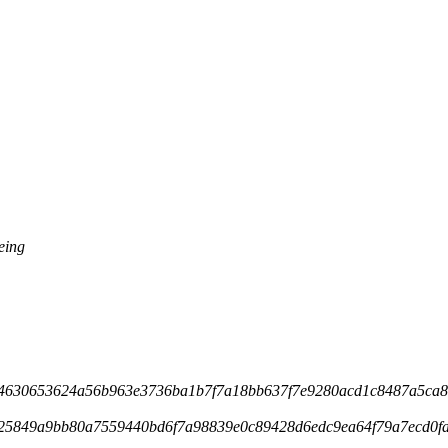
eing
4630653624a56b963e3736ba1b7f7a18bb637f7e9280acd1c8487a5ca84
25849a9bb80a7559440bd6f7a98839e0c89428d6edc9ea64f79a7ecd0fa