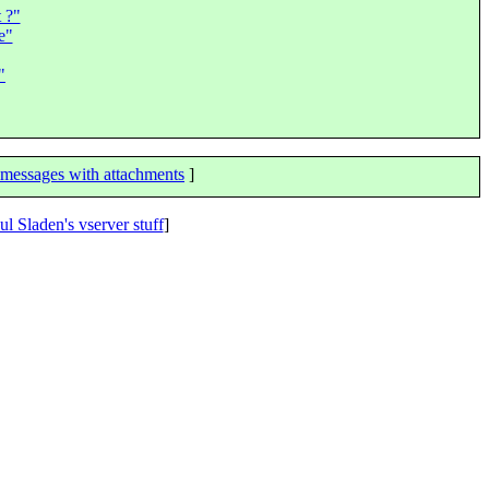
 ?"
e"
"
messages with attachments
]
ul Sladen's vserver stuff
]