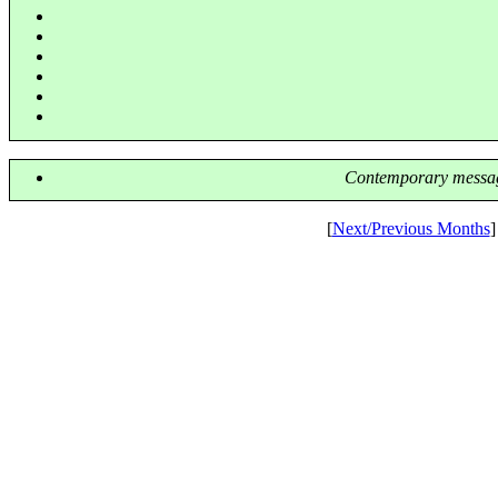
Contemporary messag
[
Next/Previous Months
]