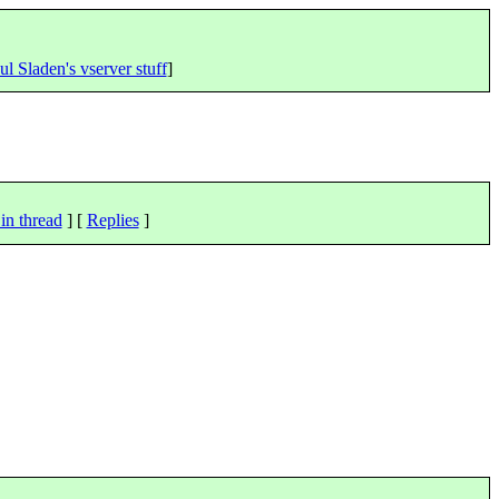
ul Sladen's vserver stuff
]
in thread
] [
Replies
]