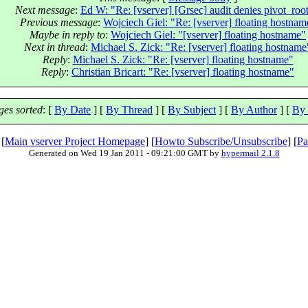
Next message
:
Ed W: "Re: [vserver] [Grsec] audit denies pivot_root
Previous message
:
Wojciech Giel: "Re: [vserver] floating hostnam
Maybe in reply to
:
Wojciech Giel: "[vserver] floating hostname"
Next in thread
:
Michael S. Zick: "Re: [vserver] floating hostname
Reply
:
Michael S. Zick: "Re: [vserver] floating hostname"
Reply
:
Christian Bricart: "Re: [vserver] floating hostname"
es sorted
: [
By Date
] [
By Thread
] [
By Subject
] [
By Author
] [
By 
 [
Main vserver Project Homepage
] [
Howto Subscribe/Unsubscribe
] [
Pa
Generated on Wed 19 Jan 2011 - 09:21:00 GMT by
hypermail 2.1.8