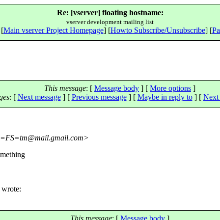
Re: [vserver] floating hostname:
vserver development mailing list
 [
Main vserver Project Homepage
] [
Howto Subscribe/Unsubscribe
] [
Pa
This message
: [
Message body
] [
More options
]
ges
:
[
Next message
] [
Previous message
] [
Maybe in reply to
]
[
Next 
=FS=tm@mail.
gmail.com>
omething
 wrote:
This message
: [
Message body
]