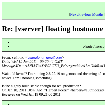
[
Next/Previous Months
]
Re: [vserver] floating hostname
Related messa
From
: cuimalo <
cuimalo_at_gmail.com
>
Date
: Wed 19 Jan 2011 - 09:20:44 GMT
Message-ID
: <AANLkTimXzE0PCTU_Pr9v=yzaddAo1LmOhbRmt3
Wait, old kernel? I'm running 2.6.22.19 on gentoo and dreaming of s
newer. I am I noobing something?
Is the nightly build stable enough for real production?
On Jan 18, 2011 10:47 AM, "Herbert Poetzl" <herbert@13thfloor.
at>
Received on
Wed Jan 19 09:21:00 2011