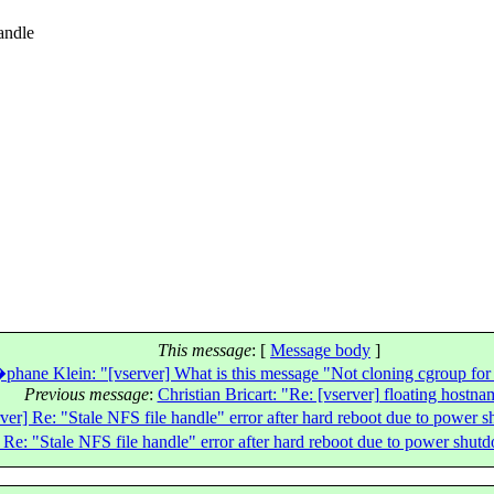
andle
This message
: [
Message body
]
phane Klein: "[vserver] What is this message "Not cloning cgroup for
Previous message
:
Christian Bricart: "Re: [vserver] floating hostna
er] Re: "Stale NFS file handle" error after hard reboot due to power s
Re: "Stale NFS file handle" error after hard reboot due to power shutd