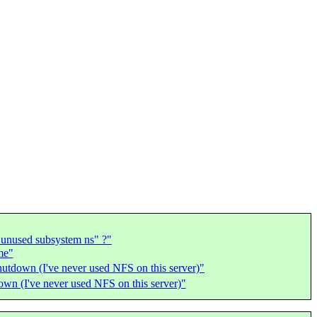
 unused subsystem ns" ?"
me"
hutdown (I've never used NFS on this server)"
own (I've never used NFS on this server)"