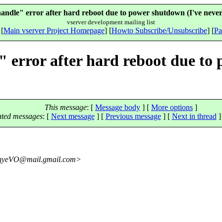
 handle" error after hard reboot due to power shutdown (I've never
vserver development mailing list
 [
Main vserver Project Homepage
] [
Howto Subscribe/Unsubscribe
] [
Pa
e" error after hard reboot due to
This message
: [
Message body
] [
More options
]
ated messages
:
[
Next message
] [
Previous message
]
[
Next in thread
]
gyeVO@mail.
gmail.com>