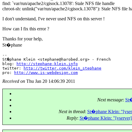
find: `var/run/apache2/cgisock.13078': Stale NFS file handle
chroot-sh: unlink("var/run/apache2/cgisock.13078"): Stale NFS file h
I don't understand, I've never used NFS on this server !
How can I fix this error ?
Thanks for your help,
St�phane
-- 

St�phane Klein <stephane@harobed.
org> - French

blog: 
http://stephane-klein.info
twitter: 
http://twitter.com/klein_stephane
pro: 
http://www.is-webdesign.com
Received on
Thu Jan 20 14:06:39 2011
Next message
:
St�
Next in thread
:
St�phane Klein: "[vserv
Reply
:
St�phane Klein: "[vserver] 