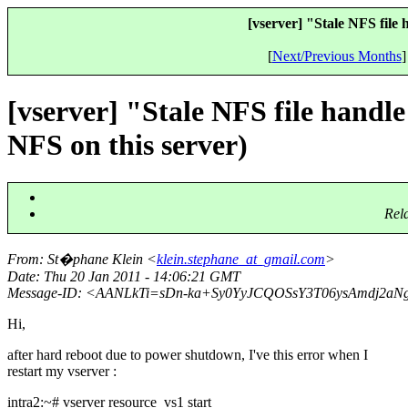
[vserver] "Stale NFS file
[
Next/Previous Months
]
[vserver] "Stale NFS file handl
NFS on this server)
Rel
From
: St�phane Klein <
klein.stephane_at_gmail.com
>
Date
: Thu 20 Jan 2011 - 14:06:21 GMT
Message-ID
: <AANLkTi=sDn-ka+Sy0YyJCQOSsY3T06ysAmdj2aN
Hi,
after hard reboot due to power shutdown, I've this error when I
restart my vserver :
intra2:~# vserver resource_vs1 start