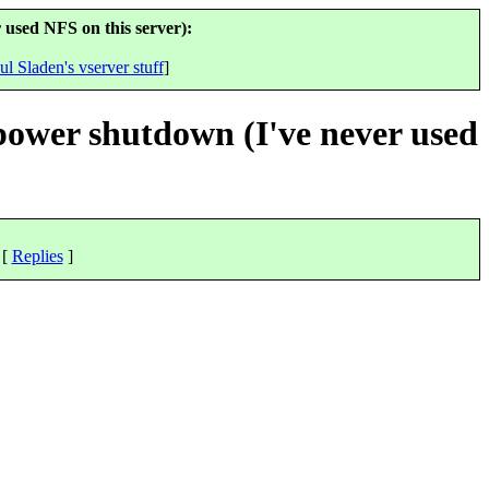
 used NFS on this server):
ul Sladen's vserver stuff
]
 power shutdown (I've never used
 [
Replies
]