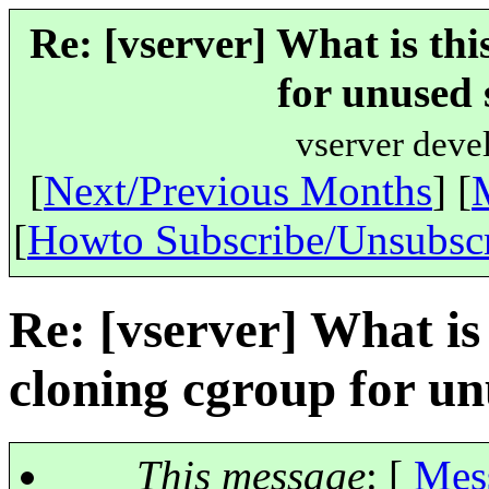
Re: [vserver] What is th
for unused 
vserver deve
[
Next/Previous Months
] [
[
Howto Subscribe/Unsubsc
Re: [vserver] What is
cloning cgroup for u
This message
: [
Mes