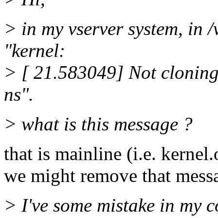
> in my vserver system, in /
"kernel:
> [ 21.583049] Not cloning
ns".
> what is this message ?
that is mainline (i.e. kernel.
we might remove that messag
> I've some mistake in my c