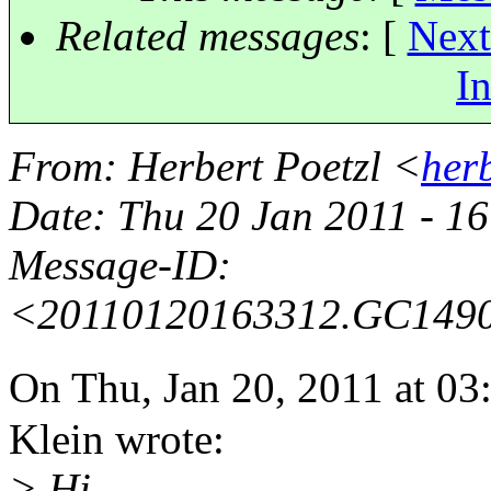
Related messages
:
[
Next
In
From
: Herbert Poetzl <
her
Date
: Thu 20 Jan 2011 - 
Message-ID
:
<20110120163312.GC149
On Thu, Jan 20, 2011 at 
Klein wrote:
> Hi,