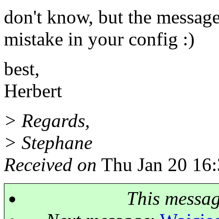
don't know, but the message 
mistake in your config :)
best,
Herbert
> Regards,
> Stephane
Received on
Thu Jan 20 16:
This messa