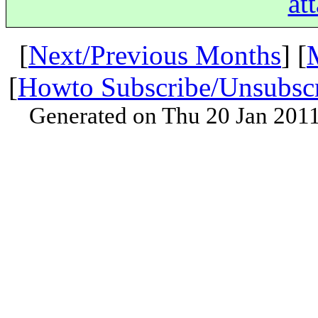
at
[
Next/Previous Months
] [
[
Howto Subscribe/Unsubsc
Generated on Thu 20 Jan 201