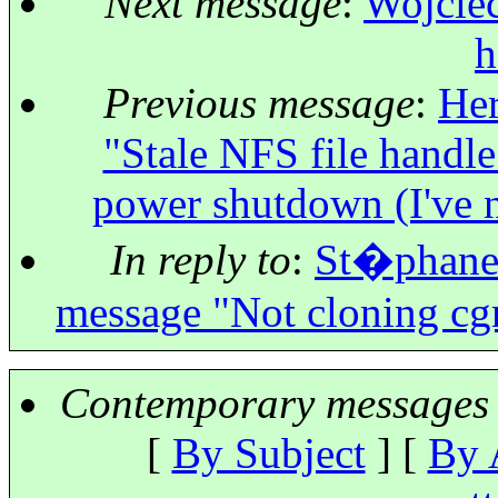
Next message
:
Wojciec
h
Previous message
:
Her
"Stale NFS file handle
power shutdown (I've n
In reply to
:
St�phane K
message "Not cloning cg
Contemporary messages 
[
By Subject
] [
By 