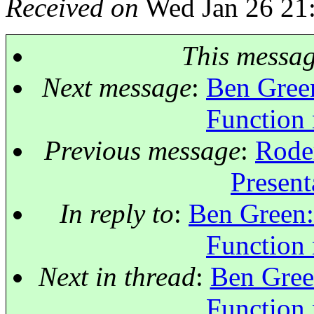
Received on
Wed Jan 26 21
This messa
Next message
:
Ben Green
Function
Previous message
:
Roder
Present
In reply to
:
Ben Green: 
Function
Next in thread
:
Ben Green
Function