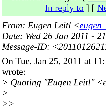
In reply to
]
[
Ne
From
: Eugen Leitl <
eugen_
Date
: Wed 26 Jan 2011 - 
Message-ID
: <2011012621
On Tue, Jan 25, 2011 at 1
wrote:
> Quoting "Eugen Leitl" <
>
>>