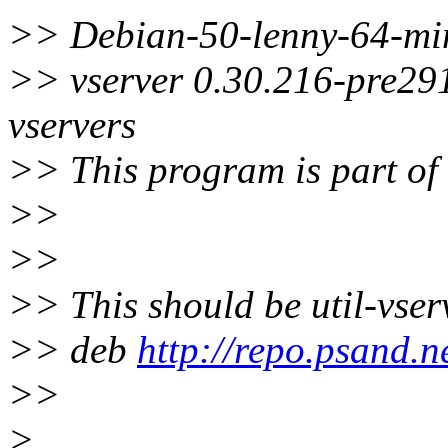
>> Debian-50-lenny-64-min
>> vserver 0.30.216-pre291
vservers
>> This program is part of
>>
>>
>> This should be util-vser
>> deb
http://repo.psand.ne
>>
>