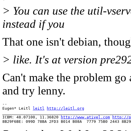
> You can use the util-vser
instead if you
That one isn't debian, thou
> like. It's at version pre2
Can't make the problem go a
and try lenny.
-- 

Eugen* Leitl 
leitl
http://leitl.org
_______________________________________________________
ICBM: 48.07100, 11.36820 
http://www.ativel.com
http://p