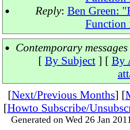
Reply
:
Ben Green: "R
Function
Contemporary messages 
[
By Subject
] [
By 
at
[
Next/Previous Months
] [
[
Howto Subscribe/Unsubsc
Generated on Wed 26 Jan 201