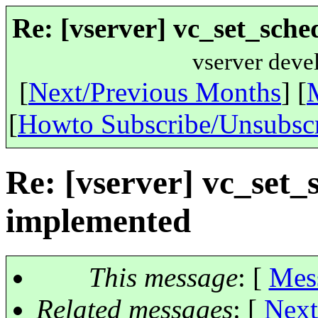
Re: [vserver] vc_set_sche
vserver deve
[
Next/Previous Months
] [
[
Howto Subscribe/Unsubsc
Re: [vserver] vc_set_
implemented
This message
: [
Mes
Related messages
:
[
Next