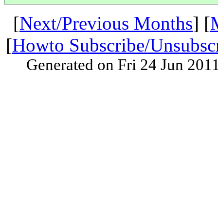
[
Next/Previous Months
] [
[
Howto Subscribe/Unsubsc
Generated on Fri 24 Jun 201