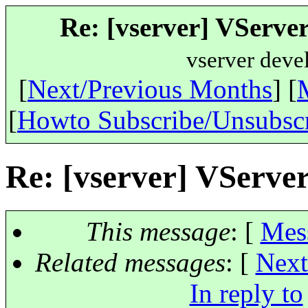
Re: [vserver] VServer 
vserver deve
[
Next/Previous Months
] [
[
Howto Subscribe/Unsubsc
Re: [vserver] VServer 
This message
: [
Mes
Related messages
:
[
Next
In reply to