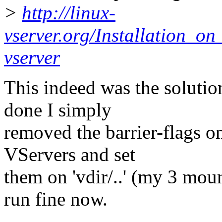
>
http://linux-
vserver.org/Installation_
vserver
This indeed was the solutio
done I simply
removed the barrier-flags on
VServers and set
them on 'vdir/..' (my 3 mou
run fine now.