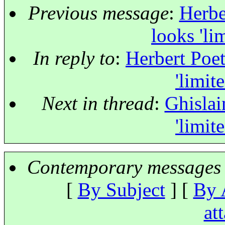
Previous message
:
Herbe
looks 'li
In reply to
:
Herbert Poet
'limit
Next in thread
:
Ghislai
'limit
Contemporary messages 
[
By Subject
] [
By 
at