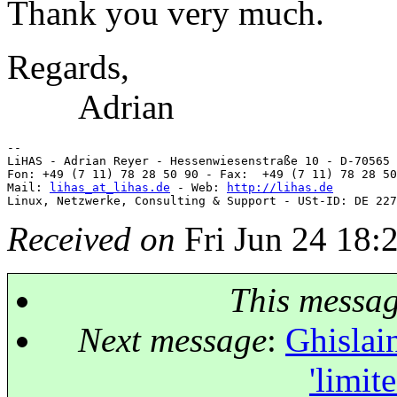
Thank you very much.
Regards,
Adrian
-- 

LiHAS - Adrian Reyer - Hessenwiesenstraße 10 - D-70565 
Fon: +49 (7 11) 78 28 50 90 - Fax:  +49 (7 11) 78 28 50
Mail: 
lihas_at_lihas.de
 - Web: 
http://lihas.de
Received on
Fri Jun 24 18:
This messa
Next message
:
Ghislai
'limit