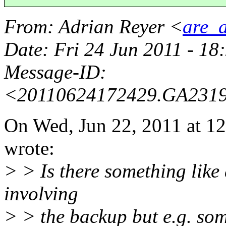
From
: Adrian Reyer <
are_a
Date
: Fri 24 Jun 2011 - 1
Message-ID
:
<20110624172429.GA231
On Wed, Jun 22, 2011 at 1
wrote:
> > Is there something like
involving
> > the backup but e.g. som