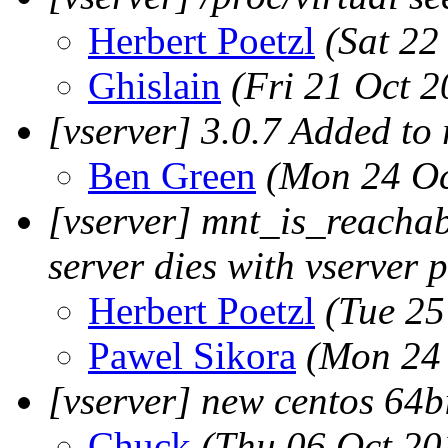
Herbert Poetzl
(Sat 22
Ghislain
(Fri 21 Oct 2
[vserver] 3.0.7 Added to
Ben Green
(Mon 24 Oc
[vserver] mnt_is_reachab
server dies with vserver 
Herbert Poetzl
(Tue 25
Pawel Sikora
(Mon 24 
[vserver] new centos 64b
Chuck
(Thu 06 Oct 20