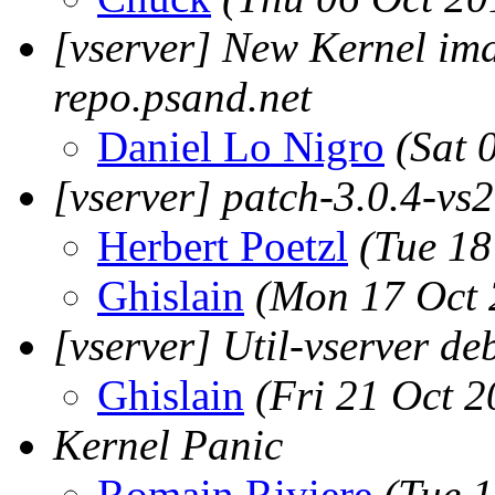
[vserver] New Kernel ima
repo.psand.net
Daniel Lo Nigro
(Sat 
[vserver] patch-3.0.4-vs2.
Herbert Poetzl
(Tue 18
Ghislain
(Mon 17 Oct 
[vserver] Util-vserver de
Ghislain
(Fri 21 Oct 2
Kernel Panic
Romain Riviere
(Tue 