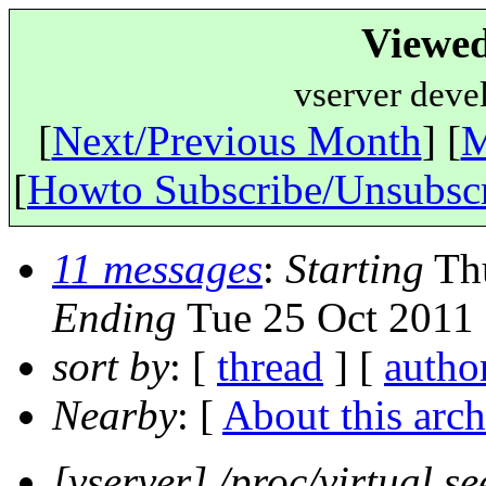
Viewed
vserver deve
[
Next/Previous Month
] [
M
[
Howto Subscribe/Unsubsc
11 messages
:
Starting
Thu
Ending
Tue 25 Oct 2011 
sort by
: [
thread
] [
autho
Nearby
: [
About this arch
[vserver] /proc/virtual se