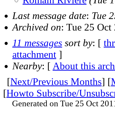
Last message date
:
Tue 2
Archived on
: Tue 25 Oct
11 messages
sort by
: [
th
attachment
]
Nearby
: [
About this arch
[
Next/Previous Months
] [
[
Howto Subscribe/Unsubsc
Generated on Tue 25 Oct 201