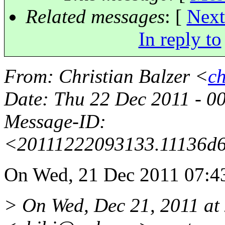
Related messages
:
[
Next
In reply to
From
: Christian Balzer <
c
Date
: Thu 22 Dec 2011 - 
Message-ID
:
<20111222093133.11136d
On Wed, 21 Dec 2011 07:43
> On Wed, Dec 21, 2011 at 