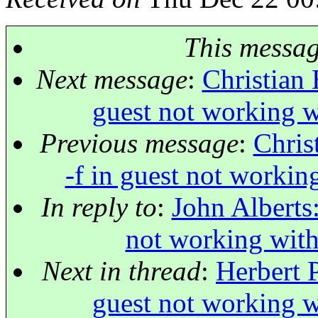
This messa
Next message
:
Christian 
guest not working w
Previous message
:
Chris
-f in guest not workin
In reply to
:
John Alberts:
not working with
Next in thread
:
Herbert P
guest not working w