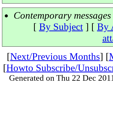
Contemporary messages 
[
By Subject
] [
By 
at
[
Next/Previous Months
] [
[
Howto Subscribe/Unsubsc
Generated on Thu 22 Dec 201