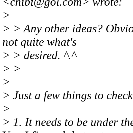
<chibi@gol.
com> wrote:
>
> > Any other ideas? Obviou
not quite what's
> > desired. ^.^
> >
>
> Just a few things to check
>
> 1. It needs to be under th