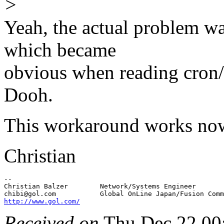
>
Yeah, the actual problem wa
which became
obvious when reading cron/a
Dooh.
This workaround works now
Christian
-- 

Christian Balzer        Network/Systems Engineer       
chibi@gol.
http://www.gol.com/
Received on
Thu Dec 22 00