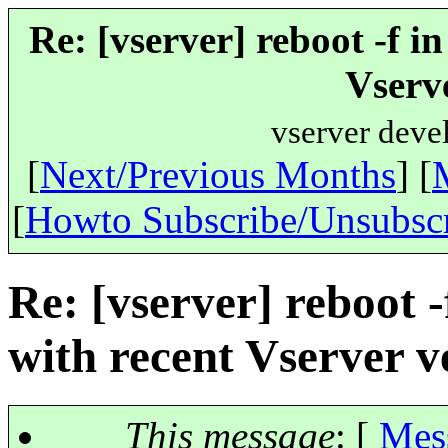
Re: [vserver] reboot -f i
Vserve
vserver deve
[
Next/Previous Months
] [
[
Howto Subscribe/Unsubsc
Re: [vserver] reboot -
with recent Vserver v
This message
: [
Mes