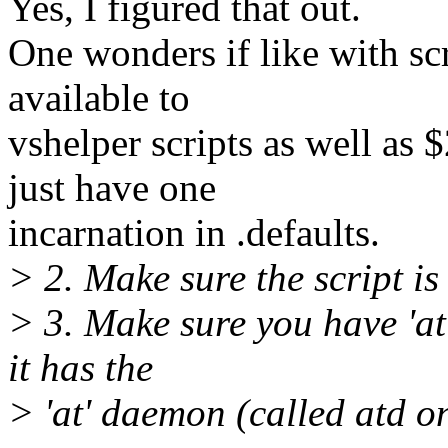
Yes, I figured that out.
One wonders if like with scr
available to
vshelper scripts as well as 
just have one
incarnation in .defaults.
> 2. Make sure the script is
> 3. Make sure you have 'at
it has the
> 'at' daemon (called atd on