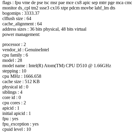
flags : fpu vme de pse tsc msr pae mce cx8 apic sep mtrr pge mca cmo
monitor ds_cpl tm2 ssse3 cx16 xtpr pdcm movbe lahf_lm dts
bogomips : 3333.37
clflush size : 64
cache_alignment : 64
address sizes : 36 bits physical, 48 bits virtual
power management:
processor : 2
vendor_id : GenuineIntel
cpu family : 6
model : 28
model name : Intel(R) Atom(TM) CPU D510 @ 1.
66GHz
stepping : 10
cpu MHz : 1666.658
cache size : 512 KB
physical id : 0
siblings : 4
core id : 0
cpu cores : 2
apicid : 1
initial apicid : 1
fpu : yes
fpu_exception : yes
cpuid level : 10