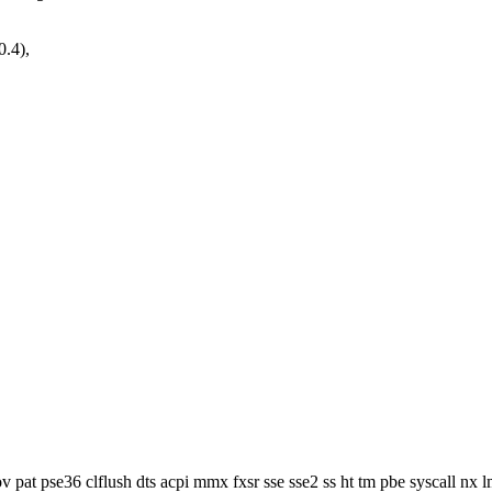
0.4),
v pat pse36 clflush dts acpi mmx fxsr sse sse2 ss ht tm pbe syscall nx