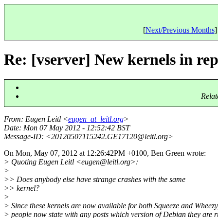
[
Next/Previous Months
]
Re: [vserver] New kernels in re
Relat
From
: Eugen Leitl <
eugen_at_leitl.org
>
Date
: Mon 07 May 2012 - 12:52:42 BST
Message-ID
: <20120507115242.GE17120@leitl.
org>
On Mon, May 07, 2012 at 12:26:42PM +0100, Ben Green wrote:
> Quoting Eugen Leitl <eugen@leitl.
org>:
>
>> Does anybody else have strange crashes with the same
>> kernel?
>
> Since these kernels are now available for both Squeeze and Wheezy
> people now state with any posts which version of Debian they are 