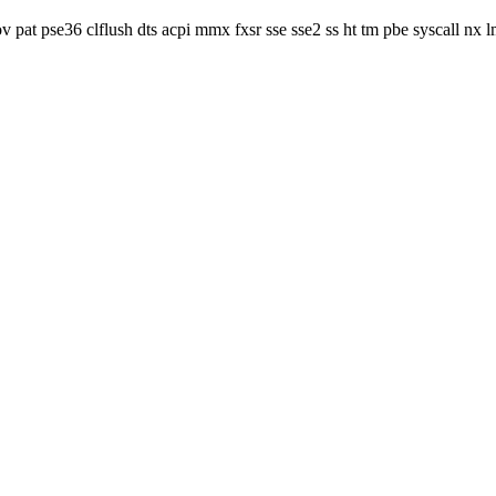
v pat pse36 clflush dts acpi mmx fxsr sse sse2 ss ht tm pbe syscall nx