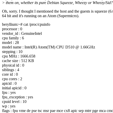
> them on, whether its pure Debian Squeeze, Wheezy or Wheezy/Sid?
Oh, sorry. I thought I mentioned the host and the guests is squeeze (6.
64 bit and it's running on an Atom (Supermicro).
beryllium:~# cat /proc/cpuinfo
processor : 0
vendor_id : GenuineIntel
cpu family : 6
model : 28
model name : Intel(R) Atom(TM) CPU D510 @ 1.
66GHz
stepping : 10
cpu MHz : 1666.658
cache size : 512 KB
physical id : 0
siblings : 4
core id : 0
cpu cores : 2
apicid : 0
initial apicid : 0
fpu : yes
fpu_exception : yes
cpuid level : 10
wp : yes
flags : fpu vme de pse tsc msr pae mce cx8 apic sep mtrr pge mca cmo