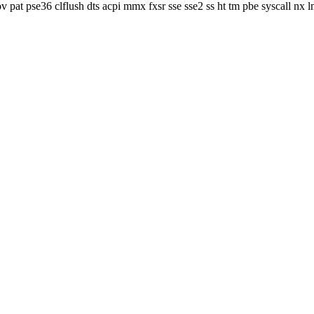
v pat pse36 clflush dts acpi mmx fxsr sse sse2 ss ht tm pbe syscall nx