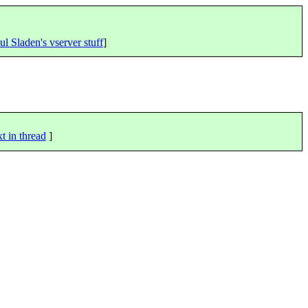
ul Sladen's vserver stuff
]
t in thread
]