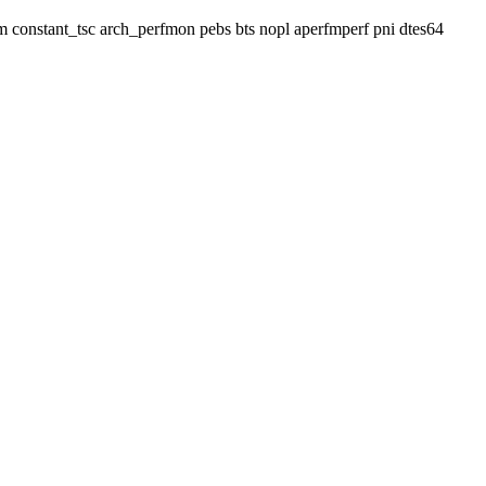
 lm constant_tsc arch_perfmon pebs bts nopl aperfmperf pni dtes64