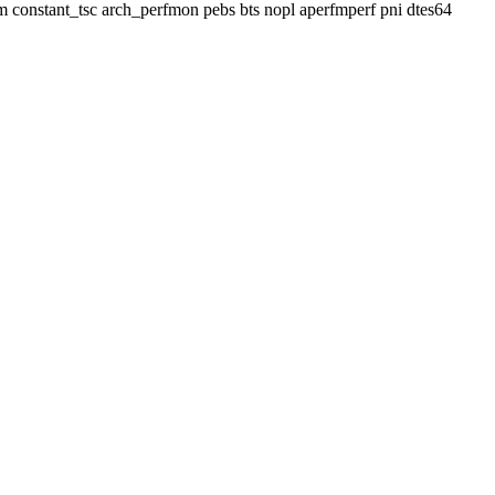
 lm constant_tsc arch_perfmon pebs bts nopl aperfmperf pni dtes64