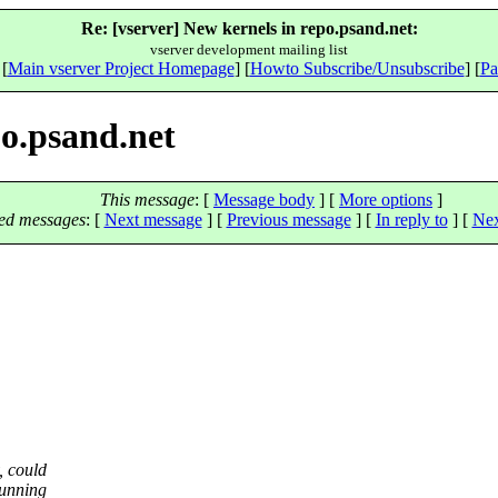
Re: [vserver] New kernels in repo.psand.net:
vserver development mailing list
 [
Main vserver Project Homepage
] [
Howto Subscribe/Unsubscribe
] [
Pa
po.psand.net
This message
: [
Message body
] [
More options
]
ed messages
:
[
Next message
] [
Previous message
] [
In reply to
]
[
Nex
, could
running