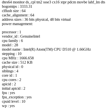
dtes64 monitor ds_cpl tm2 ssse3 cx16 xtpr pdcm movbe lahf_lm dts
bogomips : 3333.31
clflush size : 64
cache_alignment : 64
address sizes : 36 bits physical, 48 bits virtual
power management:
processor : 1
vendor_id : GenuineIntel
cpu family : 6
model : 28
model name : Intel(R) Atom(TM) CPU D510 @ 1.
66GHz
stepping : 10
cpu MHz : 1666.658
cache size : 512 KB
physical id : 0
siblings : 4
core id : 1
cpu cores : 2
apicid : 2
initial apicid : 2
fpu : yes
fpu_exception : yes
cpuid level : 10
wp : yes