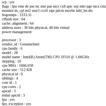
wp : yes
flags : fpu vme de pse tsc msr pae mce cx8 apic sep mtrr pge mca cmo
monitor ds_cpl tm2 ssse3 cx16 xtpr pdcm movbe lahf_lm dts
bogomips : 3333.31
clflush size : 64
cache_alignment : 64
address sizes : 36 bits physical, 48 bits virtual
power management:
processor : 3
vendor_id : GenuineIntel
cpu family : 6
model : 28
model name : Intel(R) Atom(TM) CPU D510 @ 1.
66GHz
stepping : 10
cpu MHz : 1666.658
cache size : 512 KB
physical id : 0
siblings : 4
core id : 1
cpu cores : 2
apicid : 3
initial apicid : 3
fpu : yes
fpu_exception : yes