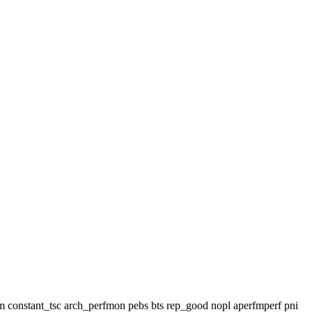
 lm constant_tsc arch_perfmon pebs bts rep_good nopl aperfmperf pni