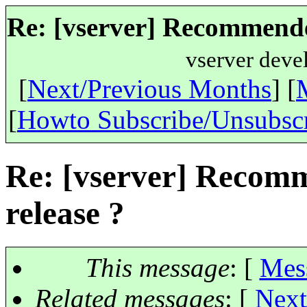
Re: [vserver] Recommended
vserver deve
[
Next/Previous Months
] [
[
Howto Subscribe/Unsubsc
Re: [vserver] Recomm
release ?
This message
: [
Mes
Related messages
:
[
Next