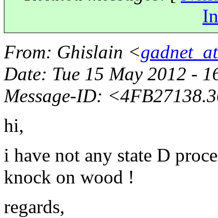
In
From
: Ghislain <
gadnet_a
Date
: Tue 15 May 2012 - 1
Message-ID
: <4FB27138.
hi,
i have not any state D proce
knock on wood !
regards,