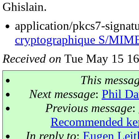
Ghislain.
application/pkcs7-signat
cryptographique S/MIM
Received on
Tue May 15 16
This messa
Next message
:
Phil Da
Previous message
:
Recommended kern
In reply to
:
Eugen Leit