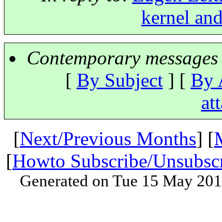
kernel and
Contemporary messages 
[
By Subject
] [
By 
at
[
Next/Previous Months
] [
[
Howto Subscribe/Unsubsc
Generated on Tue 15 May 201