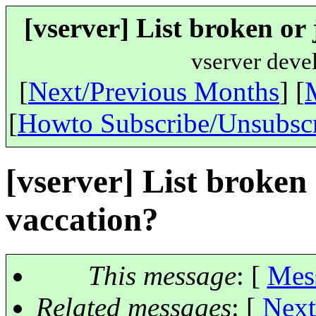
[vserver] List broken or
vserver deve
[
Next/Previous Months
] [
[
Howto Subscribe/Unsubsc
[vserver] List broken
vaccation?
This message
: [
Mes
Related messages
:
[
Next