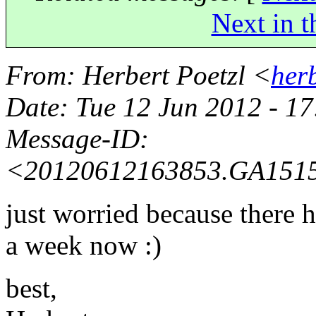
Next in t
From
: Herbert Poetzl <
her
Date
: Tue 12 Jun 2012 - 1
Message-ID
:
<20120612163853.GA151
just worried because there h
a week now :)
best,