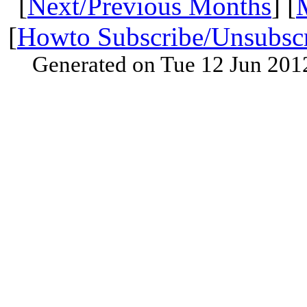
[
Next/Previous Months
] [
[
Howto Subscribe/Unsubsc
Generated on Tue 12 Jun 201