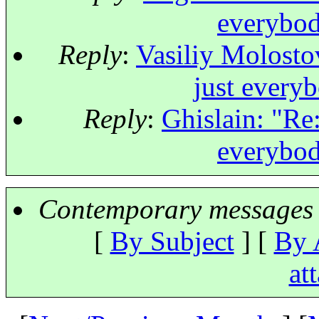
everybod
Reply
:
Vasiliy Molostov
just every
Reply
:
Ghislain: "Re:
everybod
Contemporary messages 
[
By Subject
] [
By 
at