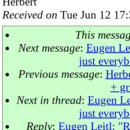
Herbert
Received on
Tue Jun 12 17:
This messa
Next message
:
Eugen Lei
just every
Previous message
:
Herbe
+ gr
Next in thread
:
Eugen Lei
just every
Reply
:
Eugen Leitl: "R