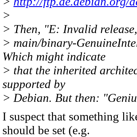
>
http://ftp.de.debian.org/
>
> Then, "E: Invalid release,
> main/binary-GenuineInte
Which might indicate
> that the inherited archite
supported by
> Debian. But then: "Geniu
I suspect that something lik
should be set (e.g.