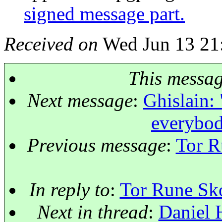
signed message part.
Received on
Wed Jun 13 21
This messa
Next message
:
Ghislain: 
everybod
Previous message
:
Tor R
In reply to
:
Tor Rune Sko
Next in thread
:
Daniel 