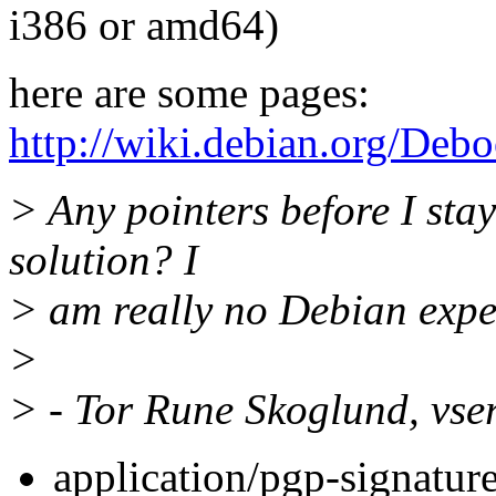
i386 or amd64)
here are some pages:
http://wiki.debian.org/Debo
> Any pointers before I stay 
solution? I
> am really no Debian exper
>
> - Tor Rune Skoglund, vse
application/pgp-signatur