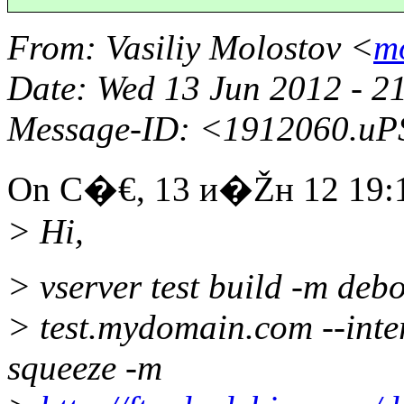
From
: Vasiliy Molostov <
m
Date
: Wed 13 Jun 2012 - 2
Message-ID
: <1912060.u
On С�€, 13 и�Žн 12 19:19
> Hi,
> vserver test build -m deb
> test.mydomain.com --inter
squeeze -m