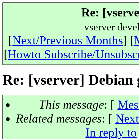
Re: [vserve
vserver deve
[
Next/Previous Months
] [
[
Howto Subscribe/Unsubsc
Re: [vserver] Debian 
This message
: [
Mes
Related messages
:
[
Next
In reply to