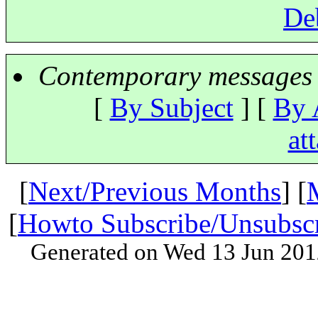
De
Contemporary messages 
[
By Subject
] [
By 
at
[
Next/Previous Months
] [
[
Howto Subscribe/Unsubsc
Generated on Wed 13 Jun 201