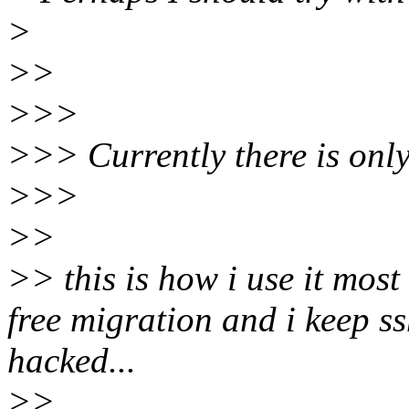
>
>>
>>>
>>> Currently there is only
>>>
>>
>> this is how i use it most
free migration and i keep ss
hacked...
>>