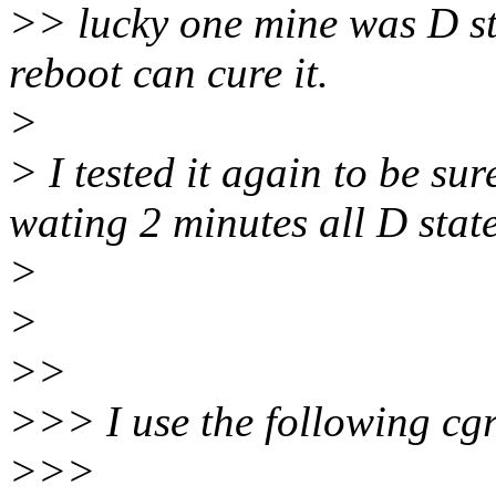
>> lucky one mine was D st
reboot can cure it.
>
> I tested it again to be su
wating 2 minutes all D stat
>
>
>>
>>> I use the following cgr
>>>