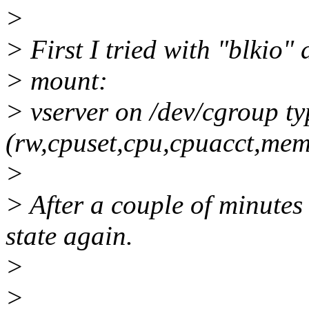
>
> First I tried with "blkio"
> mount:
> vserver on /dev/cgroup t
(rw,cpuset,cpu,cpuacct,memo
>
> After a couple of minutes
state again.
>
>