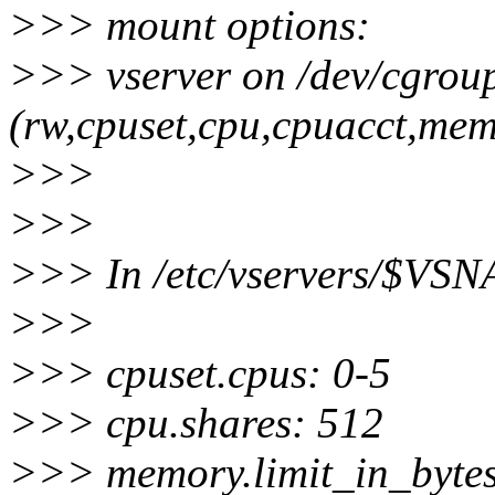
>>> mount options:
>>> vserver on /dev/cgrou
(rw,cpuset,cpu,cpuacct,memo
>>>
>>>
>>> In /etc/vservers/$VSN
>>>
>>> cpuset.cpus: 0-5
>>> cpu.shares: 512
>>> memory.limit_in_byte