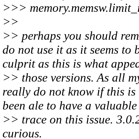
>>> memory.memsw.limit_i
>>
>> perhaps you should remo
do not use it as it seems to
culprit as this is what appe
>> those versions. As all my
really do not know if this is
been ale to have a valuable
>> trace on this issue. 3.0.2
curious.