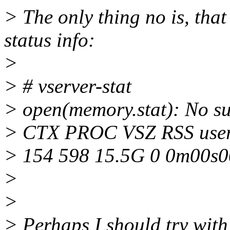
> The only thing no is, tha
status info:
>
> # vserver-stat
> open(memory.stat): No suc
> CTX PROC VSZ RSS us
> 154 598 15.5G 0 0m00s0
>
>
> Perhaps I should try with