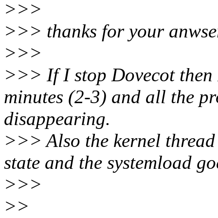
>>>
>>> thanks for your anwse
>>>
>>> If I stop Dovecot then 
minutes (2-3) and all the pr
disappearing.
>>> Also the kernel thread 
state and the systemload g
>>>
>>