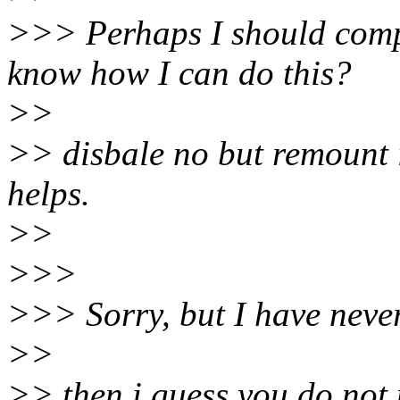
>>> Perhaps I should comp
know how I can do this?
>>
>> disbale no but remount it
helps.
>>
>>>
>>> Sorry, but I have neve
>>
>> then i guess you do not 