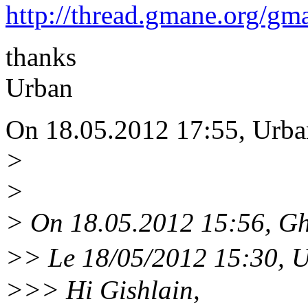
http://thread.gmane.org/gm
thanks
Urban
On 18.05.2012 17:55, Urba
>
>
> On 18.05.2012 15:56, Gh
>> Le 18/05/2012 15:30, U
>>> Hi Gishlain,