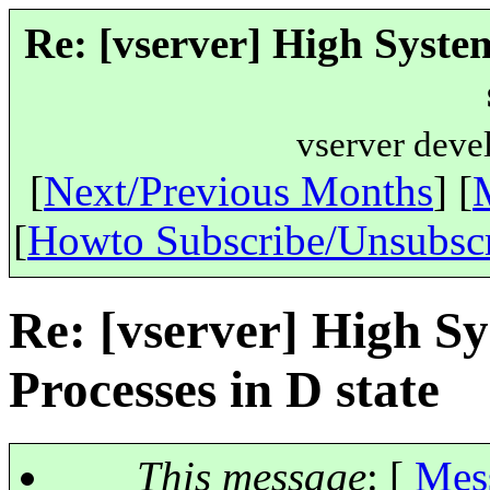
Re: [vserver] High Syste
vserver deve
[
Next/Previous Months
] [
[
Howto Subscribe/Unsubsc
Re: [vserver] High S
Processes in D state
This message
: [
Mes