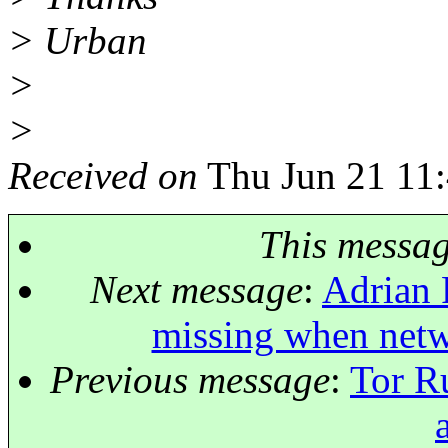
> Urban
>
>
Received on
Thu Jun 21 11
This messa
Next message
:
Adrian 
missing when netw
Previous message
:
Tor R