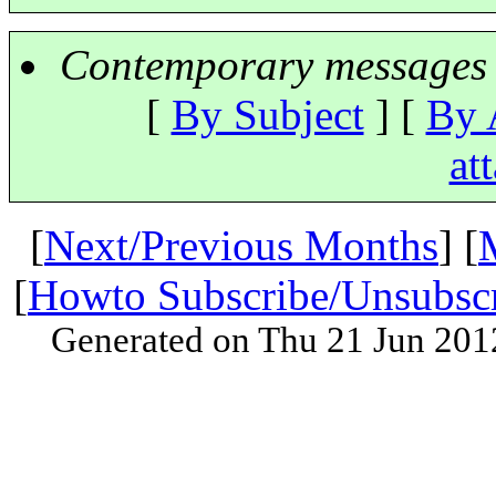
Contemporary messages 
[
By Subject
] [
By 
at
[
Next/Previous Months
] [
[
Howto Subscribe/Unsubsc
Generated on Thu 21 Jun 201