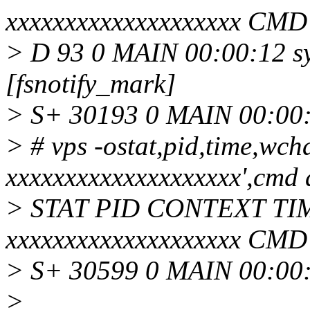
xxxxxxxxxxxxxxxxxxxx CMD
> D 93 0 MAIN 00:00:12 s
[fsnotify_mark]
> S+ 30193 0 MAIN 00:00:
> # vps -ostat,pid,time,
xxxxxxxxxxxxxxxxxxxx',cmd 
> STAT PID CONTEXT T
xxxxxxxxxxxxxxxxxxxx CMD
> S+ 30599 0 MAIN 00:00:
>