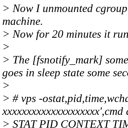
> Now I unmounted cgroup co
machine.
> Now for 20 minutes it ru
>
> The [fsnotify_mark] some
goes in sleep state some sec
>
> # vps -ostat,pid,time,
xxxxxxxxxxxxxxxxxxxx',cmd 
> STAT PID CONTEXT T