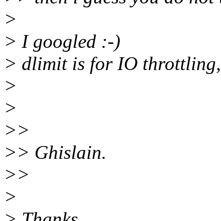
>
> I googled :-)
> dlimit is for IO throttling,
>
>
>>
>> Ghislain.
>>
>
> Thanks