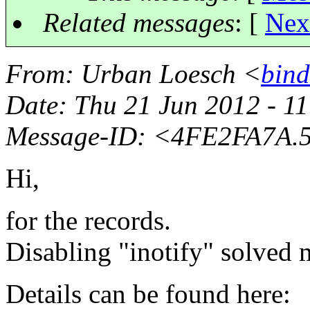
Related messages
:
[
Nex
From
: Urban Loesch <
bind
Date
: Thu 21 Jun 2012 - 1
Message-ID
: <4FE2FA7A.
Hi,
for the records.
Disabling "inotify" solved
Details can be found here: