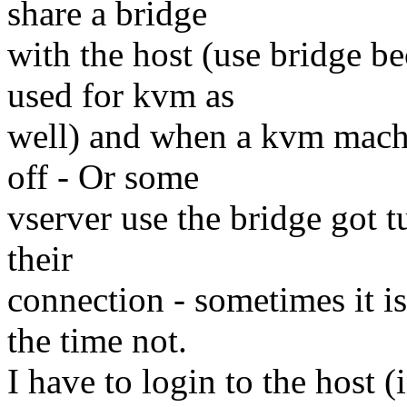
share a bridge
with the host (use bridge b
used for kvm as
well) and when a kvm machi
off - Or some
vserver use the bridge got t
their
connection - sometimes it is
the time not.
I have to login to the host (