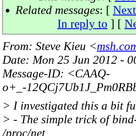
Related messages
:
[
Next
In reply to
]
[
Ne
From
: Steve Kieu <
msh.com
Date
: Mon 25 Jun 2012 - 
Message-ID
: <CAAQ-
o+_-12QCj7Ub1J_Pm0RBb
> I investigated this a bit fu
> - The simple trick of bin
/proc/net