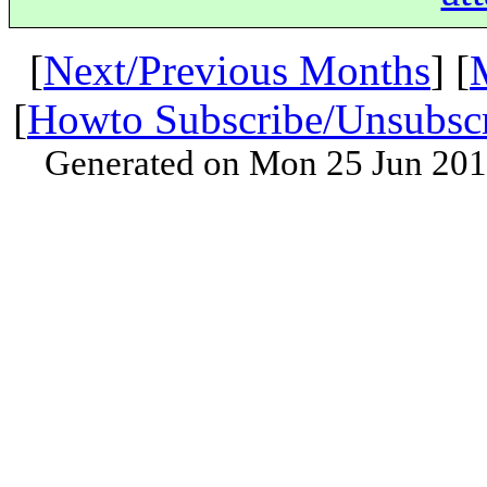
[
Next/Previous Months
] [
[
Howto Subscribe/Unsubsc
Generated on Mon 25 Jun 201