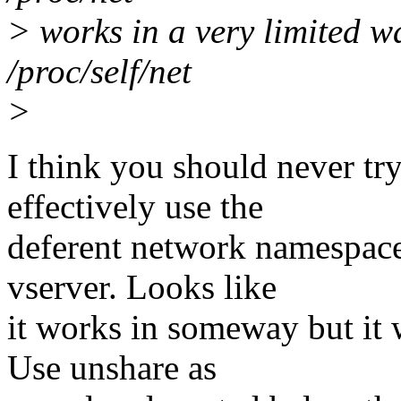
> works in a very limited wa
/proc/self/net
>
I think you should never t
effectively use the
deferent network namespace
vserver. Looks like
it works in someway but it 
Use unshare as