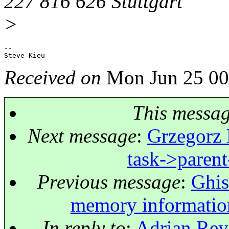
227 816 626 Stuttgart
>
-- 

Received on
Mon Jun 25 00
This messa
Next message
:
Grzegorz 
task->pare
Previous message
:
Ghis
memory information 
In reply to
:
Adrian Reye