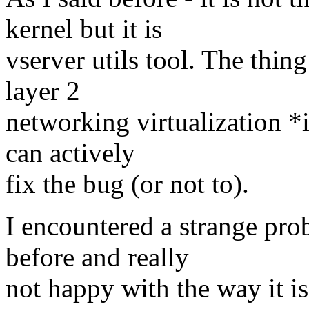
kernel but it is
vserver utils tool. The thing
layer 2
networking virtualization *i
can actively
fix the bug (or not to).
I encountered a strange pr
before and really
not happy with the way it i