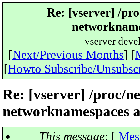
Re: [vserver] /pr
networknames
vserver deve
[
Next/Previous Months
] [
[
Howto Subscribe/Unsubsc
Re: [vserver] /proc/n
networknamespaces ar
This message
: [
Mes