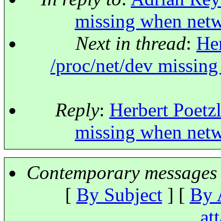
missing when netw
Next in thread
:
Her
/proc/net/dev missin
Reply
:
Herbert Poetzl
missing when netw
Contemporary messages 
[
By Subject
] [
By 
at