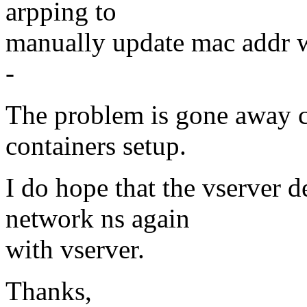
arpping to
manually update mac addr wi
-
The problem is gone away 
containers setup.
I do hope that the vserver d
network ns again
with vserver.
Thanks,