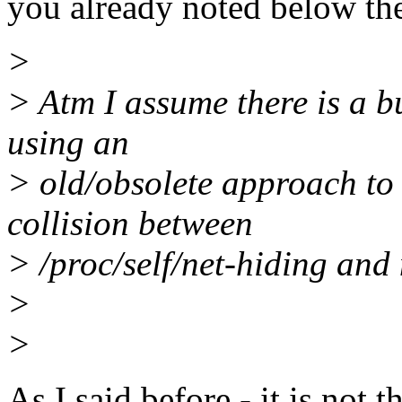
you already noted below th
>
> Atm I assume there is a bug
using an
> old/obsolete approach to
collision between
> /proc/self/net-hiding an
>
>
As I said before - it is not