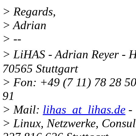
> Regards,
> Adrian
> --
> LiHAS - Adrian Reyer - 
70565 Stuttgart
> Fon: +49 (7 11) 78 28 50
91
> Mail:
lihas_at_lihas.de
-
> Linux, Netzwerke, Consu