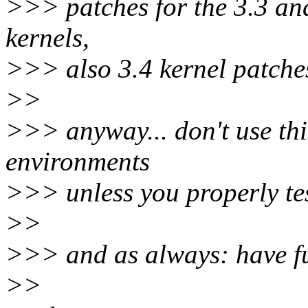
>>> patches for the 3.3 an
kernels,
>>> also 3.4 kernel patche
>>
>>> anyway... don't use thi
environments
>>> unless you properly tes
>>
>>> and as always: have f
>>