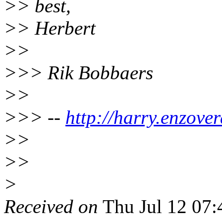
>> best,
>> Herbert
>>
>>> Rik Bobbaers
>>
>>> --
http://harry.enzover
>>
>>
>
Received on
Thu Jul 12 07: