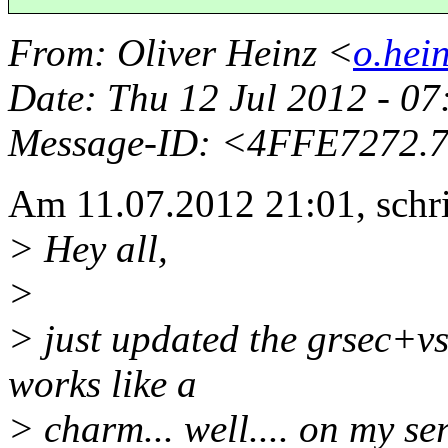
From
: Oliver Heinz <
o.hei
Date
: Thu 12 Jul 2012 - 0
Message-ID
: <4FFE7272.
Am 11.07.2012 21:01, schr
> Hey all,
>
> just updated the grsec+vs
works like a
> charm... well.... on my s