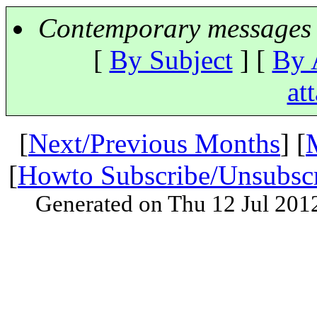
Contemporary messages 
[
By Subject
] [
By 
at
[
Next/Previous Months
] [
[
Howto Subscribe/Unsubsc
Generated on Thu 12 Jul 201