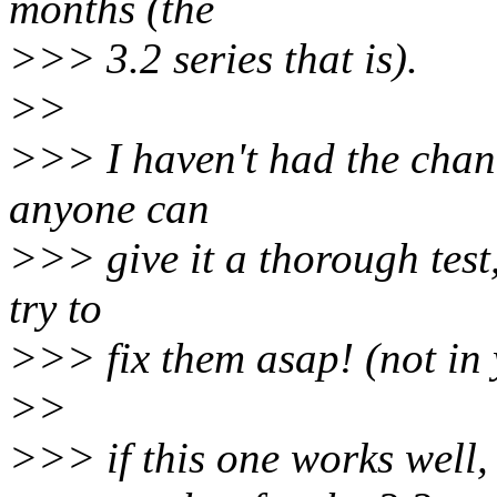
months (the
>>> 3.2 series that is).
>>
>>> I haven't had the chance
anyone can
>>> give it a thorough test,
try to
>>> fix them asap! (not in y
>>
>>> if this one works well, 