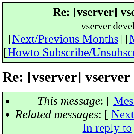
Re: [vserver] vs
vserver deve
[
Next/Previous Months
] [
[
Howto Subscribe/Unsubsc
Re: [vserver] vserver
This message
: [
Mes
Related messages
:
[
Next
In reply to