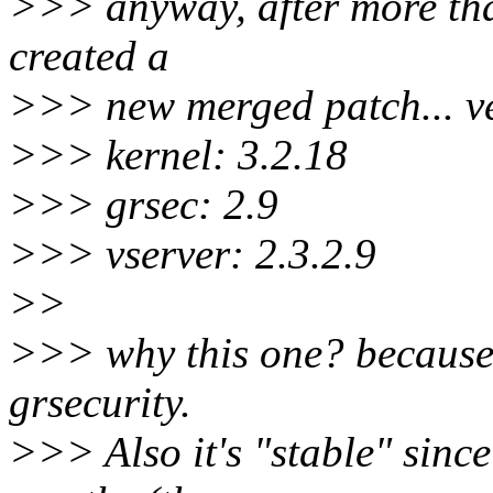
>>> anyway, after more than 
created a
>>> new merged patch... ve
>>> kernel: 3.2.18
>>> grsec: 2.9
>>> vserver: 2.3.2.9
>>
>>> why this one? because i
grsecurity.
>>> Also it's "stable" since