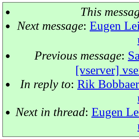
This messa
Next message
:
Eugen Leit
Previous message
:
Sa
[vserver] vse
In reply to
:
Rik Bobbaers
Next in thread
:
Eugen Lei