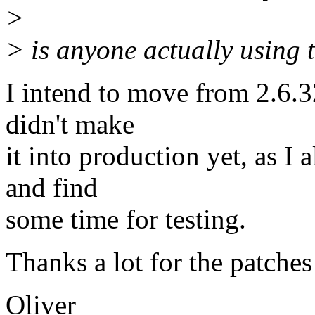
>
> is anyone actually using t
I intend to move from 2.6.3
didn't make
it into production yet, as I 
and find
some time for testing.
Thanks a lot for the patches
Oliver