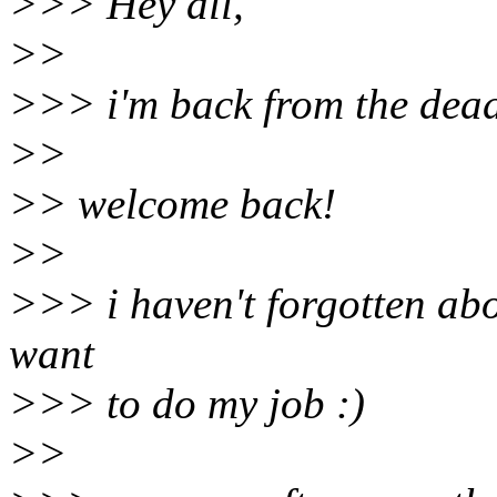
>>> Hey all,
>>
>>> i'm back from the dead (
>>
>> welcome back!
>>
>>> i haven't forgotten abo
want
>>> to do my job :)
>>