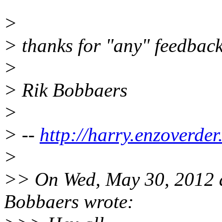
>
> thanks for "any" feedback
>
> Rik Bobbaers
>
> --
http://harry.enzoverder
>
>> On Wed, May 30, 2012 
Bobbaers wrote: