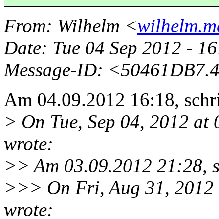
From
: Wilhelm <
wilhelm.me
Date
: Tue 04 Sep 2012 - 1
Message-ID
: <50461DB7.4
Am 04.09.2012 16:18, schri
> On Tue, Sep 04, 2012 at
wrote:
>> Am 03.09.2012 21:28, sc
>>> On Fri, Aug 31, 2012
wrote: