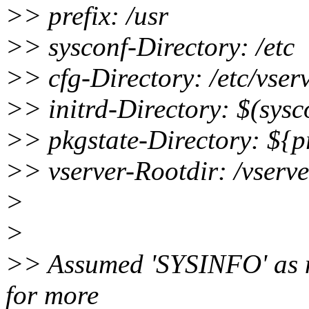
>> prefix: /usr
>> sysconf-Directory: /etc
>> cfg-Directory: /etc/vser
>> initrd-Directory: $(sysco
>> pkgstate-Directory: ${pr
>> vserver-Rootdir: /vserve
>
>
>> Assumed 'SYSINFO' as no 
for more