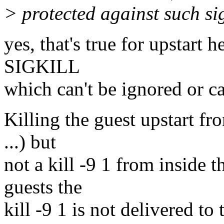
> protected against such si
yes, that's true for upstart h
SIGKILL
which can't be ignored or c
Killing the guest upstart fro
...) but
not a kill -9 1 from inside t
guests the
kill -9 1 is not delivered to