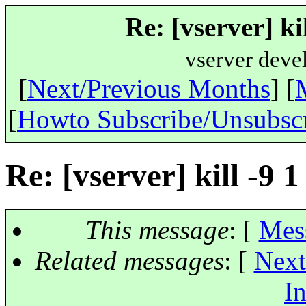
Re: [vserver] ki
vserver deve
[
Next/Previous Months
] [
[
Howto Subscribe/Unsubsc
Re: [vserver] kill -9 
This message
: [
Mes
Related messages
:
[
Next
In