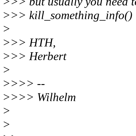
>>> but usually you need t
>>> kill_something_info()
>
>>> HTH,
>>> Herbert
>
>>>> --
>>>> Wilhelm
>
>