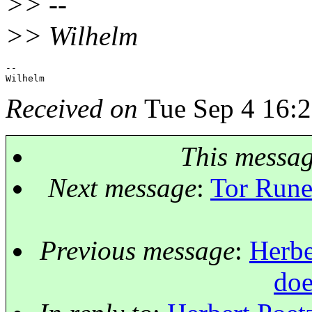
>> --
>> Wilhelm
-- 

Received on
Tue Sep 4 16:2
This messa
Next message
:
Tor Rune
Previous message
:
Herbe
doe