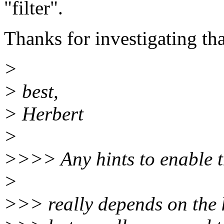
"filter".
Thanks for investigating tha
>
> best,
> Herbert
>
>>>> Any hints to enable t
>
>>> really depends on the 