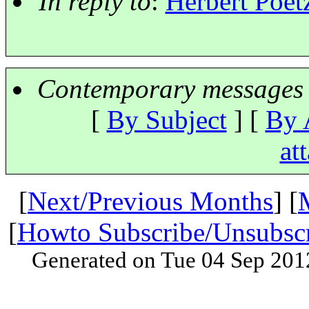
In reply to
:
Herbert Poetz
Contemporary messages 
[
By Subject
] [
By 
at
[
Next/Previous Months
] [
[
Howto Subscribe/Unsubsc
Generated on Tue 04 Sep 201