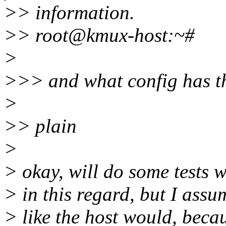
>> information.
>> root@kmux-host:~#
>
>>> and what config has th
>
>> plain
>
> okay, will do some tests w
> in this regard, but I assu
> like the host would, becau