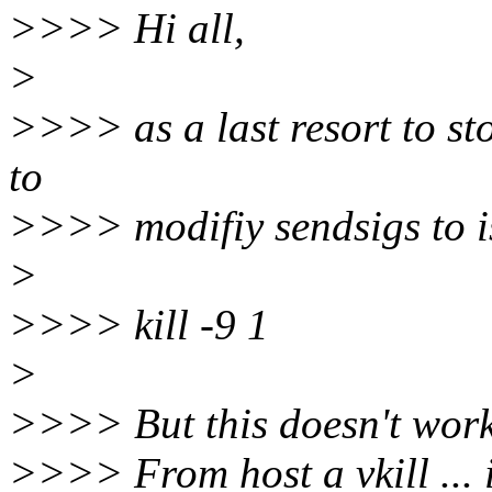
>>>> Hi all,
>
>>>> as a last resort to sto
to
>>>> modifiy sendsigs to i
>
>>>> kill -9 1
>
>>>> But this doesn't work 
>>>> From host a vkill ... i