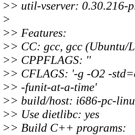
>> util-vserver: 0.30.216-
>
>> Features:
>> CC: gcc, gcc (Ubuntu/L
>> CPPFLAGS: ''
>> CFLAGS: '-g -O2 -std=c
>> -funit-at-a-time'
>> build/host: i686-pc-lin
>> Use dietlibc: yes
>> Build C++ programs: