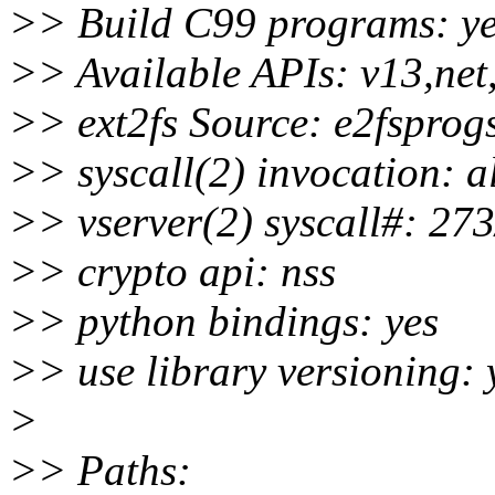
>> Build C99 programs: y
>> Available APIs: v13,net
>> ext2fs Source: e2fsprog
>> syscall(2) invocation: a
>> vserver(2) syscall#: 273
>> crypto api: nss
>> python bindings: yes
>> use library versioning: 
>
>> Paths: