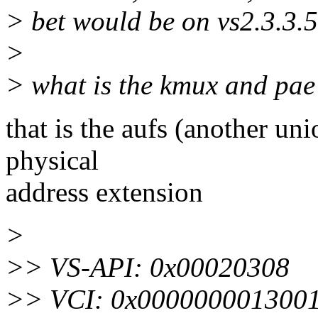
> bet would be on vs2.3.3.5
>
> what is the kmux and pae
that is the aufs (another un
physical
address extension
>
>> VS-API: 0x00020308
>> VCI: 0x0000000013001