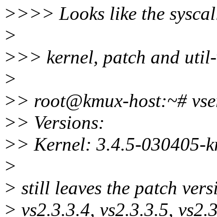
>>>> Looks like the syscal
>
>>> kernel, patch and util-
>
>> root@kmux-host:~# vser
>> Versions:
>> Kernel: 3.4.5-030405-
>
> still leaves the patch ver
> vs2.3.3.4, vs2.3.3.5, vs2.