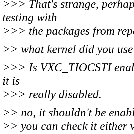
>>> That's strange, perhap
testing with
>>> the packages from rep
>> what kernel did you use 
>>> Is VXC_TIOCSTI enable
it is
>>> really disabled.
>> no, it shouldn't be enabl
>> you can check it either vi