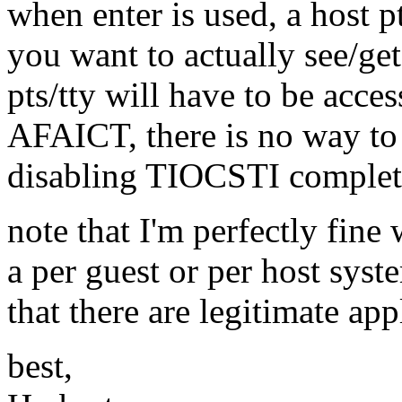
when enter is used, a host pt
you want to actually see/get
pts/tty will have to be acces
AFAICT, there is no way to 
disabling TIOCSTI complete
note that I'm perfectly fin
a per guest or per host syst
that there are legitimate appl
best,