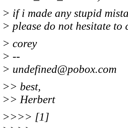
> if i made any stupid mist
> please do not hesitate to 
> corey
> --
> undefined@pobox.
com
>> best,
>> Herbert
>>>> [1]