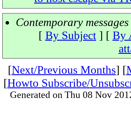
Contemporary messages 
[
By Subject
] [
By 
at
[
Next/Previous Months
] [
[
Howto Subscribe/Unsubsc
Generated on Thu 08 Nov 201