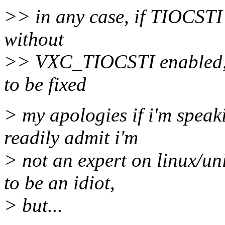
>> in any case, if TIOCSTI 
without
>> VXC_TIOCSTI enabled, t
to be fixed
> my apologies if i'm speaki
readily admit i'm
> not an expert on linux/un
to be an idiot,
> but...