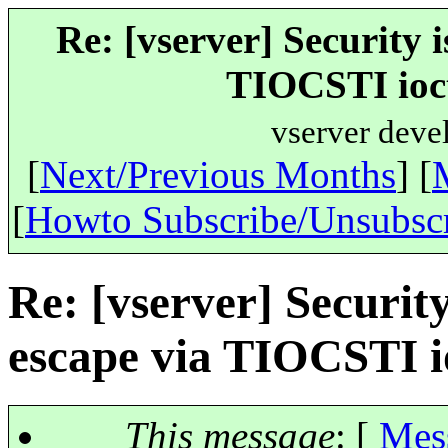
Re: [vserver] Security i
TIOCSTI ioctl
vserver deve
[
Next/Previous Months
] [
[
Howto Subscribe/Unsubsc
Re: [vserver] Security
escape via TIOCSTI io
This message
: [
Mes