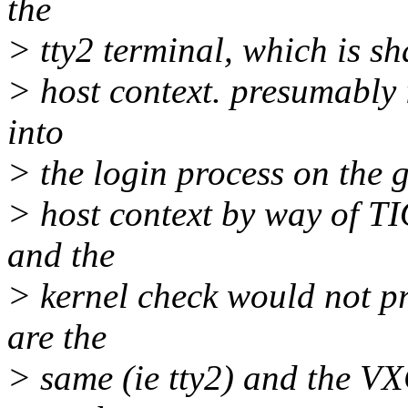
the
> tty2 terminal, which is sha
> host context. presumably 
into
> the login process on the g
> host context by way of TI
and the
> kernel check would not pr
are the
> same (ie tty2) and the 