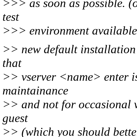
>>> as soon as possible. (
test
>>> environment available
>> new default installation
that
>> vserver <name> enter is
maintainance
>> and not for occasional v
guest
>> (which you should better