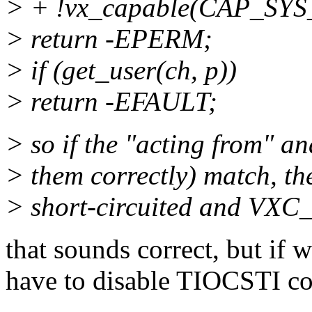
> + !vx_capable(CAP_SY
> return -EPERM;
> if (get_user(ch, p))
> return -EFAULT;
> so if the "acting from" an
> them correctly) match, the
> short-circuited and VXC_
that sounds correct, but if 
have to disable TIOCSTI co