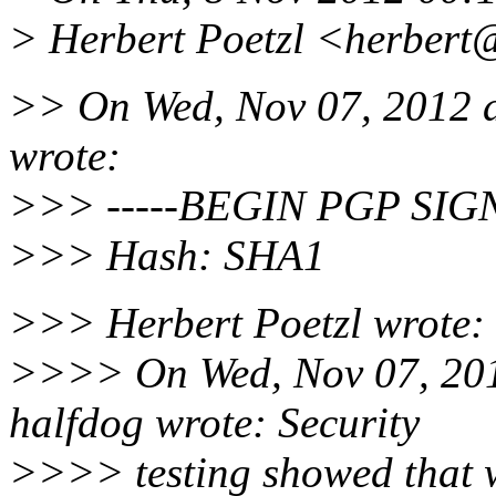
> Herbert Poetzl <herbert@
>> On Wed, Nov 07, 2012 
wrote:
>>> -----BEGIN PGP SIG
>>> Hash: SHA1
>>> Herbert Poetzl wrote:
>>>> On Wed, Nov 07, 20
halfdog wrote: Security
>>>> testing showed that w