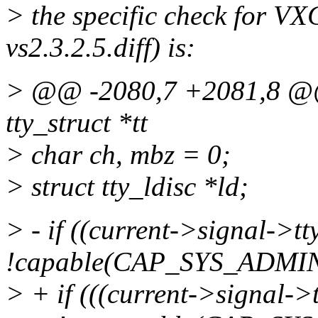
> the specific check for V
vs2.3.2.5.diff) is:
> @@ -2080,7 +2081,8 @@ st
tty_struct *tt
> char ch, mbz = 0;
> struct tty_ldisc *ld;
> - if ((current->signal->tt
!capable(CAP_SYS_ADMIN
> + if (((current->signal->