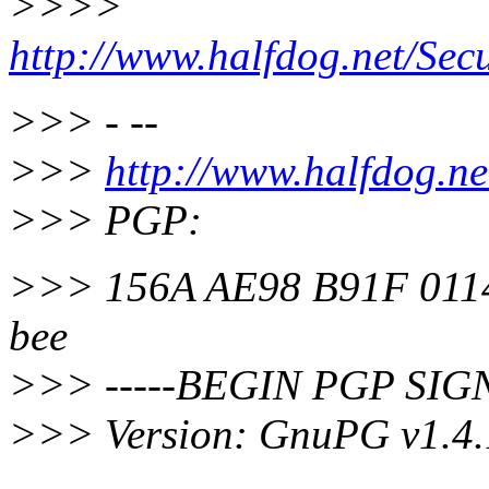
>>>>
http://www.halfdog.net/Sec
>>> - --
>>>
http://www.halfdog.ne
>>> PGP:
>>> 156A AE98 B91F 0114
bee
>>> -----BEGIN PGP SIG
>>> Version: GnuPG v1.4.