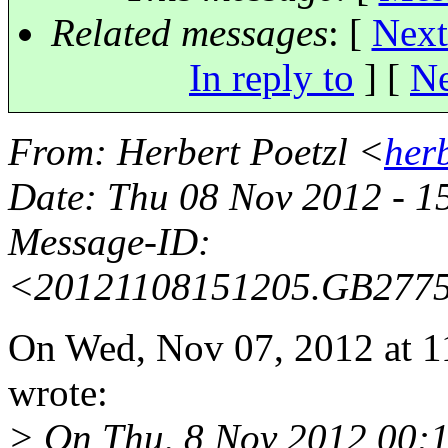
Related messages
:
[
Next
In reply to
]
[
Ne
From
: Herbert Poetzl <
her
Date
: Thu 08 Nov 2012 - 
Message-ID
:
<20121108151205.GB277
On Wed, Nov 07, 2012 at 1
wrote:
> On Thu, 8 Nov 2012 00: