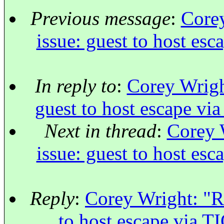
Previous message
:
Corey
issue: guest to host esc
In reply to
:
Corey Wright
guest to host escape via
Next in thread
:
Corey W
issue: guest to host esc
Reply
:
Corey Wright: "Re
to host escape via TI