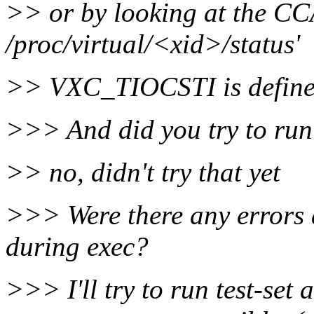
>> or by looking at the CC
/proc/virtual/<xid>/status'
>> VXC_TIOCSTI is defined 
>>> And did you try to run
>> no, didn't try that yet
>>> Were there any errors a
during exec?
>>> I'll try to run test-set