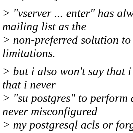
> "vserver ... enter" has al
mailing list as the
> non-preferred solution to 
limitations.
> but i also won't say that i 
that i never
> "su postgres" to perform 
never misconfigured
> my postgresql acls or for