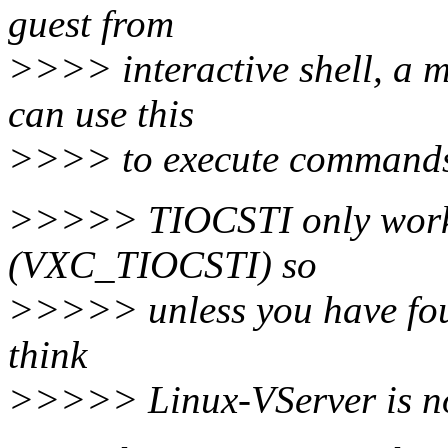
guest from
>>>> interactive shell, a m
can use this
>>>> to execute commands o
>>>>> TIOCSTI only works 
(VXC_TIOCSTI) so
>>>>> unless you have foun
think
>>>>> Linux-VServer is not