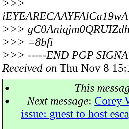
>>>
iEYEARECAAYFAlCa19w
>>> gC0Aniqjm0QRUIZd
>>> =8bfi
>>> -----END PGP SIGNA
Received on
Thu Nov 8 15:
This messa
Next message
:
Corey W
issue: guest to host esc