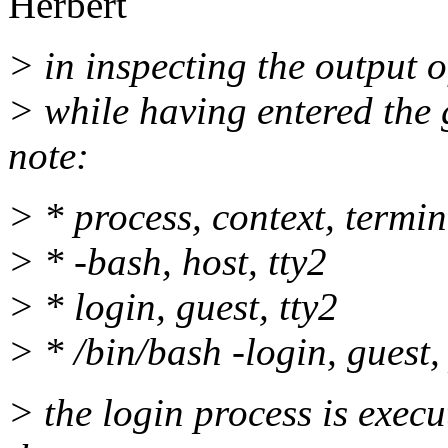
Herbert
> in inspecting the output of
> while having entered the g
note:
> * process, context, termin
> * -bash, host, tty2
> * login, guest, tty2
> * /bin/bash -login, guest,
> the login process is execu