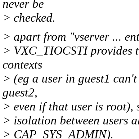
never be
> checked.
> apart from "vserver ... ent
> VXC_TIOCSTI provides th
contexts
> (eg a user in guest1 can't
guest2,
> even if that user is root),
> isolation between users a
> CAP_SYS_ADMIN).