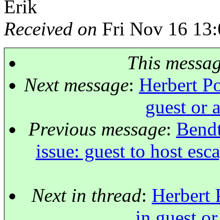
Erik
Received on
Fri Nov 16 13:
This messa
Next message
:
Herbert Po
guest or 
Previous message
:
Bendt
issue: guest to host esc
Next in thread
:
Herbert 
in guest or