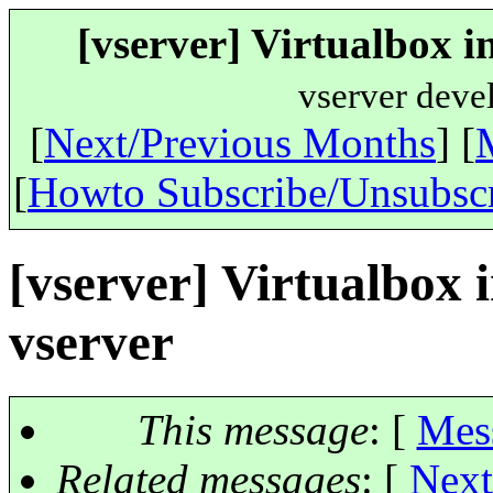
[vserver] Virtualbox i
vserver deve
[
Next/Previous Months
] [
[
Howto Subscribe/Unsubsc
[vserver] Virtualbox i
vserver
This message
: [
Mes
Related messages
:
[
Next