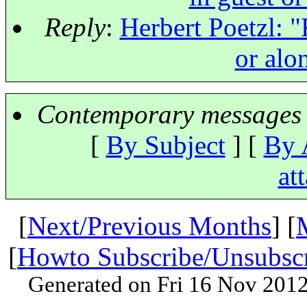
Reply
:
Herbert Poetzl: "
or alo
Contemporary messages 
[
By Subject
] [
By 
at
[
Next/Previous Months
] [
[
Howto Subscribe/Unsubsc
Generated on Fri 16 Nov 201