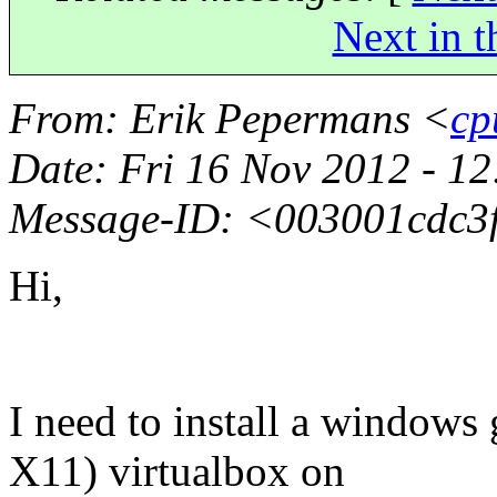
Next in t
From
: Erik Pepermans <
cp
Date
: Fri 16 Nov 2012 - 
Message-ID
: <003001cdc
Hi,
I need to install a windows
X11) virtualbox on