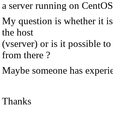
a server running on CentOS 
My question is whether it is
the host
(vserver) or is it possible to 
from there ?
Maybe someone has experien
Thanks