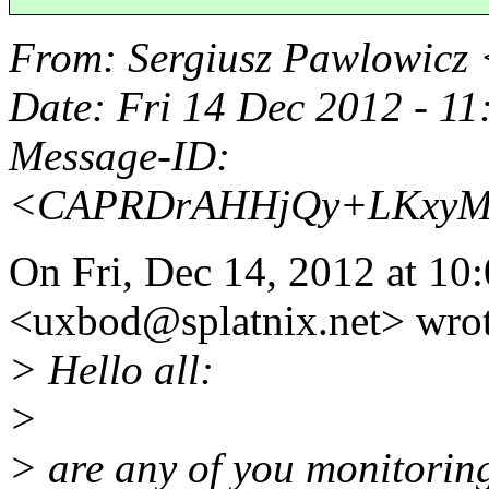
From
: Sergiusz Pawlowicz
Date
: Fri 14 Dec 2012 - 1
Message-ID
:
<CAPRDrAHHjQy+LKxyMA
On Fri, Dec 14, 2012 at 1
<uxbod@splatnix.
net> wro
> Hello all:
>
> are any of you monitorin