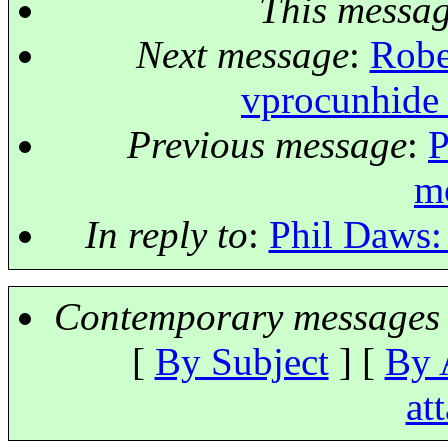
This messa
Next message
:
Robe
vprocunhide 
Previous message
:
P
m
In reply to
:
Phil Daws: 
Contemporary messages 
[
By Subject
] [
By 
at