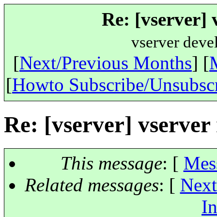
Re: [vserver] 
vserver deve
[
Next/Previous Months
] [
[
Howto Subscribe/Unsubsc
Re: [vserver] vserver
This message
: [
Mes
Related messages
:
[
Next
In