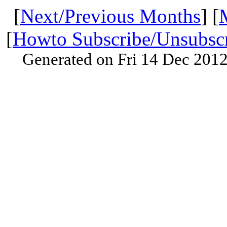
[
Next/Previous Months
] [
[
Howto Subscribe/Unsubsc
Generated on Fri 14 Dec 201