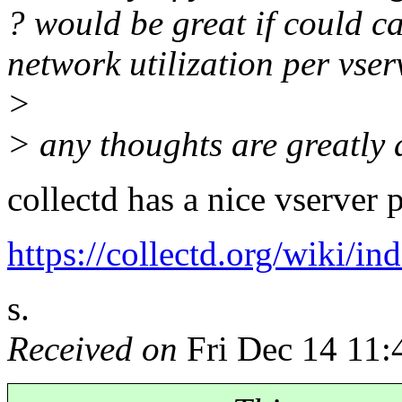
? would be great if could 
network utilization per vser
>
> any thoughts are greatly 
collectd has a nice vserver 
https://collectd.org/wiki/i
s.
Received on
Fri Dec 14 11: