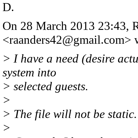
D.
On 28 March 2013 23:43, R
<raanders42@gmail.
com> w
> I have a need (desire actua
system into
> selected guests.
>
> The file will not be stati
>