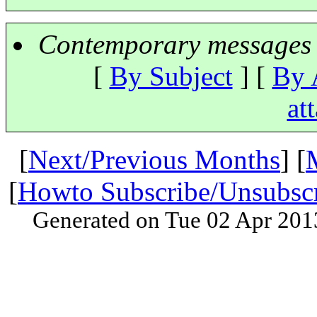
Contemporary messages 
[
By Subject
] [
By 
at
[
Next/Previous Months
] [
[
Howto Subscribe/Unsubsc
Generated on Tue 02 Apr 201