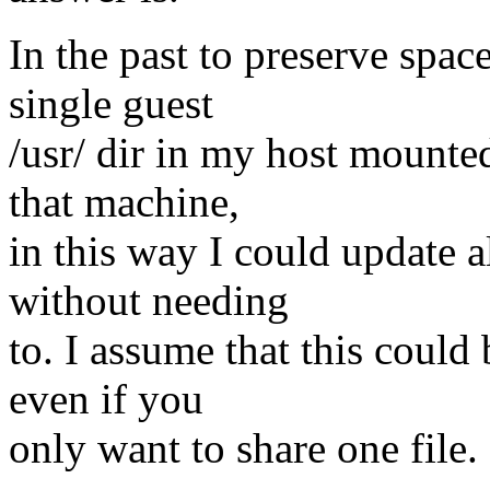
In the past to preserve spa
single guest
/usr/ dir in my host mounted
that machine,
in this way I could update al
without needing
to. I assume that this could
even if you
only want to share one file.