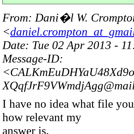
From
: Dani�l W. Crompto
<
daniel.crompton_at_gmai
Date
: Tue 02 Apr 2013 - 1
Message-ID
:
<CALKmEuDHYaU48Xd9oZ
XQqfJrF9VWmdjAgg@mail
I have no idea what file you
how relevant my
answer is.