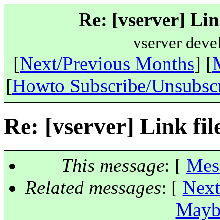
Re: [vserver] Link
vserver deve
[
Next/Previous Months
] [
[
Howto Subscribe/Unsubsc
Re: [vserver] Link file
This message
: [
Mes
Related messages
:
[
Next
Maybe