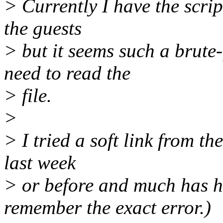
> Currently I have the script
the guests
> but it seems such a brute
need to read the
> file.
>
> I tried a soft link from the
last week
> or before and much has h
remember the exact error.)