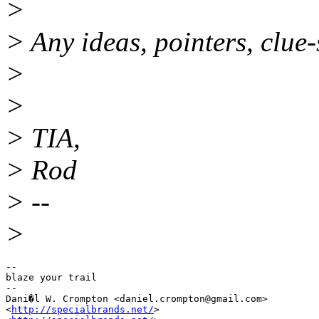
>
> Any ideas, pointers, clue-
>
>
> TIA,
> Rod
> --
>
-- 

blaze your trail

-- 

Dani�l W. Crompton <daniel.crompton@gmail.
com>

<
http://specialbrands.net/
>
