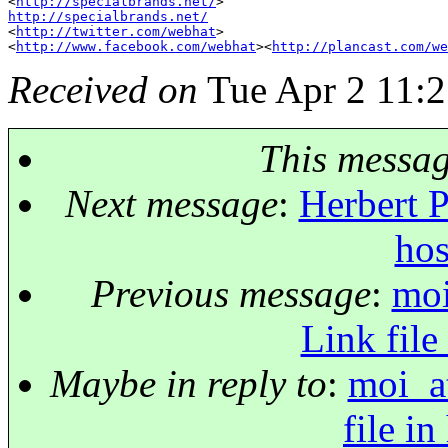
<
http://specialbrands.net/
http://specialbrands.net/

<
http://twitter.com/webhat
>

<
http://www.facebook.com/webhat
><
http://plancast.com/we
Received on
Tue Apr 2 11:2
This messa
Next message
:
Herbert P
hos
Previous message
:
moi
Link file
Maybe in reply to
:
moi_a
file in