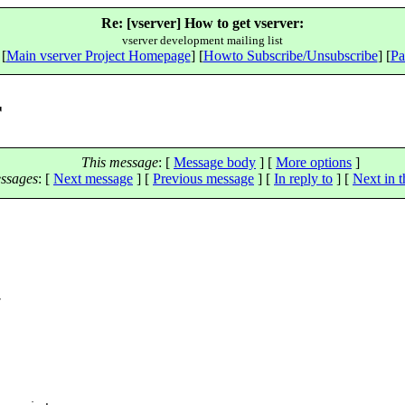
Re: [vserver] How to get vserver:
vserver development mailing list
 [
Main vserver Project Homepage
] [
Howto Subscribe/Unsubscribe
] [
Pa
r
This message
: [
Message body
] [
More options
]
ssages
:
[
Next message
] [
Previous message
] [
In reply to
]
[
Next in t
w