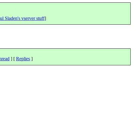
ul Sladen's vserver stuff
]
hread
] [
Replies
]