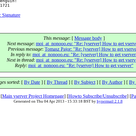
enguin!

 Signature
This message
: [
Message body
]
Next message
:
moi_at_nonooo.eu: "Re: [vserver] How to get vserv
Previous message
:
Tomasz Pajor: "Re: [vserver] How to get vserv
In reply to
:
moi_at_nonooo.eu: "Re: [vserver] How to get vserver
Next in thread
:
moi_at_nonooo.eu: "Re: [vserver] How to get vserv
Reply
:
moi_at_nonooo.eu: "Re: [vserver] How to get vserver"
es sorted
: [
By Date
] [
By Thread
] [
By Subject
] [
By Author
] [
By 
 [
Main vserver Project Homepage
] [
Howto Subscribe/Unsubscribe
] [
Pa
Generated on Thu 04 Apr 2013 - 15:33:18 BST by
hypermail 2.1.8