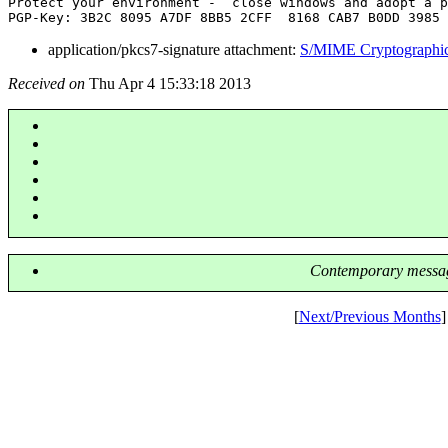
Protect your environment -  close windows and adopt a p
application/pkcs7-signature attachment:
S/MIME Cryptographic
Received on
Thu Apr 4 15:33:18 2013
Contemporary messag
[
Next/Previous Months
]