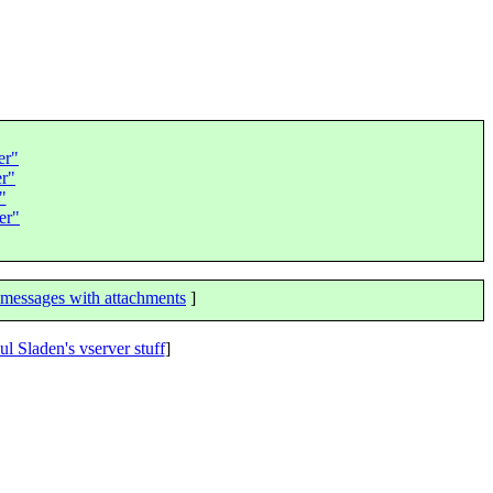
er"
er"
"
er"
messages with attachments
]
ul Sladen's vserver stuff
]