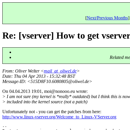
[
Next/Previous Months
]
Re: [vserver] How to get vserve
Related me
From
: Oliver Welter <
mail_at_oliwel.de
>
Date
: Thu 04 Apr 2013 - 15:32:48 BST
Message-ID
: <515D8F10.6080805@oliwel.
de>
On 04.04.2013 19:01, moi@nonooo.
eu wrote:
> I am not sure (my kernel is *really* outdated) but I think this is no
> included into the kernel source (not a patch)
Unfortunately not - you can get the patches from here:
http://www.linux-vserver.org/Welcome_to_Linux-VServer.org
-- 
