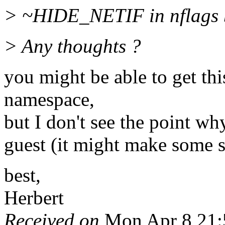
> ~HIDE_NETIF in nflags but
> Any thoughts ?
you might be able to get th
namespace,
but I don't see the point w
guest (it might make some s
best,
Herbert
Received on
Mon Apr 8 21: