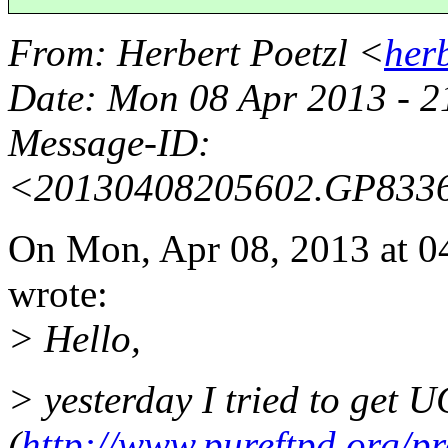
From
: Herbert Poetzl <
her
Date
: Mon 08 Apr 2013 - 
Message-ID
:
<20130408205602.GP833
On Mon, Apr 08, 2013 at 
wrote:
> Hello,
> yesterday I tried to get
(
http://www.pureftpd.org/pr