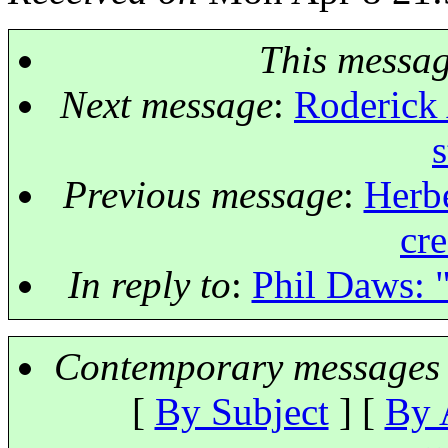
This messa
Next message
:
Roderick 
s
Previous message
:
Herbe
cre
In reply to
:
Phil Daws: 
Contemporary messages 
[
By Subject
] [
By 