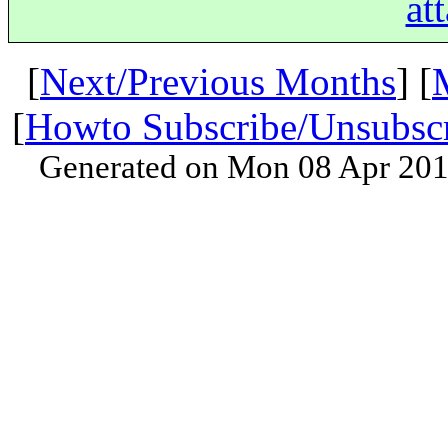
at
[
Next/Previous Months
] [
[
Howto Subscribe/Unsubsc
Generated on Mon 08 Apr 201