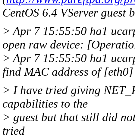
CentOS 6.4 VServer guest bu
> Apr 7 15:55:50 ha1 uca
open raw device: [Operatio
> Apr 7 15:55:50 ha1 uca
find MAC address of [eth0]
> I have tried giving N
capabilities to the
> guest but that still did n
tried