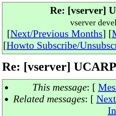
Re: [vserver]
vserver deve
[
Next/Previous Months
] [
[
Howto Subscribe/Unsubsc
Re: [vserver] UCARP
This message
: [
Mes
Related messages
:
[
Next
In