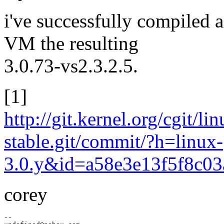
i've successfully compiled a
VM the resulting
3.0.73-vs2.3.2.5.
[1]
http://git.kernel.org/cgit/li
stable.git/commit/?h=linux-
3.0.y&id=a58e3e13f5f8c0
corey
--
