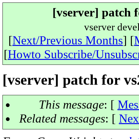
[vserver] patch f
vserver deve
[
Next/Previous Months
] [
[
Howto Subscribe/Unsubsc
[vserver] patch for vs
This message
: [
Mes
Related messages
:
[
Nex