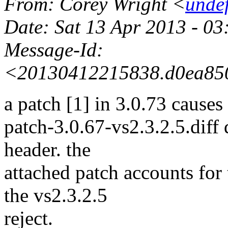
From
: Corey Wright <
unde
Date
: Sat 13 Apr 2013 - 0
Message-Id
:
<20130412215838.d0ea850
a patch [1] in 3.0.73 causes
patch-3.0.67-vs2.3.2.5.diff
header. the
attached patch accounts for 
the vs2.3.2.5
reject.