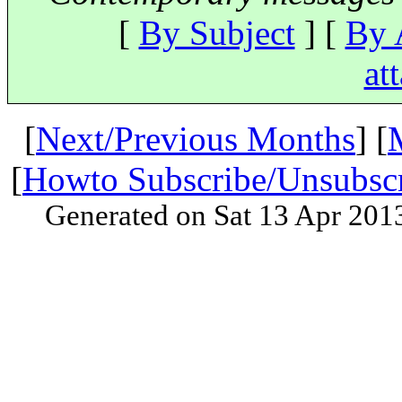
[
By Subject
] [
By 
at
[
Next/Previous Months
] [
[
Howto Subscribe/Unsubsc
Generated on Sat 13 Apr 201