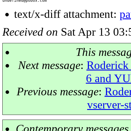
undefined@pobox.
text/x-diff attachment:
pa
Received on
Sat Apr 13 03:
This messa
Next message
:
Roderick
6 and YUM
Previous message
:
Roder
vserver-s
Contemporary messages 