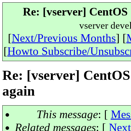
Re: [vserver] CentOS 
vserver deve
[
Next/Previous Months
] [
[
Howto Subscribe/Unsubsc
Re: [vserver] CentOS
again
This message
: [
Mes
Related messages
:
[
Next