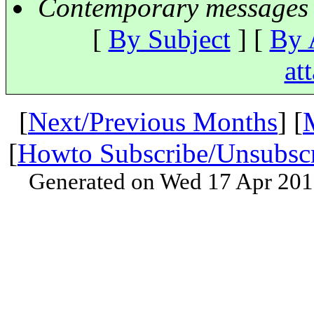
Contemporary messages 
[
By Subject
] [
By 
at
[
Next/Previous Months
] [
[
Howto Subscribe/Unsubsc
Generated on Wed 17 Apr 201