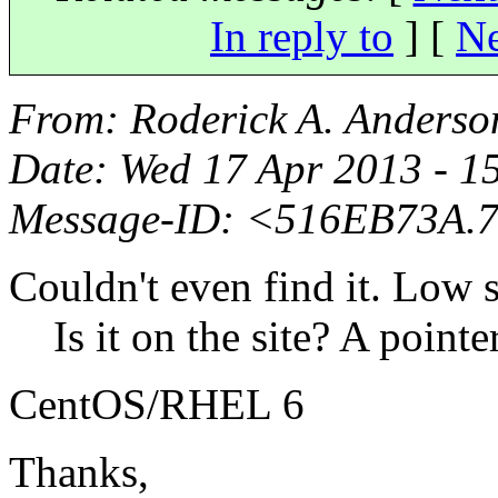
In reply to
]
[
Ne
From
: Roderick A. Anderso
Date
: Wed 17 Apr 2013 - 1
Message-ID
: <516EB73A.
Couldn't even find it. Low s
Is it on the site? A pointer 
CentOS/RHEL 6
Thanks,