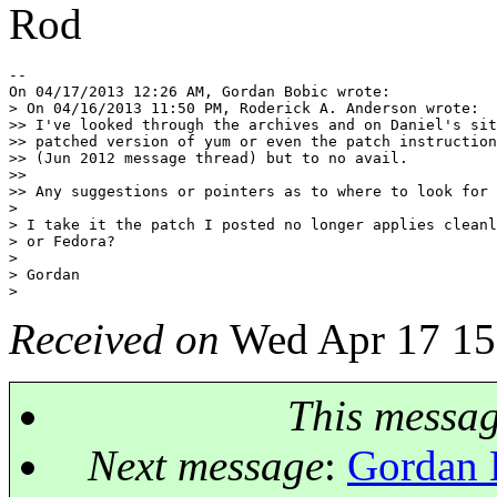
Rod
-- 

On 04/17/2013 12:26 AM, Gordan Bobic wrote:

> On 04/16/2013 11:50 PM, Roderick A. Anderson wrote:

>> I've looked through the archives and on Daniel's sit
>> patched version of yum or even the patch instruction
>> (Jun 2012 message thread) but to no avail.

>>

>> Any suggestions or pointers as to where to look for 
>

> I take it the patch I posted no longer applies cleanl
> or Fedora?

>

> Gordan

Received on
Wed Apr 17 15
This messa
Next message
:
Gordan 