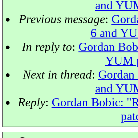
and YUM 
Previous message
:
Gorda
6 and YUM
In reply to
:
Gordan Bobi
YUM pa
Next in thread
:
Gordan 
and YUM 
Reply
:
Gordan Bobic: "
pat