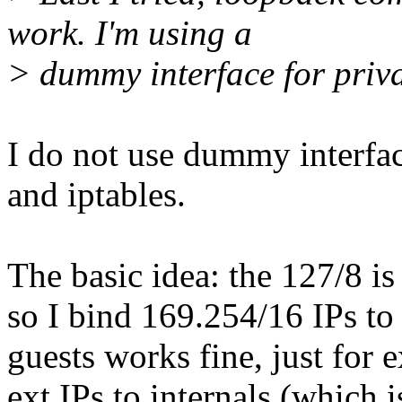
work. I'm using a
> dummy interface for priv
I do not use dummy interfa
and iptables.
The basic idea: the 127/8 is
so I bind 169.254/16 IPs to 
guests works fine, just for 
ext IPs to internals (which 