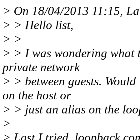
> On 18/04/2013 11:15, Lau
> > Hello list,
> >
> > I was wondering what th
private network
> > between guests. Would i
on the host or
> > just an alias on the loo
>
> Last I tried, loopback co