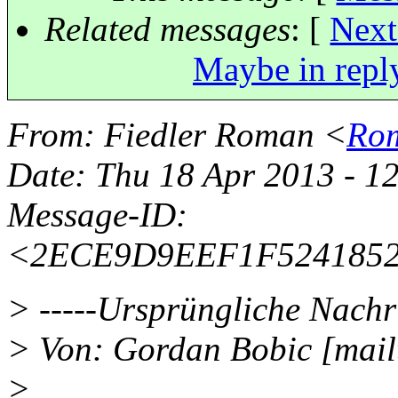
Related messages
:
[
Next
Maybe in repl
From
: Fiedler Roman <
Rom
Date
: Thu 18 Apr 2013 - 1
Message-ID
:
<2ECE9D9EEF1F5241852
> -----Ursprüngliche Nachri
> Von: Gordan Bobic [mai
>