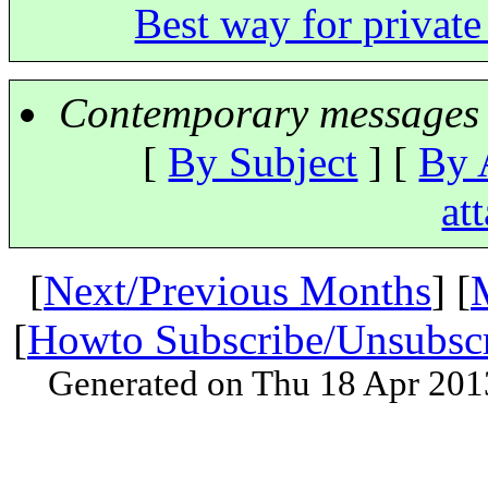
Best way for privat
Contemporary messages 
[
By Subject
] [
By 
at
[
Next/Previous Months
] [
[
Howto Subscribe/Unsubsc
Generated on Thu 18 Apr 201