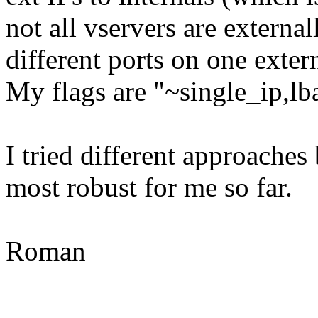
not all vservers are extern
different ports on one exter
My flags are "~single_ip,l
I tried different approaches 
most robust for me so far.
Roman