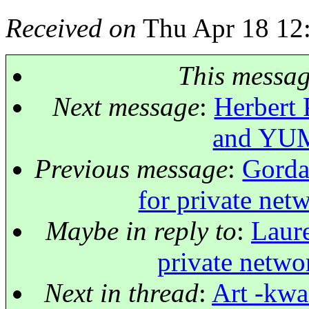
Received on
Thu Apr 18 12
This messa
Next message
:
Herbert 
and YUM 
Previous message
:
Gorda
for private net
Maybe in reply to
:
Laure
private netwo
Next in thread
:
Art -kwa