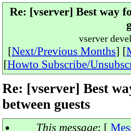
Re: [vserver] Best way f
vserver deve
[
Next/Previous Months
] [
[
Howto Subscribe/Unsubsc
Re: [vserver] Best wa
between guests
This message
: [
Mes