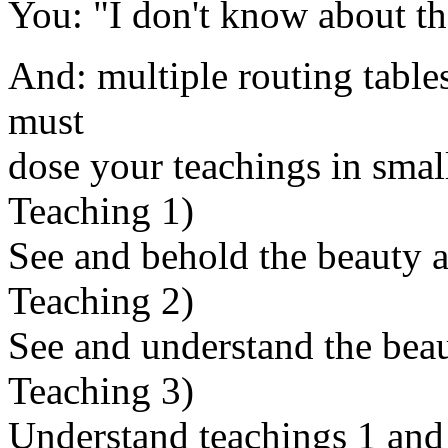
You: "I don't know about tha
And: multiple routing tables
must
dose your teachings in smal
Teaching 1)
See and behold the beauty an
Teaching 2)
See and understand the beau
Teaching 3)
Understand teachings 1 and