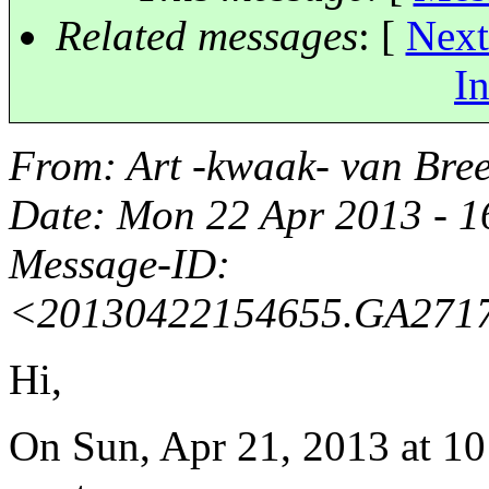
Related messages
:
[
Next
In
From
: Art -kwaak- van Br
Date
: Mon 22 Apr 2013 - 
Message-ID
:
<20130422154655.GA27173
Hi,
On Sun, Apr 21, 2013 at 1