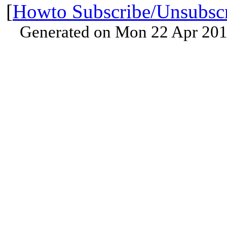
[
Howto Subscribe/Unsubsc
Generated on Mon 22 Apr 201