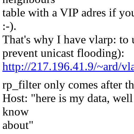
table with a VIP adres if y
:-).
That's why I have vlarp: to
prevent unicast flooding):
http://217.196.41.9/~ard/vl
rp_filter only comes after th
Host: "here is my data, well
know
about"