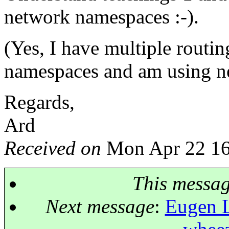
network namespaces :-).
(Yes, I have multiple routin
namespaces and am using ne
Regards,
Ard
Received on
Mon Apr 22 16
This messa
Next message
:
Eugen L