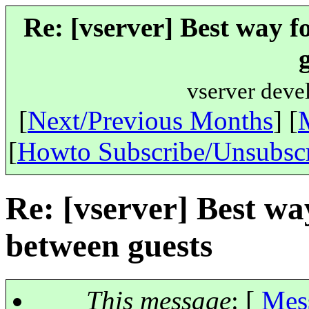
Re: [vserver] Best way f
vserver deve
[
Next/Previous Months
] [
[
Howto Subscribe/Unsubsc
Re: [vserver] Best wa
between guests
This message
: [
Mes