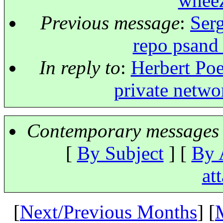
wheez
Previous message
:
Serg
repo psand
In reply to
:
Herbert Poe
private netwo
Contemporary messages 
[
By Subject
] [
By 
at
[
Next/Previous Months
] [