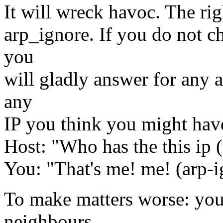
It will wreck havoc. The righ
arp_ignore. If you do not ch
you
will gladly answer for any a
any
IP you think you might have
Host: "Who has the this ip 
You: "That's me! me! (arp-
To make matters worse: you
neighbours