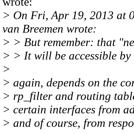
wrote:
> On Fri, Apr 19, 2013 at
van Breemen wrote:
> > But remember: that "net
> > It will be accessible by
>
> again, depends on the co
> rp_filter and routing tabl
> certain interfaces from ad
> and of course, from respo