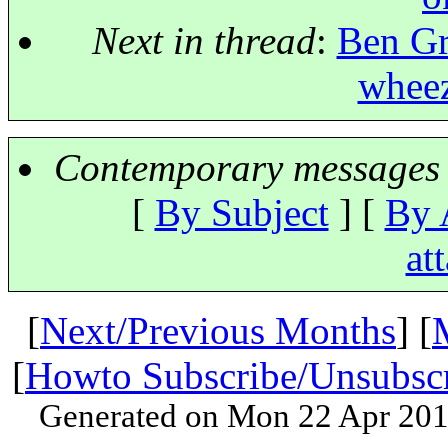
Next in thread
:
Ben Gr
wheez
Contemporary messages 
[
By Subject
] [
By 
at
[
Next/Previous Months
] [
[
Howto Subscribe/Unsubsc
Generated on Mon 22 Apr 201