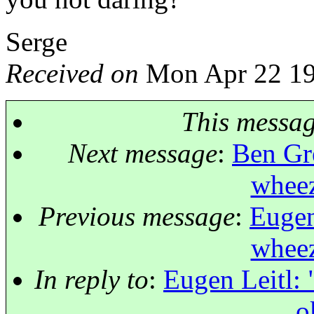
Serge
Received on
Mon Apr 22 19
This messa
Next message
:
Ben Gre
wheez
Previous message
:
Eugen
wheez
In reply to
:
Eugen Leitl: 
o