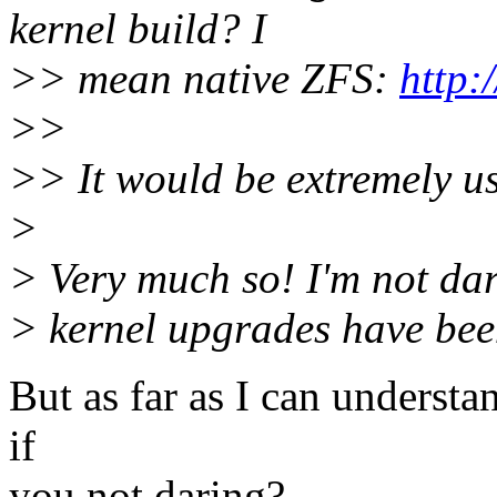
kernel build? I
>> mean native ZFS:
http:
>>
>> It would be extremely us
>
> Very much so! I'm not dar
> kernel upgrades have bee
But as far as I can understan
if
you not daring?