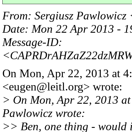
From
: Sergiusz Pawlowicz
Date
: Mon 22 Apr 2013 - 
Message-ID
:
<CAPRDrAHZaZ22dzMRWq
On Mon, Apr 22, 2013 at 4
<eugen@leitl.
org> wrote:
> On Mon, Apr 22, 2013 at
Pawlowicz wrote:
>> Ben, one thing - would i