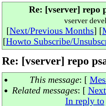
Re: [vserver] repo 
vserver deve
[
Next/Previous Months
] [
[
Howto Subscribe/Unsubsc
Re: [vserver] repo ps
This message
: [
Mes
Related messages
:
[
Next
In reply to