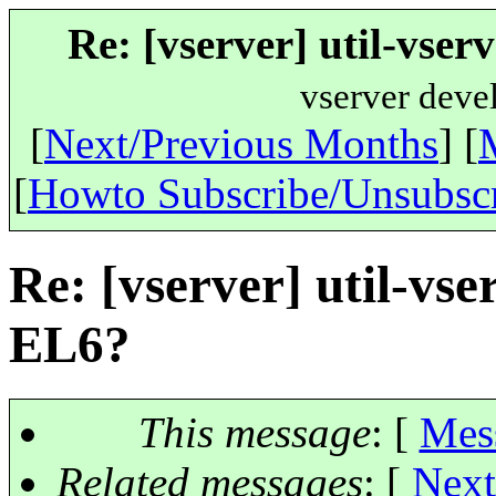
Re: [vserver] util-vser
vserver deve
[
Next/Previous Months
] [
[
Howto Subscribe/Unsubsc
Re: [vserver] util-vse
EL6?
This message
: [
Mes
Related messages
:
[
Next