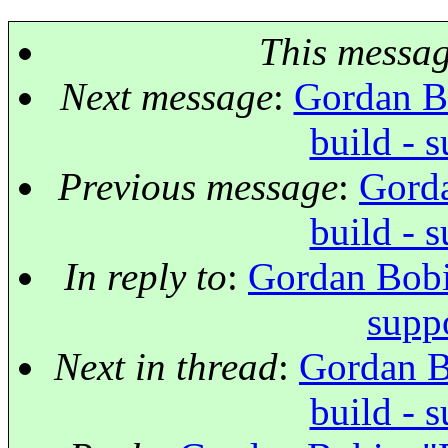
This messa
Next message
:
Gordan Bo
build - 
Previous message
:
Gorda
build - 
In reply to
:
Gordan Bobic
supp
Next in thread
:
Gordan Bo
build - 