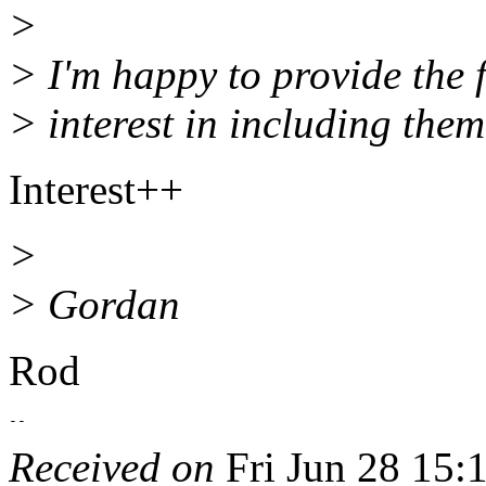
>
> I'm happy to provide the fi
> interest in including them
Interest++
>
> Gordan
Rod
Received on
Fri Jun 28 15: