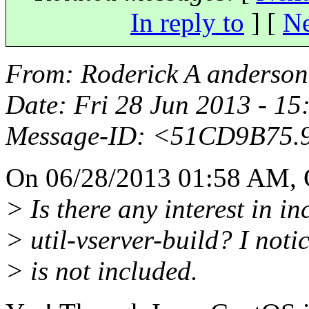
In reply to
]
[
Ne
From
: Roderick A anderso
Date
: Fri 28 Jun 2013 - 1
Message-ID
: <51CD9B75.
On 06/28/2013 01:58 AM, 
> Is there any interest in i
> util-vserver-build? I not
> is not included.