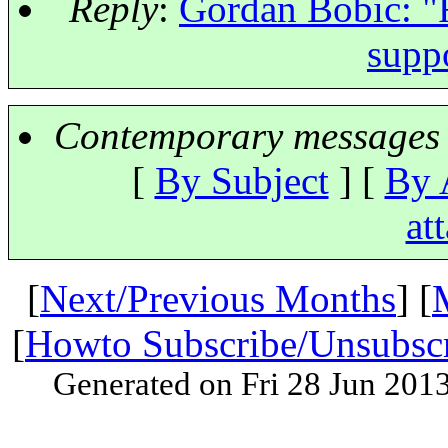
Reply
:
Gordan Bobic: "Re
supp
Contemporary messages 
[
By Subject
] [
By 
at
[
Next/Previous Months
] [
[
Howto Subscribe/Unsubsc
Generated on Fri 28 Jun 201