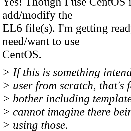
Yes! Though I use CentOS it 
add/modify the
EL6 file(s). I'm getting rea
need/want to use
CentOS.
> If this is something inten
> user from scratch, that's 
> bother including templat
> cannot imagine there bein
> using those.